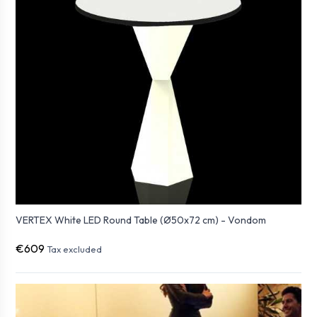
VERTEX White LED Round Table (Ø50x72 cm) - Vondom
€609
Tax excluded