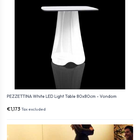
PEZZETTINA White LED Light Table 80x80cm - Vondom
€1,173
Tax excluded