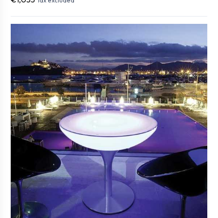
Tax excluded