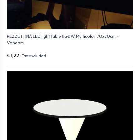
PEZZETTINA LED light table RGBW Multicolor 70x70cm -
Vondom
€1,221
Tax excluded