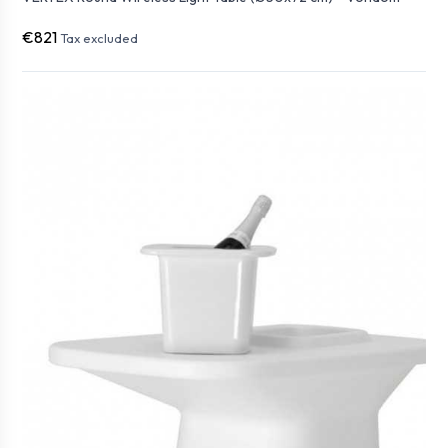
€821
Tax excluded