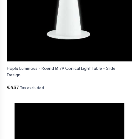
Hopla Luminous - Round Ø 79 Conical Light Table - Slide
Design
€437
Tax excluded