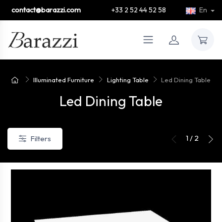
contact@barazzi.com
+33 2 52 44 52 58
En
Illuminated Furniture
Lighting Table
Led Dining Table
Led Dining Table
1 / 2
Filters