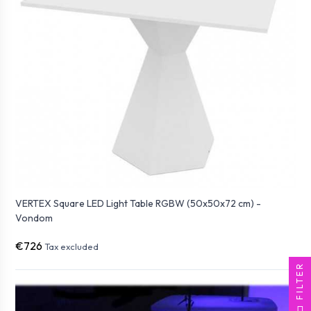
VERTEX Square LED Light Table RGBW (50x50x72 cm) -
Vondom
€726
Tax excluded
FILTER