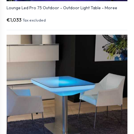
Lounge Led Pro 75 Outdoor - Outdoor Light Table - Moree
€1,033
Tax excluded