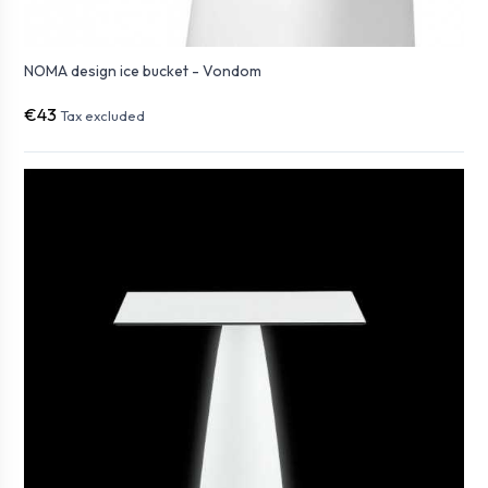
NOMA design ice bucket - Vondom
€43
Tax excluded