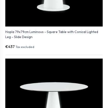
Hopla 79x79cm Luminous - Square Table with Conical Lighted
Leg - Slide Design
€437
Tax excluded