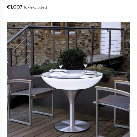
€1,007
Tax excluded