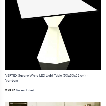
VERTEX Square White LED Light Table (50x50x72 cm) -
Vondom
€609
Tax excluded