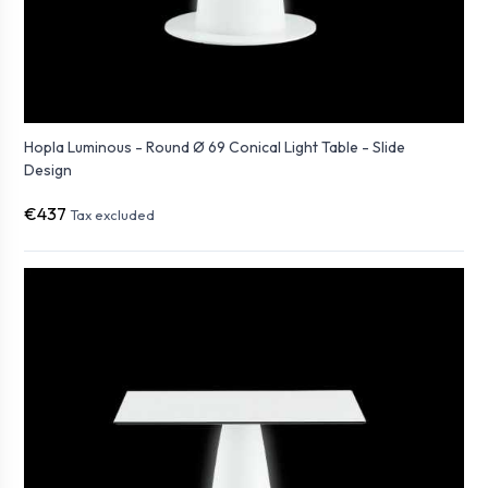
Hopla Luminous - Round Ø 69 Conical Light Table - Slide
Design
€437
Tax excluded