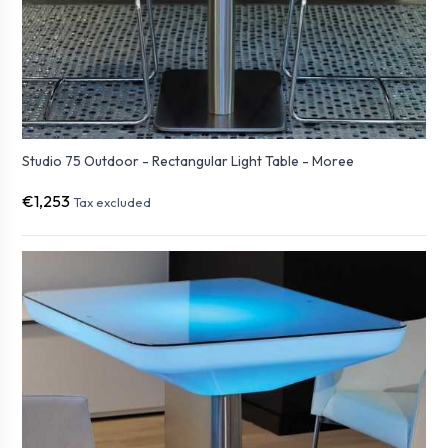
Studio 75 Outdoor - Rectangular Light Table - Moree
€1,253
Tax excluded