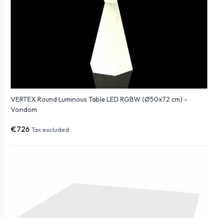
VERTEX Round Luminous Table LED RGBW (Ø50x72 cm) -
Vondom
€726
Tax excluded