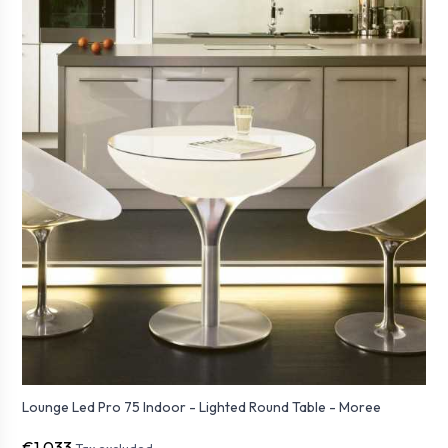
Lounge Led Pro 75 Indoor - Lighted Round Table - Moree
€1,033