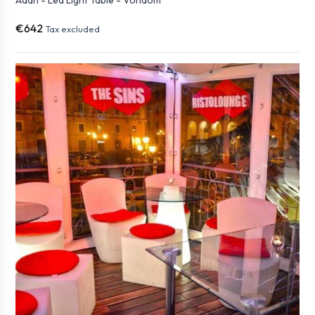
Adan - Led Light Table - Vondom
€642
Tax excluded