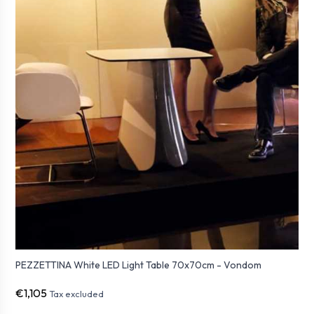
PEZZETTINA White LED Light Table 70x70cm - Vondom
€1,105
Tax excluded