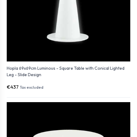
Hopla 69x69cm Luminous - Square Table with Conical Lighted
Leg - Slide Design
€437
Tax excluded