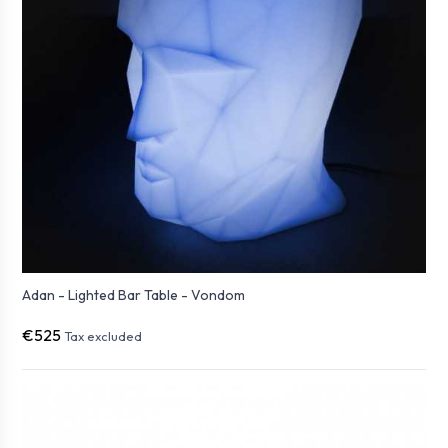
Adan - Lighted Bar Table - Vondom
€525
Tax excluded