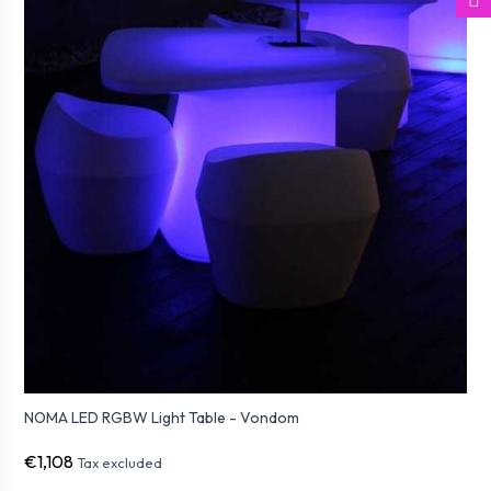
NOMA LED RGBW Light Table - Vondom
€1,108
Tax excluded