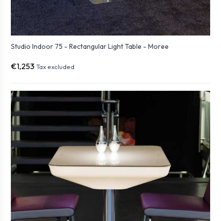
Studio Indoor 75 - Rectangular Light Table - Moree
€1,253
Tax excluded