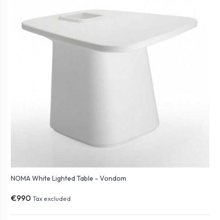
NOMA White Lighted Table - Vondom
€990
Tax excluded