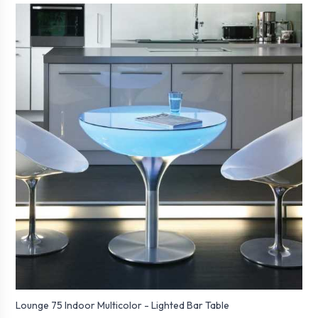
Lounge 75 Indoor Multicolor - Lighted Bar Table