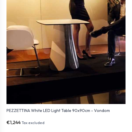
PEZZETTINA White LED Light Table 90x90cm - Vondom
€1,244
Tax excluded