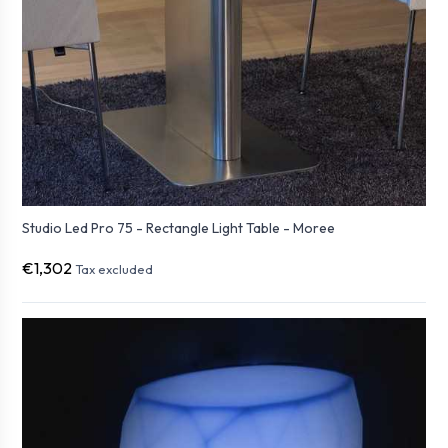
Studio Led Pro 75 - Rectangle Light Table - Moree
€1,302
Tax excluded