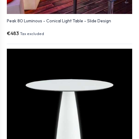
Peak 80 Luminous - Conical Light Table - Slide Design
€483
Tax excluded