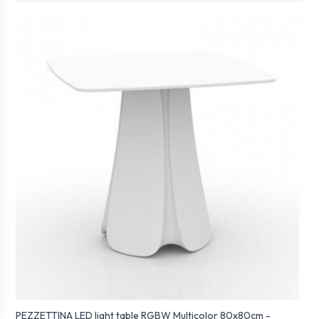
PEZZETTINA LED light table RGBW Multicolor 80x80cm -