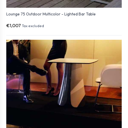
Lounge 75 Outdoor Multicolor - Lighted Bar Table
€1,007
Tax excluded