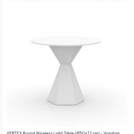
VERTEX Round Wireless Light Table (Ø50x72 cm) - Vondom