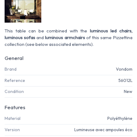
This table can be combined with the
luminous led chairs,
luminous sofas
and
luminous armchairs
of this same Pizzettina
collection (see below associated elements).
General
Brand
Vondom
Reference
56012L
Condition
New
Features
Material
Polyéthylène
Version
Lumineuse avec ampoules éco