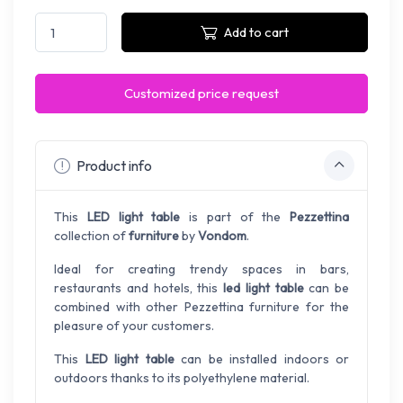
Add to cart
Customized price request
Product info
This
LED light table
is part of the
Pezzettina
collection of
furniture
by
Vondom
.
Ideal for creating trendy spaces in bars,
restaurants and hotels, this
led light table
can be
combined with other Pezzettina furniture for the
pleasure of your customers.
This
LED light table
can be installed indoors or
outdoors thanks to its polyethylene material.