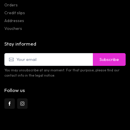
Orders
Credit slips
Addresses
Vouchers
Stay informed
Subscribe
You may unsubscribe at any moment. For that purpose, please find our
contact info in the legal notice.
Follow us