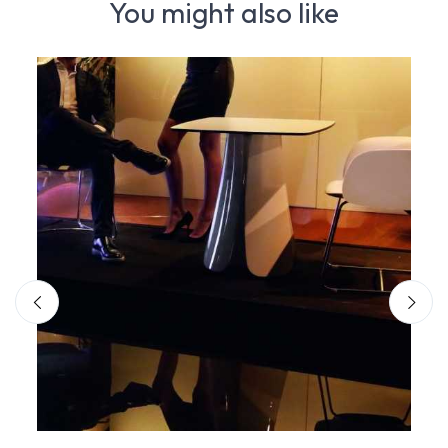
You might also like