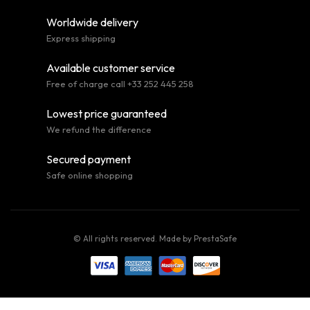
Worldwide delivery
Express shipping
Available customer service
Free of charge call +33 252 445 258
Lowest price guaranteed
We refund the difference
Secured payment
Safe online shopping
© All rights reserved. Made by
PrestaSafe