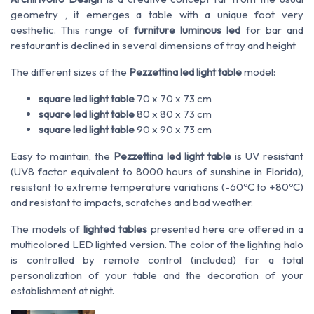
geometry
, it emerges a
table with a unique foot very
aesthetic. This range of
furniture luminous led
for bar and
restaurant is declined in several dimensions of tray and height
The different sizes of the
Pezzettina led light table
model:
square led light table
70 x 70 x 73 cm
square led light table
80 x 80 x 73 cm
square led light table
90 x 90 x 73 cm
Easy to maintain, the
Pezzettina led light table
is UV resistant
(UV8 factor equivalent to 8000 hours of sunshine in Florida),
resistant to extreme temperature variations (-60ºC to +80ºC)
and resistant to impacts, scratches and bad weather.
The models of
lighted tables
presented here are offered in a
multicolored LED lighted version. The color of the lighting halo
is controlled by remote control (included) for a total
personalization of your table and the decoration of your
establishment at night.