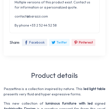
Multiple versions of this product exist. Contact us
for information or a personalized quote.
contact@barazzi.com
By phone +33 2 52 44 52 58
Share:
Facebook
Twitter
Pinterest
Product details
Pezzettina
is
a collection
inspired by nature
.
This
led
light table
presents
very fluid
and hyper expressive
forms
.
This new collection
of
luminous furniture with led
signed
Archirivolto
Design
is
a creative concept
far from the
usual