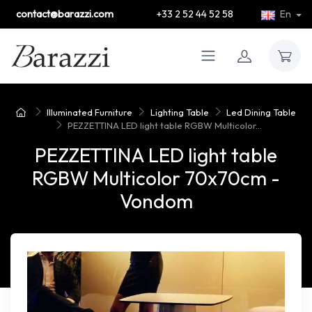
contact@barazzi.com
+33 2 52 44 52 58
En
Illuminated Furniture
Lighting Table
Led Dining Table
PEZZETTINA LED light table RGBW Multicolor...
PEZZETTINA LED light table
RGBW Multicolor 70x70cm -
Vondom