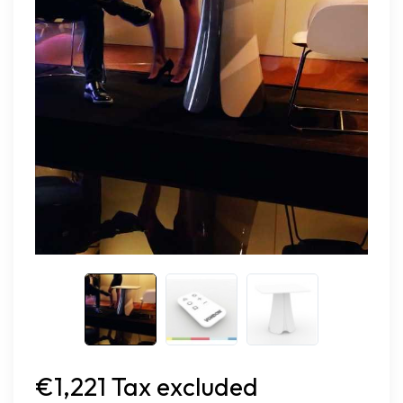
€1,221 Tax excluded