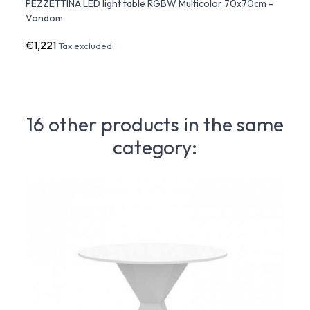
x50
PEZZETTINA LED light table RGBW Multicolor 70x70cm -
PEZZE
Vondom
€1,221
€391
Tax excluded
16 other products in the same
category: