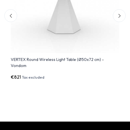
 -
VERTEX Round Wireless Light Table (Ø50x72 cm) -
Studi
Vondom
€821
€1,3
Tax excluded