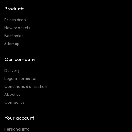
Products
Prices drop
New products
Best sales
Sitemap
Our company
Delivery
Legal information
Conditions d'utilisation
About us
Contact us
Your account
Personal info