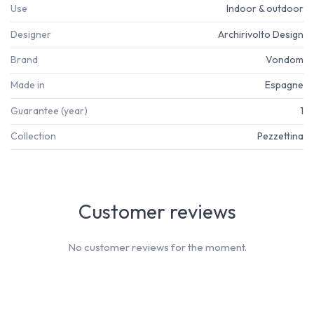
Use
Indoor & outdoor
Designer
Archirivolto Design
Brand
Vondom
Made in
Espagne
Guarantee (year)
1
Collection
Pezzettina
Customer reviews
No customer reviews for the moment.