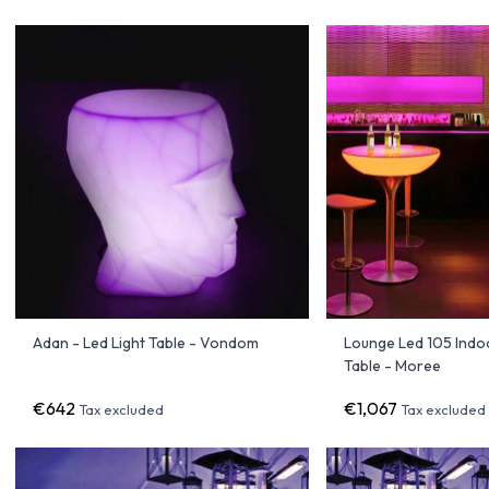
Adan - Led Light Table - Vondom
Lounge Led 105 Indoo
Table - Moree
€642
€1,067
Tax excluded
Tax excluded