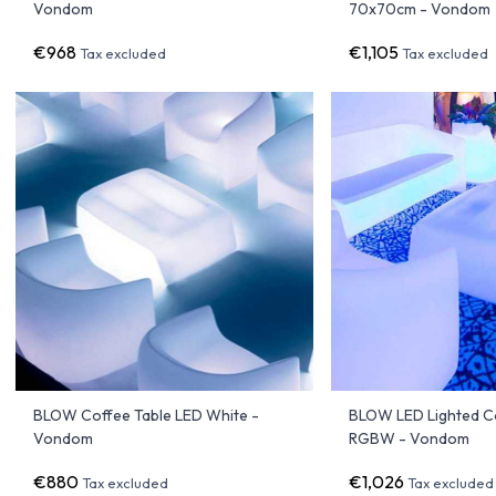
Vondom
70x70cm - Vondom
€968
€1,105
Tax excluded
Tax excluded
BLOW Coffee Table LED White -
BLOW LED Lighted C
Vondom
RGBW - Vondom
€880
€1,026
Tax excluded
Tax excluded