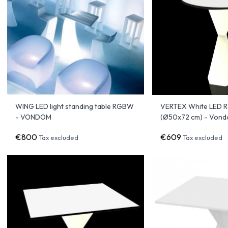
WING LED light standing table RGBW
VERTEX White LED R
- VONDOM
(Ø50x72 cm) - Von
€800
€609
Tax excluded
Tax excluded