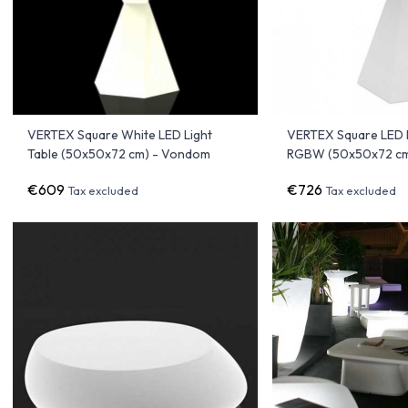
VERTEX Square White LED Light
VERTEX Square LED L
Table (50x50x72 cm) - Vondom
RGBW (50x50x72 cm
€609
€726
Tax excluded
Tax excluded