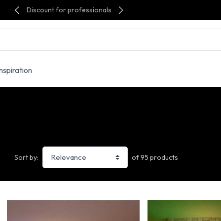
Discount for professionals
Inspiration
of 95 products
Sort by: