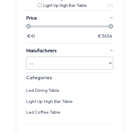
Light Up High Bar Table
21
Price
€
41
€
3654
Manufacturers
Categories
Led Dining Table
Light Up High Bar Table
Led Coffee Table