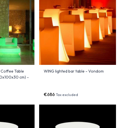
 Coffee Table
WING lighted bar table - Vondom
00x100x30 cm) -
€686
Tax excluded