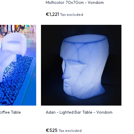
Multicolor 70x70cm - Vondom
€1,221
Tax excluded
offee Table
Adan - Lighted Bar Table - Vondom
€525
Tax excluded