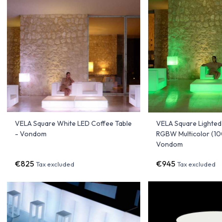
VELA Square White LED Coffee Table
VELA Square Lighted
- Vondom
RGBW Multicolor (1
Vondom
€825
€945
Tax excluded
Tax excluded