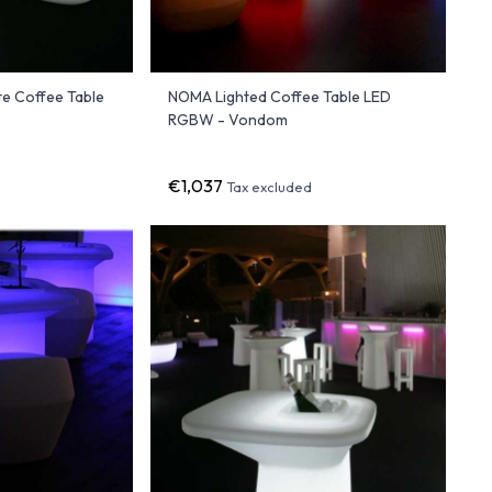
e Coffee Table
NOMA Lighted Coffee Table LED
RGBW - Vondom
€1,037
Tax excluded