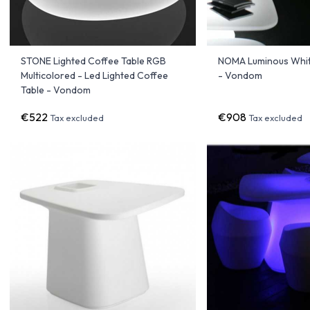
STONE Lighted Coffee Table RGB
NOMA Luminous Whit
Multicolored - Led Lighted Coffee
- Vondom
Table - Vondom
€522
€908
Tax excluded
Tax excluded