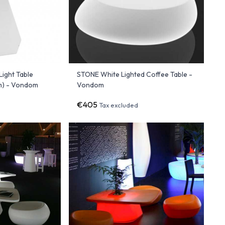
ight Table
STONE White Lighted Coffee Table -
) - Vondom
Vondom
€405
Tax excluded