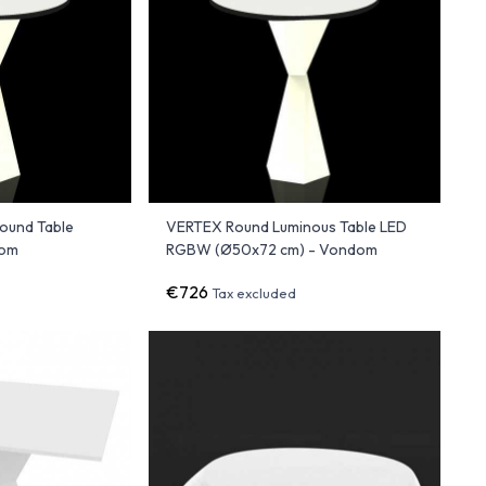
ound Table
VERTEX Round Luminous Table LED
dom
RGBW (Ø50x72 cm) - Vondom
€726
Tax excluded