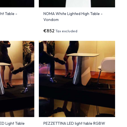
t Table -
NOMA White Lighted High Table -
Vondom
€852
Tax excluded
D Light Table
PEZZETTINA LED light table RGBW