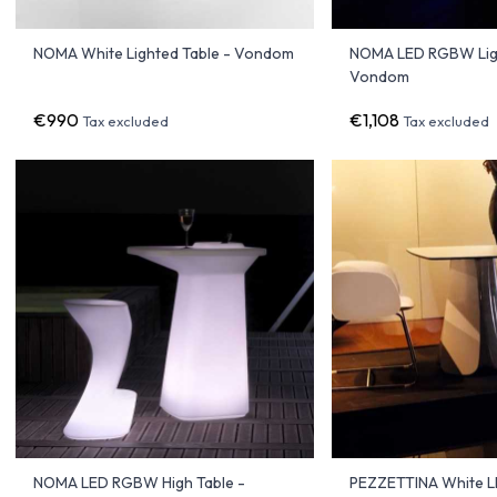
NOMA White Lighted Table - Vondom
NOMA LED RGBW Ligh
Vondom
€990
€1,108
Tax excluded
Tax excluded
NOMA LED RGBW High Table -
PEZZETTINA White LE