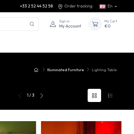
+33 2 52 44 52 58
Order tracking
En
Sign in
My Cart
My Account
€0
Illuminated Furniture
Lighting Table
1 / 3