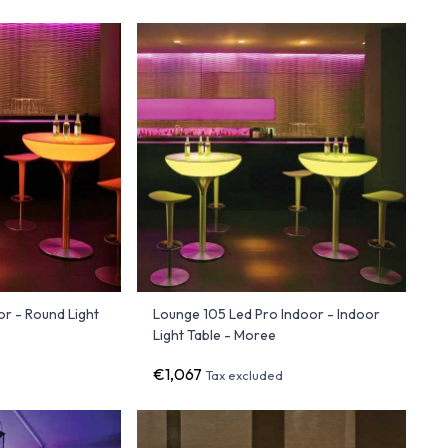
r - Round Light
Lounge 105 Led Pro Indoor - Indoor
Light Table - Moree
€1,067
Tax excluded