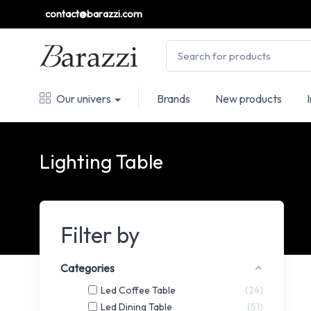
contact@barazzi.com
Our univers
Brands
New products
Lighting Table
Filter by
Categories
Led Coffee Table
24
Led Dining Table
51