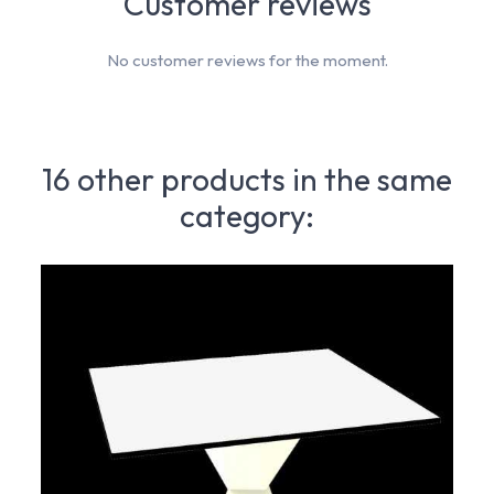
Customer reviews
No customer reviews for the moment.
16 other products in the same
category: