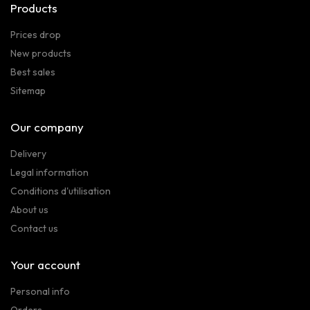
Products
Prices drop
New products
Best sales
Sitemap
Our company
Delivery
Legal information
Conditions d'utilisation
About us
Contact us
Your account
Personal info
Orders