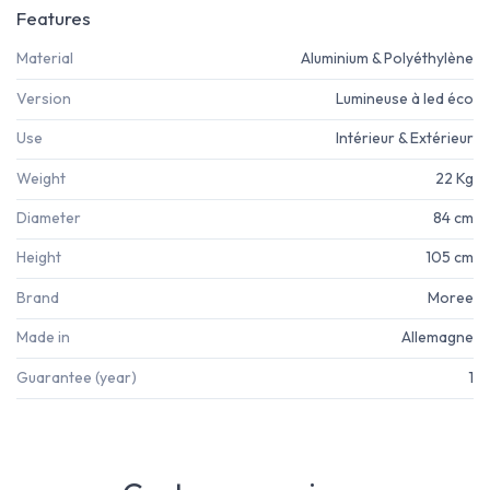
Features
Material
Aluminium & Polyéthylène
Version
Lumineuse à led éco
Use
Intérieur & Extérieur
Weight
22 Kg
Diameter
84 cm
Height
105 cm
Brand
Moree
Made in
Allemagne
Guarantee (year)
1