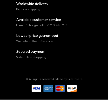
Worldwide delivery
Express shipping
Available customer service
Free of charge call +33 252 445 258
Lowest price guaranteed
We refund the difference
Secured payment
Safe online shopping
© All rights reserved. Made by
PrestaSafe