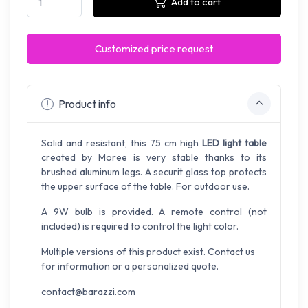
Add to cart
Customized price request
Product info
Solid and resistant, this 75 cm high
LED light table
created by Moree is very stable thanks to its
brushed aluminum legs. A securit glass top protects
the upper surface of the table. For outdoor use.
A 9W bulb is provided. A remote control (not
included) is required to control the light color.
Multiple versions of this product exist. Contact us
for information or a personalized quote.
contact@barazzi.com