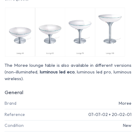
The Moree lounge table is also available in different versions
(non-illuminated,
luminous led eco
, luminous led pro, luminous
wireless).
General
Brand
Moree
Reference
07-07-02 + 20-02-01
Condition
New