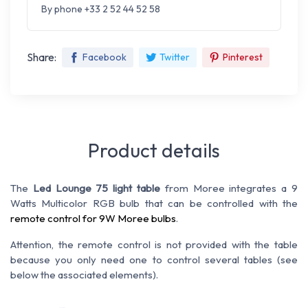
By phone +33 2 52 44 52 58
Share:
Facebook
Twitter
Pinterest
Product details
The
Led Lounge 75 light table
from Moree integrates a 9
Watts Multicolor RGB bulb that can be controlled with the
remote control for 9W Moree bulbs
.
Attention, the remote control is not provided with the table
because you only need one to control several tables (see
below the associated elements).