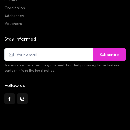
Credit slips
Addresses
Vouchers
Stay informed
Subscribe
You may unsubscribe at any moment. For that purpose, please find our
contact info in the legal notice.
Follow us