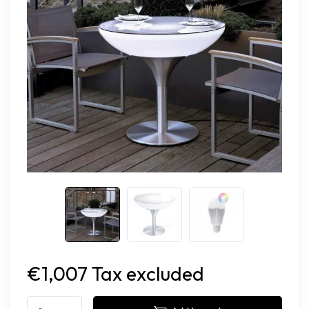
€1,007 Tax excluded