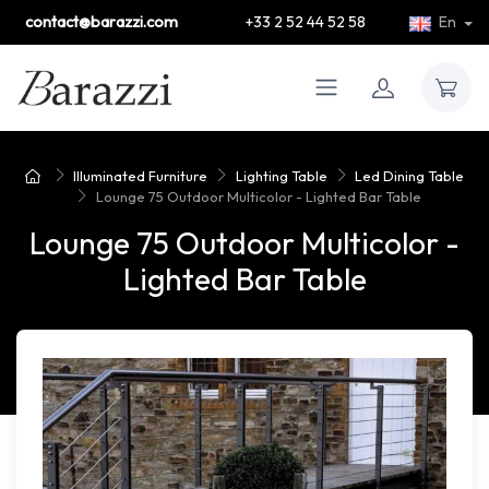
contact@barazzi.com
+33 2 52 44 52 58
En
Illuminated Furniture
Lighting Table
Led Dining Table
Lounge 75 Outdoor Multicolor - Lighted Bar Table
Lounge 75 Outdoor Multicolor -
Lighted Bar Table