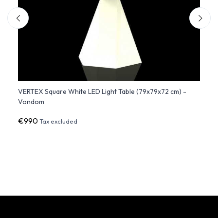
 -
VERTEX Square White LED Light Table (79x79x72 cm) -
Adan 
Vondom
€990
€64
Tax excluded