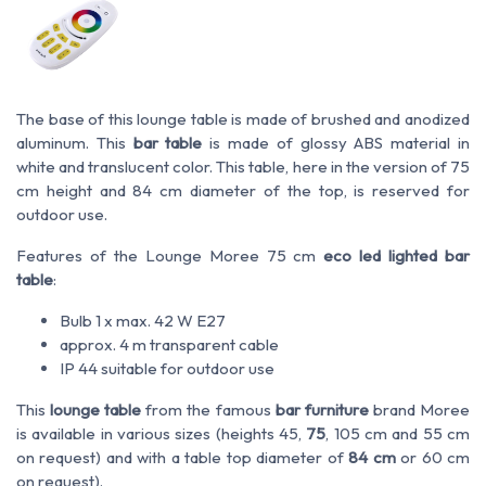
The base of this lounge table is made of brushed and anodized
aluminum. This
bar table
is made of glossy ABS material in
white and translucent color. This table, here in the version of 75
cm height and 84 cm diameter of the top, is reserved for
outdoor use.
Features of the Lounge Moree 75 cm
eco led lighted bar
table
:
Bulb 1 x max. 42 W E27
approx. 4 m transparent cable
IP 44 suitable for outdoor use
This
lounge table
from the famous
bar furniture
brand Moree
is available in various sizes (heights 45,
75
, 105 cm and 55 cm
on request) and with a table top diameter of
84 cm
or 60 cm
on request).