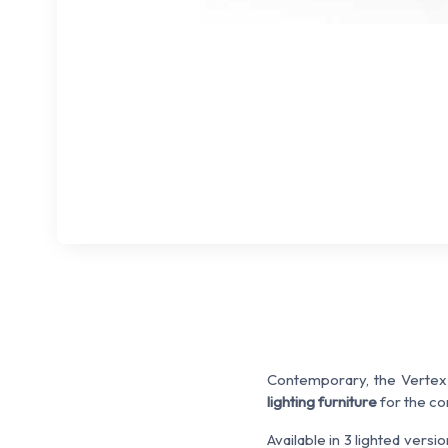
Contemporary, the Vertex c
lighting furniture
for the co
Available in 3 lighted versio