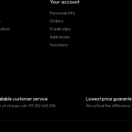
Your account
Personal info
n
Orders
sation
Credit slips
Addresses
Vouchers
ilable customer service
Lowest price guarant
e of charge call +33 252 445 258
We refund the difference