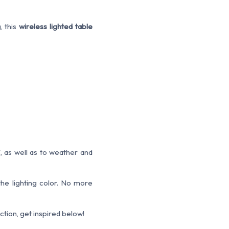
, this
wireless lighted table
, as well as to weather and
the lighting color. No more
tion, get inspired below!