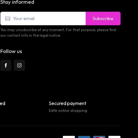
Stay informed
Subscribe
You may unsubscribe at any moment. For that purpose, please find
our contact info in the legal notice.
Follow us
eed
Secured payment
Safe online shopping