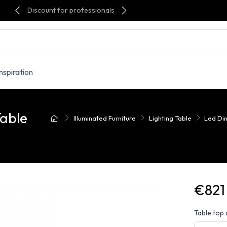
Discount for professionals
Inspiration
Table
Illuminated Furniture
Lighting Table
Led Din
€821
Table top 