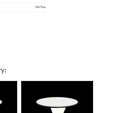
Vertex
ry: