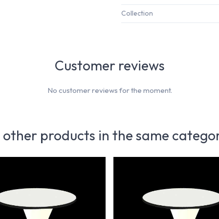
Collection
Customer reviews
No customer reviews for the moment.
 other products in the same catego