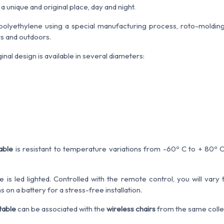
 unique and original place, day and night.
olyethylene using a special manufacturing process, roto-molding
rs and outdoors.
ginal design is available in several diameters:
table
is resistant to temperature variations from -60º C to + 80º C
is led lighted. Controlled with the remote control, you will vary 
on a battery for a stress-free installation.
table
can be associated with the
wireless chairs
from the same collec