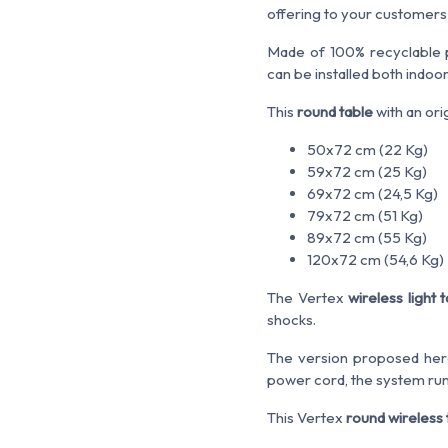
offering to your customers a
Made of 100% recyclable p
can be installed both indoo
This
round table
with an ori
50x72 cm (22 Kg)
59x72 cm (25 Kg)
69x72 cm (24,5 Kg)
79x72 cm (51 Kg)
89x72 cm (55 Kg)
120x72 cm (54,6 Kg)
The Vertex
wireless light 
shocks.
The version proposed here 
power cord, the system runs 
This Vertex
round wireless 