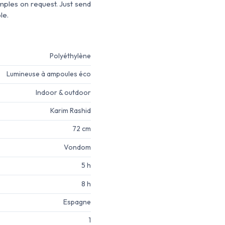
amples on request. Just send
le.
Polyéthylène
Lumineuse à ampoules éco
Indoor & outdoor
Karim Rashid
72 cm
Vondom
5 h
8 h
Espagne
1