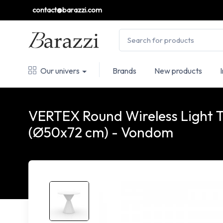
contact@barazzi.com
Our univers
Brands
New products
VERTEX Round Wireless Light 
(Ø50x72 cm) - Vondom