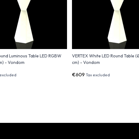
und Luminous Table LED RGBW
VERTEX White LED Round Table 
m) - Vondom
cm) - Vondom
€609
 excluded
Tax excluded