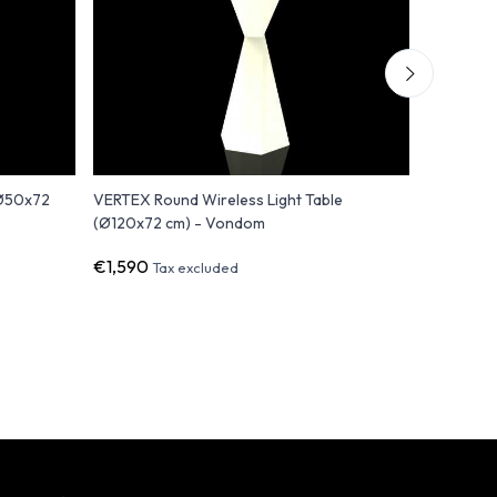
(Ø50x72
VERTEX Round Wireless Light Table
Adan - Le
(Ø120x72 cm) - Vondom
€1,590
€642
Tax excluded
Tax