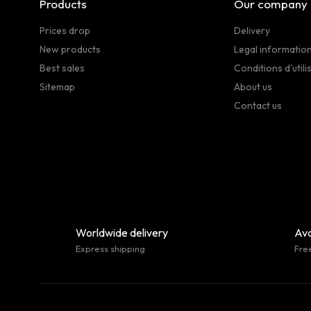
Products
Our company
Prices drop
Delivery
New products
Legal informatio
Best sales
Conditions d'utili
Sitemap
About us
Contact us
Worldwide delivery
Ava
Express shipping
Fre