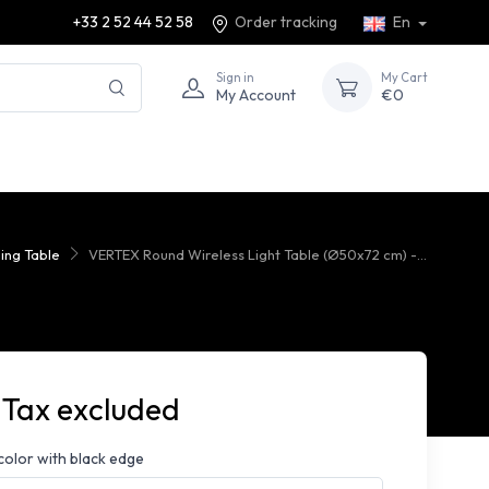
+33 2 52 44 52 58
Order tracking
En
Sign in
My Cart
My Account
€0
ing Table
VERTEX Round Wireless Light Table (Ø50x72 cm) -...
 Tax excluded
color with black edge