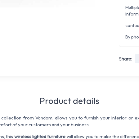
Multipl
inform
contac
By pho
Share:
Product details
ollection from Vondom, allows you to furnish your interior or ex
mfort of your customers and your business.
ns, this
wireless lighted furniture
will allow you to make the differen