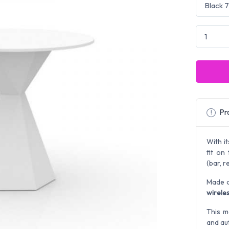
Pro
With it
fit on
(bar, r
Made o
wireles
This m
and au