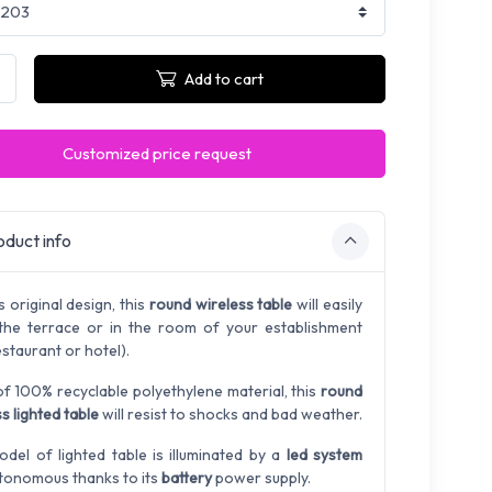
Add to cart
Customized price request
duct info
s original design, this
round wireless table
will easily
 the terrace or in the room of your establishment
estaurant or hotel).
f 100% recyclable polyethylene material, this
round
s lighted table
will resist to shocks and bad weather.
odel of lighted table is illuminated by a
led system
tonomous thanks to its
battery
power supply.