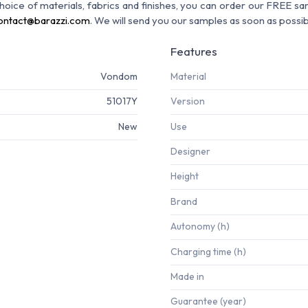
 choice of materials, fabrics and finishes, you can order our FREE s
ontact@barazzi.com
. We will send you our samples as soon as possib
Features
Vondom
Material
51017Y
Version
New
Use
Designer
Height
Brand
Autonomy (h)
Charging time (h)
Made in
Guarantee (year)