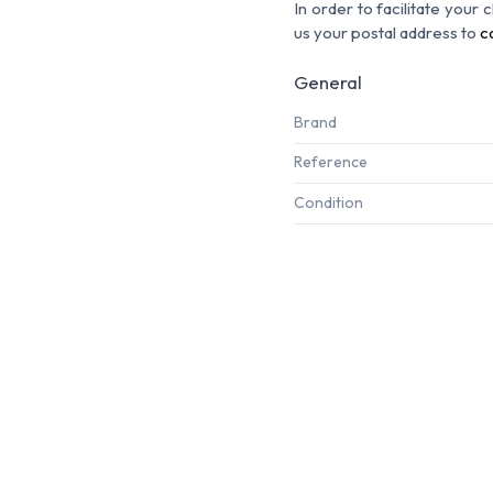
In order to facilitate your
us your postal address to
c
General
Brand
Reference
Condition