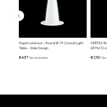
Hopla Luminous - Round Ø 79 Conical Light
VERTEX Ro
Table - Slide Design
(Ø79x72 c
€437
€1,110
Tax excluded
Tax