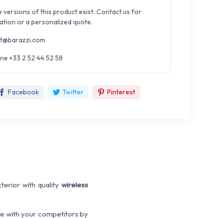
e versions of this product exist. Contact us for
ation or a personalized quote.
t@barazzi.com
ne +33 2 52 44 52 58
Facebook
Twitter
Pinterest
terior with quality
wireless
ce with your competitors by