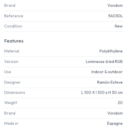
Brand
Vondom
Reference
54030L
Condition
New
Features
Material
Polyéthylène
Version
Lumineuse à led RGB
Use
Indoor & outdoor
Designer
Ramón Esteve
Dimensions
L 100 X l 100 x H 30 cm
Weight
20
Brand
Vondom
Made in
Espagne