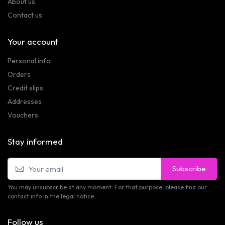
About us
Contact us
Your account
Personal info
Orders
Credit slips
Addresses
Vouchers
Stay informed
Subscribe
You may unsubscribe at any moment. For that purpose, please find our
contact info in the legal notice.
Follow us