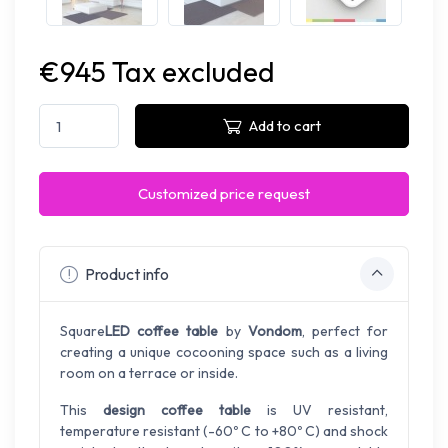
€945 Tax excluded
Add to cart
Customized price request
Product info
Square
LED coffee table
by
Vondom
, perfect for
creating a unique cocooning space such as a living
room on a terrace or inside.
This
design coffee table
is UV resistant,
temperature resistant (-60º C to +80º C) and shock