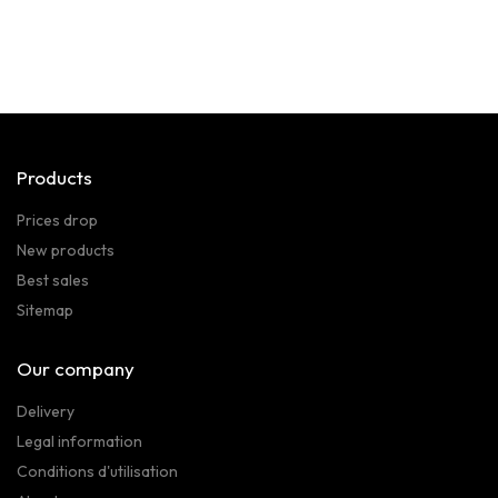
Products
Prices drop
New products
Best sales
Sitemap
Our company
Delivery
Legal information
Conditions d'utilisation