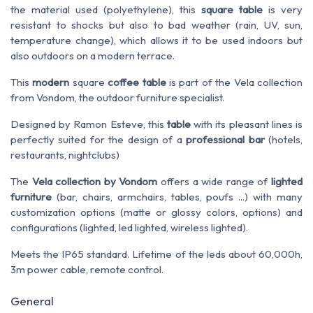
the material used (polyethylene), this
square table
is very
resistant to shocks but also to bad weather (rain, UV, sun,
temperature change), which allows it to be used indoors but
also outdoors on a modern terrace.
This
modern
square
coffee table
is part of the Vela collection
from Vondom, the outdoor furniture specialist.
Designed by Ramon Esteve, this
table
with its
pleasant
lines is
perfectly suited for the design of a
professional bar
(hotels,
restaurants, nightclubs)
The
Vela collection by Vondom
offers a wide range of
lighted
furniture
(bar, chairs, armchairs, tables, poufs ...) with many
customization options (matte or glossy colors, options) and
configurations (lighted, led lighted, wireless lighted).
Meets the IP65 standard. Lifetime of the leds about 60,000h,
3m power cable, remote control.
General