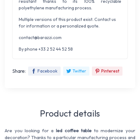
resistant thanks to its 100% recyclable
polyethylene manufacturing process.
Multiple versions of this product exist. Contact us
for information or a personalized quote.
contact@barazzi.com
By phone +33 2 52 44 52 58
Share:
Facebook
Twitter
Pinterest
Product details
Are you looking for a
led coffee table
to modernize your
decoration? Thanks to a particular manufacturing process and