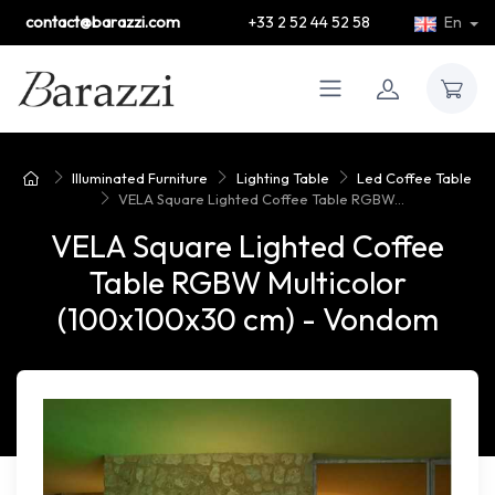
contact@barazzi.com
+33 2 52 44 52 58
En
Illuminated Furniture
Lighting Table
Led Coffee Table
VELA Square Lighted Coffee Table RGBW...
VELA Square Lighted Coffee
Table RGBW Multicolor
(100x100x30 cm) - Vondom