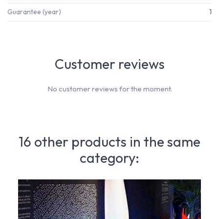
Guarantee (year)
1
Customer reviews
No customer reviews for the moment.
16 other products in the same
category: