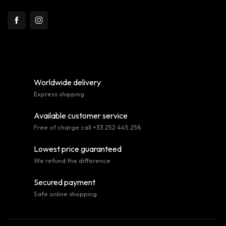
Worldwide delivery
Express shipping
Available customer service
Free of charge call +33 252 445 258
Lowest price guaranteed
We refund the difference
Secured payment
Safe online shopping