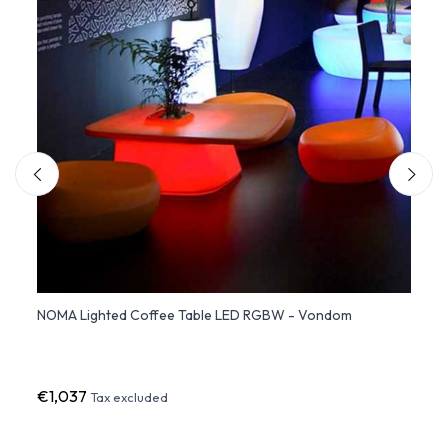
Moree
NOMA Lighted Coffee Table LED RGBW - Vondom
FAZ C
LED L
€1,037
€68
Tax excluded