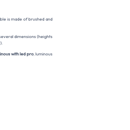
able is made of brushed and
 several dimensions (heights
).
inous with led pro
, luminous