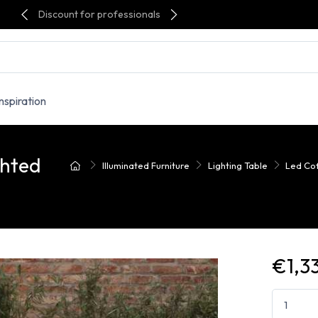
Discount for professionals
Inspiration
ghted
Illuminated Furniture
Lighting Table
Led Cof
€1,3