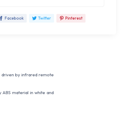
Facebook
Twitter
Pinterest
W driven by infrared remote
y ABS material in white and