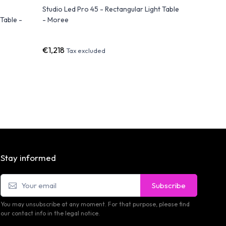
Studio Led Pro 45 - Rectangular Light Table
FAZ Coffe
Table -
- Moree
Contempor
Light and
€1,218
€800
Tax excluded
Ta
Stay informed
Subscribe
You may unsubscribe at any moment. For that purpose, please find
our contact info in the legal notice.