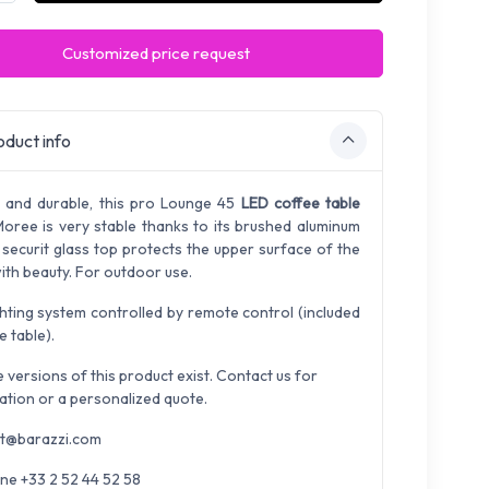
Customized price request
duct info
 and durable, this pro Lounge 45
LED coffee table
oree is very stable thanks to its brushed aluminum
A securit glass top protects the upper surface of the
ith beauty. For outdoor use.
ghting system controlled by remote control (included
e table).
e versions of this product exist. Contact us for
ation or a personalized quote.
t@barazzi.com
ne +33 2 52 44 52 58