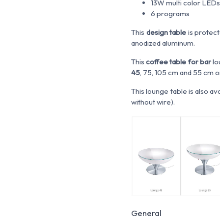
13W multi color LEDs
6 programs
This
design table
is protect
anodized aluminum.
This
coffee table for bar
lo
45
, 75, 105 cm and 55 cm o
This lounge table is also av
without wire).
General