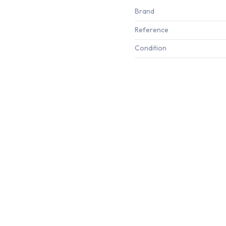
Brand
Reference
Condition