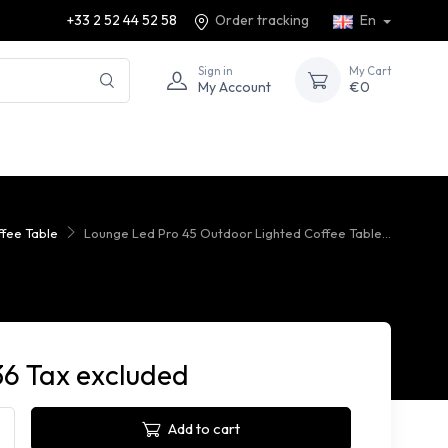
+33 2 52 44 52 58
Order tracking
En
Sign in
My Cart
My Account
€0
fee Table
Lounge Led Pro 45 Outdoor Lighted Coffee Table...
36 Tax excluded
Add to cart