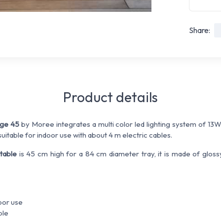
Share:
Product details
nge 45
by Moree integrates a multi color led lighting system of 13
uitable for indoor use with about 4 m electric cables.
 table
is 45 cm high for a 84 cm diameter tray, it is made of gloss
door use
ble