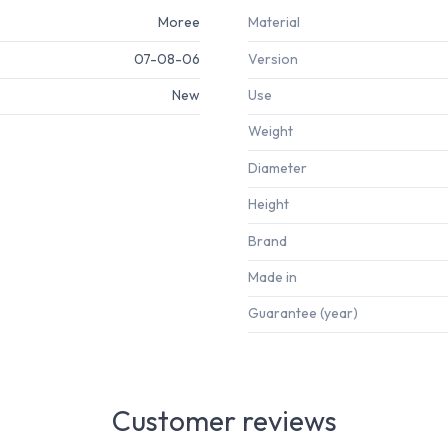
Moree
Material
07-08-06
Version
New
Use
Weight
Diameter
Height
Brand
Made in
Guarantee (year)
Customer reviews