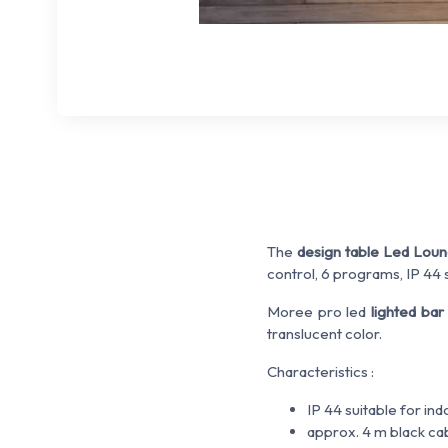
The
design table Led Lou
control, 6 programs, IP 44 s
Moree pro led
lighted bar
translucent color.
Characteristics :
IP 44 suitable for in
approx. 4 m black ca