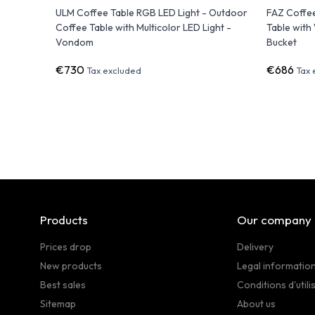
m
ULM Coffee Table RGB LED Light - Outdoor
FAZ Coffe
Coffee Table with Multicolor LED Light -
Table with
Vondom
Bucket
€730
€686
Tax excluded
Tax 
Products
Our company
Prices drop
Delivery
New products
Legal informatio
Best sales
Conditions d'utili
Sitemap
About us