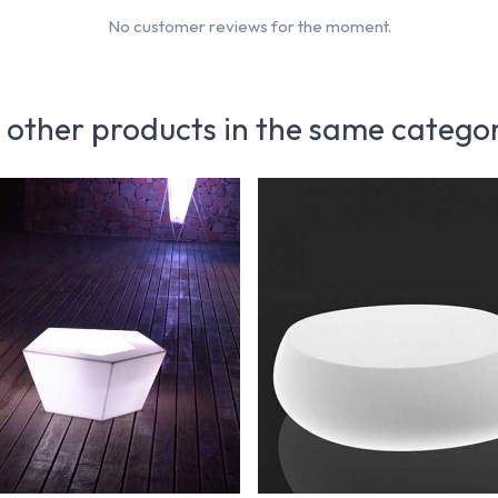
No customer reviews for the moment.
 other products in the same catego