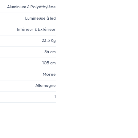
Aluminium & Polyéthylène
Lumineuse à led
Intérieur & Extérieur
23.5 Kg
84 cm
105 cm
Moree
Allemagne
1