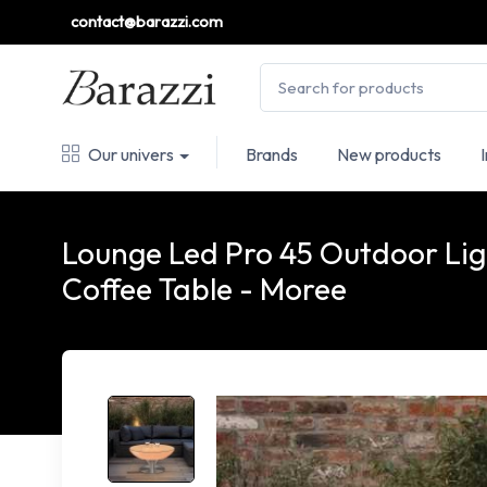
contact@barazzi.com
Our univers
Brands
New products
Lounge Led Pro 45 Outdoor Li
Coffee Table - Moree