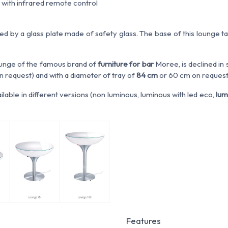
 with infrared remote control
ed by a glass plate made of safety glass. The base of this lounge t
unge of the famous brand of
furniture for bar
Moree, is declined in
n request) and with a diameter of tray of
84 cm
or 60 cm on request
ailable in different versions (non luminous, luminous with led eco,
lum
Features