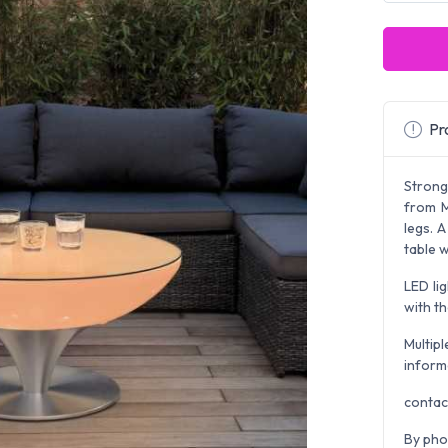
Pro
Strong
from M
legs. 
table w
LED li
with th
Multipl
inform
contac
By pho