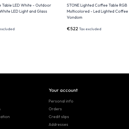
e Table LED White - Outdoor
STONE Lighted Coffee Table RGB
 White LED Light and Glass
Multicolored - Led Lighted Coffee 
Vondom
€522
excluded
Tax excluded
Your account
Personal info
n
Orders
sation
Credit slips
Addresses