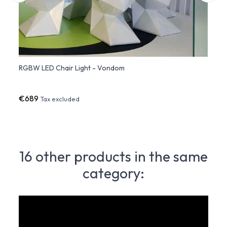
) -
RGBW LED Chair Light - Vondom
VERTE
Vond
€689
€72
Tax excluded
16 other products in the same
category: