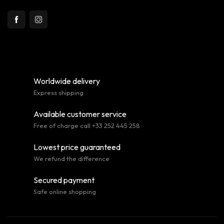
Worldwide delivery
Express shipping
Available customer service
Free of charge call +33 252 445 258
Lowest price guaranteed
We refund the difference
Secured payment
Safe online shopping