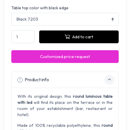
Table top color with black edge
Add to cart
Customized price request
Product info
With its original design, this
round luminous table
with led
will find its place on the terrace or in the
room of your establishment (bar, restaurant or
hotel).
Made of 100% recyclable polyethylene, this
round