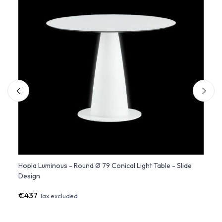
m) -
Hopla Luminous - Round Ø 79 Conical Light Table - Slide
Studi
Design
€437
€1,2
Tax excluded