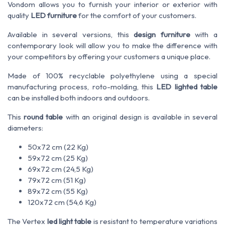
Vondom allows you to furnish your interior or exterior with
quality
LED furniture
for the comfort of your customers.
Available in several versions, this
design furniture
with a
contemporary look will allow you to make the difference with
your competitors by offering your customers a unique place.
Made of 100% recyclable polyethylene using a special
manufacturing process, roto-molding, this
LED lighted table
can be installed both indoors and outdoors.
This
round table
with an original design is available in several
diameters:
50x72 cm (22 Kg)
59x72 cm (25 Kg)
69x72 cm (24,5 Kg)
79x72 cm (51 Kg)
89x72 cm (55 Kg)
120x72 cm (54,6 Kg)
The Vertex
led light table
is resistant to temperature variations