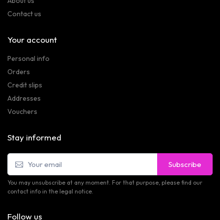
About us
Contact us
Your account
Personal info
Orders
Credit slips
Addresses
Vouchers
Stay informed
Subscribe
You may unsubscribe at any moment. For that purpose, please find our
contact info in the legal notice.
Follow us