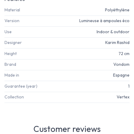
Material
Polyéthylène
Version
Lumineuse à ampoules éco
Use
Indoor & outdoor
Designer
Karim Rashid
Height
72 cm
Brand
Vondom
Made in
Espagne
Guarantee (year)
1
Collection
Vertex
Customer reviews