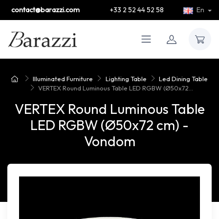
contact@barazzi.com
+33 2 52 44 52 58
En
Illuminated Furniture
Lighting Table
Led Dining Table
VERTEX Round Luminous Table LED RGBW (Ø50x72...
VERTEX Round Luminous Table
LED RGBW (Ø50x72 cm) -
Vondom