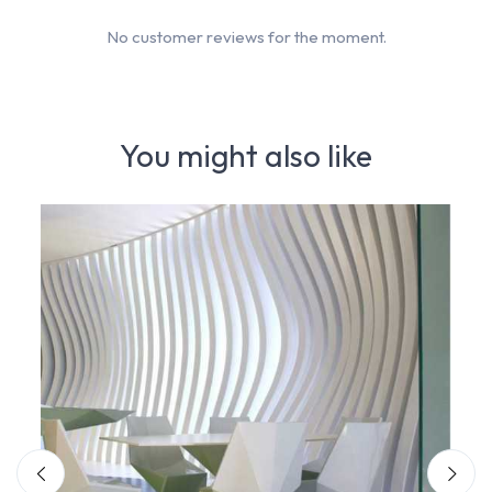
No customer reviews for the moment.
You might also like