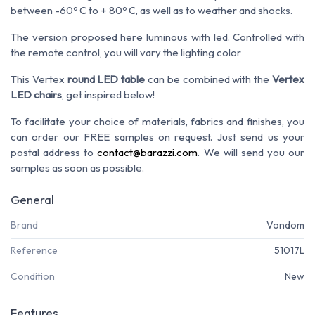
between -60º C to + 80º C, as well as to weather and shocks.
The version proposed here luminous with led. Controlled with
the remote control, you will vary the lighting color
This Vertex
round LED table
can be combined with the
Vertex
LED chairs
, get inspired below!
To facilitate your choice of materials, fabrics and finishes, you
can order our FREE samples on request. Just send us your
postal address to
contact@barazzi.com
. We will send you our
samples as soon as possible.
General
Brand
Vondom
Reference
51017L
Condition
New
Features