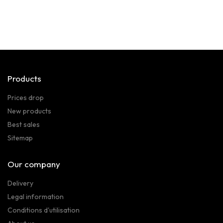
Products
Prices drop
New products
Best sales
Sitemap
Our company
Delivery
Legal information
Conditions d'utilisation