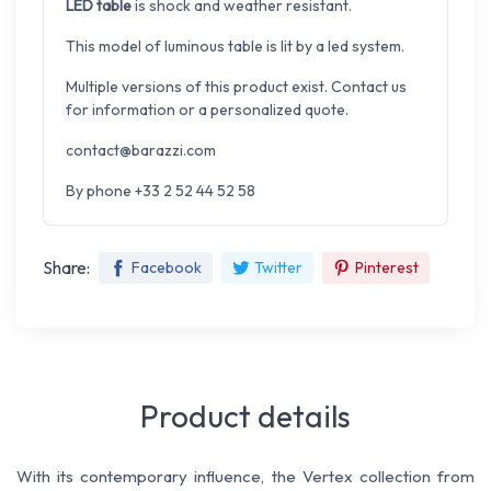
LED table
is shock and weather resistant.
This model of luminous table is lit by a led system.
Multiple versions of this product exist. Contact us
for information or a personalized quote.
contact@barazzi.com
By phone +33 2 52 44 52 58
Share:
Facebook
Twitter
Pinterest
Product details
With its contemporary influence, the Vertex collection from