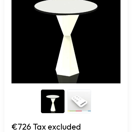
€726 Tax excluded