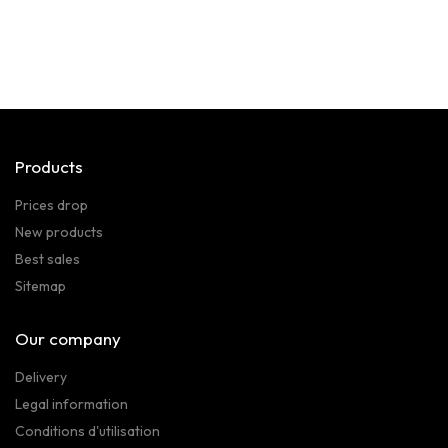
Products
Prices drop
New products
Best sales
Sitemap
Our company
Delivery
Legal information
Conditions d'utilisation