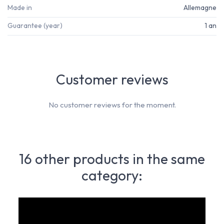
Made in
Allemagne
Guarantee (year)
1 an
Customer reviews
No customer reviews for the moment.
16 other products in the same
category: