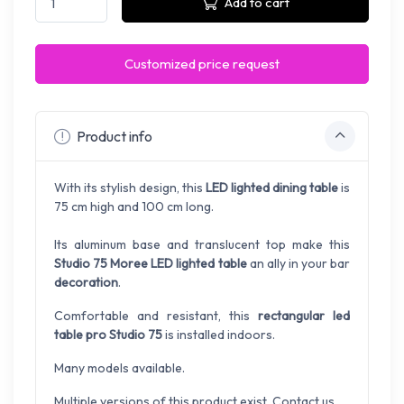
Add to cart
Customized price request
Product info
With its stylish design, this
LED lighted dining table
is
75 cm high and 100 cm long.
Its aluminum base and translucent top make this
Studio 75 Moree LED lighted table
an ally in your bar
decoration
.
Comfortable and resistant, this
rectangular led
table pro Studio 75
is installed indoors.
Many models available.
Multiple versions of this product exist. Contact us