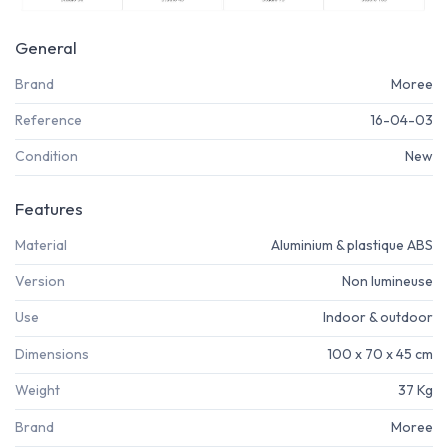
General
Brand
Moree
Reference
16-04-03
Condition
New
Features
Material
Aluminium & plastique ABS
Version
Non lumineuse
Use
Indoor & outdoor
Dimensions
100 x 70 x 45 cm
Weight
37 Kg
Brand
Moree