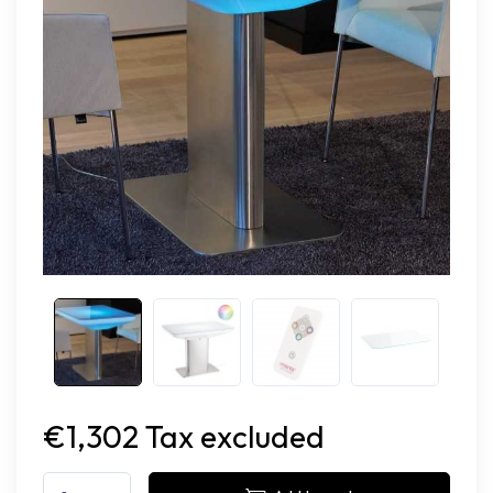
€1,302 Tax excluded