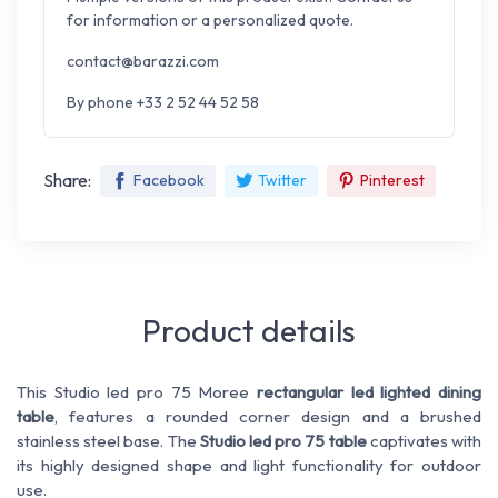
for information or a personalized quote.
contact@barazzi.com
By phone +33 2 52 44 52 58
Share:
Facebook
Twitter
Pinterest
Product details
This Studio led pro 75 Moree
rectangular led lighted dining
table
, features a rounded corner design and a brushed
stainless steel base. The
Studio led pro 75 table
captivates with
its highly designed shape and light functionality for outdoor
use.