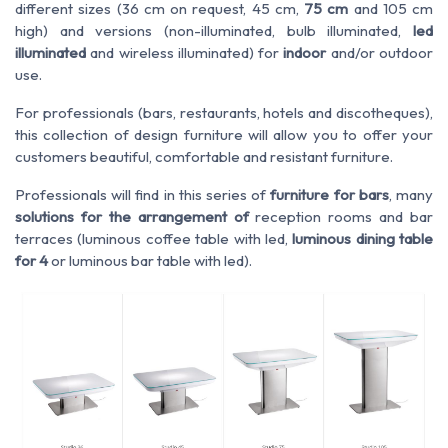
different sizes (36 cm on request, 45 cm,
75 cm
and 105 cm
high) and versions (non-illuminated, bulb illuminated,
led
illuminated
and wireless illuminated) for
indoor
and/or outdoor
use.
For professionals (bars, restaurants, hotels and discotheques),
this collection of design furniture will allow you to offer your
customers beautiful, comfortable and resistant furniture.
Professionals will find in this series of
furniture for bars
, many
solutions for the arrangement of
reception rooms and bar
terraces (luminous coffee table with led,
luminous dining table
for 4
or luminous bar table with led).