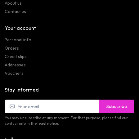
About us
Contact us
Your account
Personal info
Orders
Credit slips
Addresses
Vouchers
Stay informed
Subscribe
You may unsubscribe at any moment. For that purpose, please find our
contact info in the legal notice.