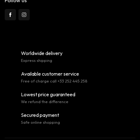
Follow us
Worldwide delivery
Express shipping
Available customer service
Free of charge call +33 252 445 258
Lowest price guaranteed
We refund the difference
Secured payment
Safe online shopping