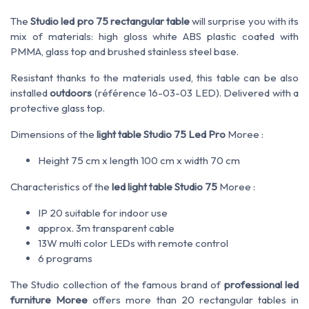
The
Studio led pro 75 rectangular table
will surprise you with its
mix of materials: high gloss white ABS plastic coated with
PMMA, glass top and brushed stainless steel base.
Resistant thanks to the materials used, this table can be also
installed
outdoors
(référence 16-03-03 LED). Delivered with a
protective glass top.
Dimensions of the
light table Studio 75 Led Pro
Moree :
Height 75 cm x length 100 cm x width 70 cm
Characteristics of the
led light table Studio 75
Moree :
IP 20 suitable for indoor use
approx. 3m transparent cable
13W multi color LEDs with remote control
6 programs
The Studio collection of the famous brand of
professional led
furniture Moree
offers more than 20 rectangular tables in