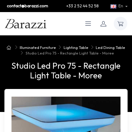
contact@barazzi.com
+33 2 52 44 52 58
En
Illuminated Furniture
Lighting Table
Led Dining Table
Studio Led Pro 75 - Rectangle Light Table - Moree
Studio Led Pro 75 - Rectangle
Light Table - Moree