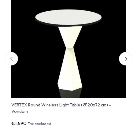
72
VERTEX Round Wireless Light Table (Ø120x72 cm) -
VERTE
Vondom
Vond
€1,590
€60
Tax excluded