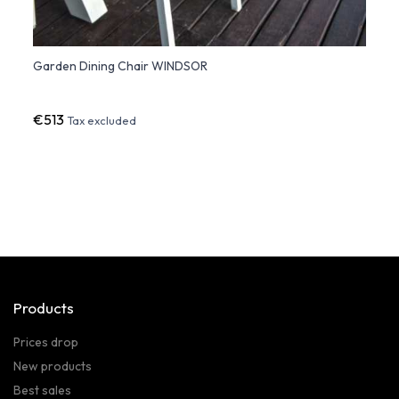
Garden Dining Chair WINDSOR
Vela 
€513
€42
Tax excluded
Products
Prices drop
New products
Best sales