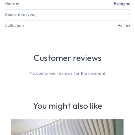
Made in
Espagne
Guarantee (year)
1
Collection
Vertex
Customer reviews
No customer reviews for the moment.
You might also like