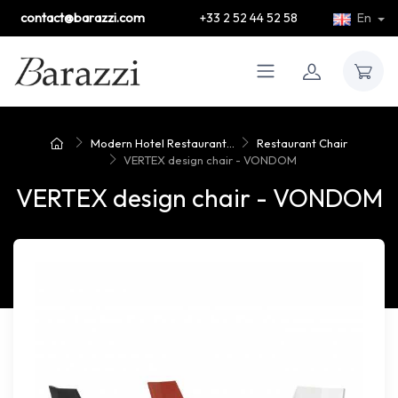
contact@barazzi.com
+33 2 52 44 52 58
En
Modern Hotel Restaurant...
Restaurant Chair
VERTEX design chair - VONDOM
VERTEX design chair - VONDOM