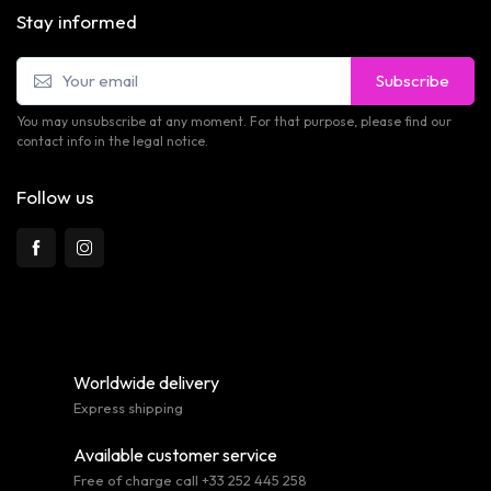
Stay informed
Subscribe
You may unsubscribe at any moment. For that purpose, please find our
contact info in the legal notice.
Follow us
Worldwide delivery
Express shipping
Available customer service
Free of charge call +33 252 445 258