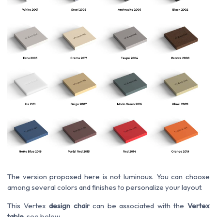
The version proposed here is not luminous. You can choose
among several colors and finishes to personalize your layout.
This Vertex
design chair
can be associated with the
Vertex
table
, see below.