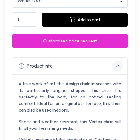
Add to cart
Customized price request
Product info
A true work of art, this
design chair
impresses with
its particularly original shapes. This chair fits
perfectly to the body for an optimal seating
comfort. Ideal for an original bar terrace, this chair
can also be used indoors.
Shock and weather resistant, this
Vertex chair
will
fit all your furnishing needs.
Multiple versions of this product exist. Contact us