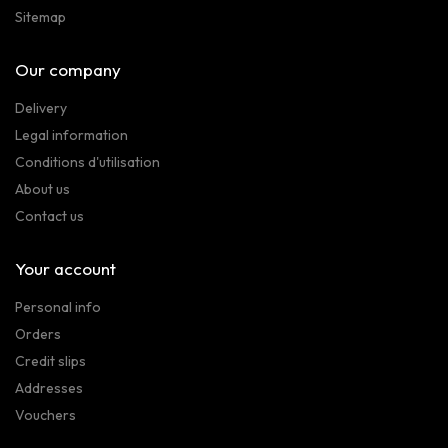
Sitemap
Our company
Delivery
Legal information
Conditions d'utilisation
About us
Contact us
Your account
Personal info
Orders
Credit slips
Addresses
Vouchers