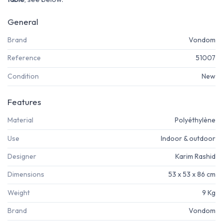
General
Brand
Vondom
Reference
51007
Condition
New
Features
Material
Polyéthylène
Use
Indoor & outdoor
Designer
Karim Rashid
Dimensions
53 x 53 x 86 cm
Weight
9 Kg
Brand
Vondom