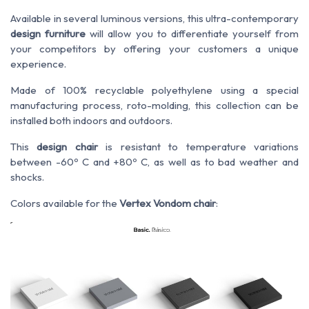
Available in several luminous versions, this ultra-contemporary
design furniture
will allow you to differentiate yourself from
your competitors by offering your customers a unique
experience.
Made of 100% recyclable polyethylene using a special
manufacturing process, roto-molding, this collection can be
installed both indoors and outdoors.
This
design chair
is resistant to temperature variations
between -60º C and +80º C, as well as to bad weather and
shocks.
Colors available for the
Vertex Vondom chair
: