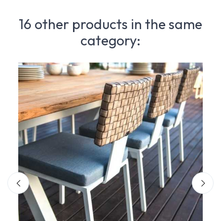
16 other products in the same
category: