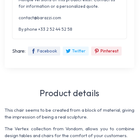
for information or a personalized quote.
contact@barazzi.com
By phone +33 2 52 44 52 58
Share:
Facebook
Twitter
Pinterest
Product details
This chair seems to be created from a block of material, giving
the impression of being a real sculpture.
The Vertex collection from Vondom, allows you to combine
design tables and chairs for the comfort of your customers.