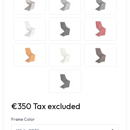
€350 Tax excluded
Frame Color