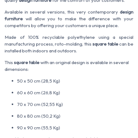
quality
design furniture
for the comfort of your customers.
Available in several versions, this very contemporary
design
furniture
will allow you to make the difference with your
competitors by offering your customers a unique place.
Made of 100% recyclable polyethylene using a special
manufacturing process, roto-molding, this
square table
can be
installed both indoors and outdoors.
This
square table
with an original design is available in several
dimensions:
50 x 50 cm (28,5 Kg)
60 x 60 cm (26,8 Kg)
70 x 70 cm (52,55 Kg)
80 x 80 cm (50,2 Kg)
90 x 90 cm (55,5 Kg)