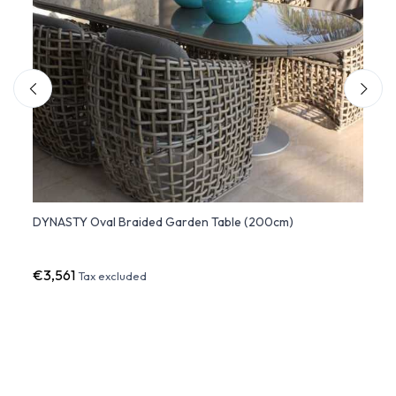
DYNASTY Oval Braided Garden Table (200cm)
JOURN
€3,561
€1,74
Tax excluded