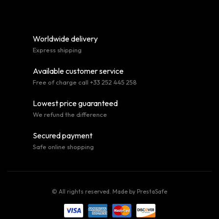
Worldwide delivery
Express shipping
Available customer service
Free of charge call +33 252 445 258
Lowest price guaranteed
We refund the difference
Secured payment
Safe online shopping
© All rights reserved. Made by
PrestaSafe