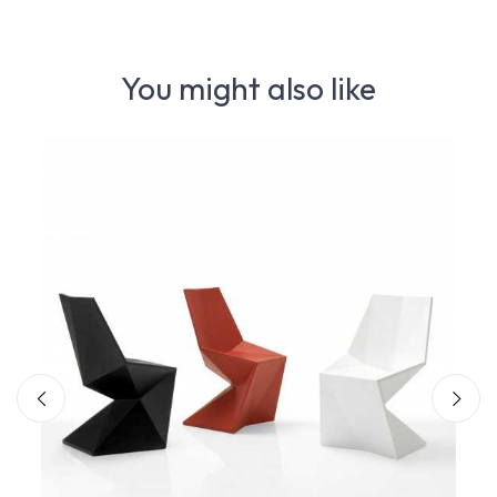
You might also like