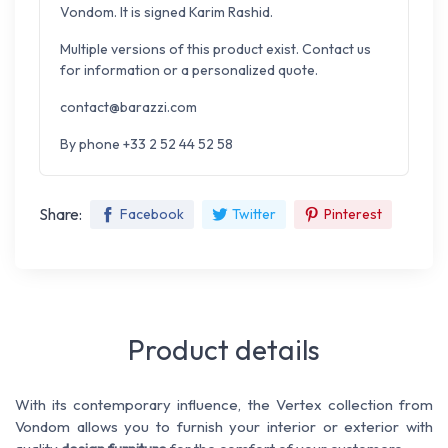
Vondom. It is signed Karim Rashid.
Multiple versions of this product exist. Contact us
for information or a personalized quote.
contact@barazzi.com
By phone +33 2 52 44 52 58
Share:
Facebook
Twitter
Pinterest
Product details
With its contemporary influence, the Vertex collection from
Vondom allows you to furnish your interior or exterior with