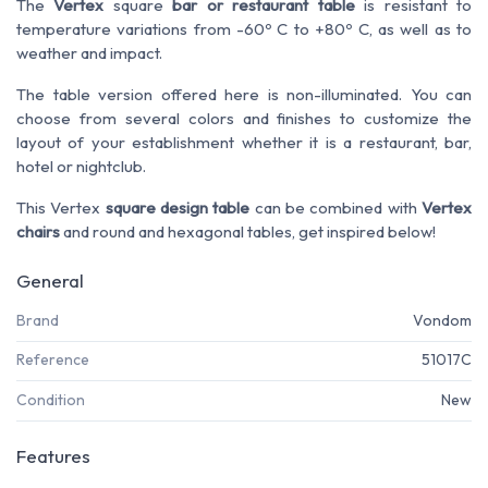
The
Vertex
square
bar or restaurant table
is resistant to
temperature variations from -60º C to +80º C, as well as to
weather and impact.
The table version offered here is non-illuminated. You can
choose from several colors and finishes to customize the
layout of your establishment whether it is a restaurant, bar,
hotel or nightclub.
This Vertex
square design table
can be combined with
Vertex
chairs
and round and hexagonal tables, get inspired below!
General
Brand
Vondom
Reference
51017C
Condition
New
Features