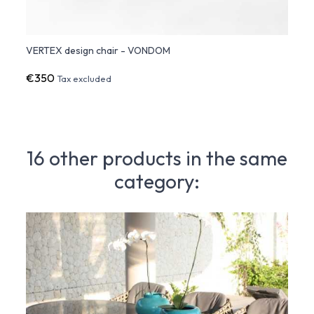
VERTEX design chair - VONDOM
VERTE
€350
€48
Tax excluded
16 other products in the same
category: