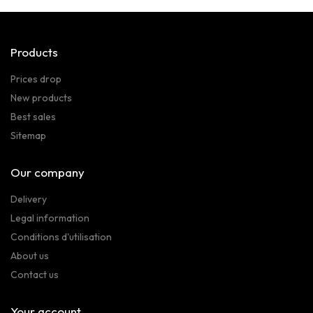
Products
Prices drop
New products
Best sales
Sitemap
Our company
Delivery
Legal information
Conditions d'utilisation
About us
Contact us
Your account