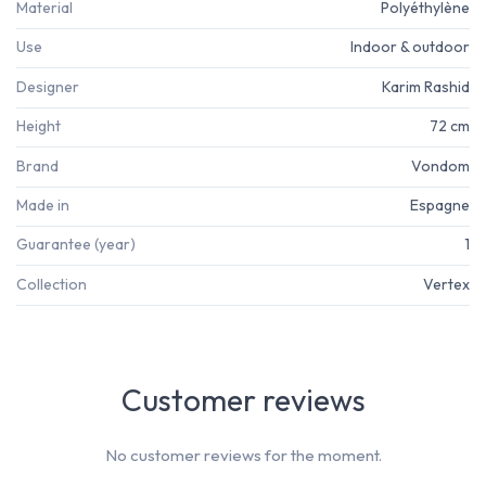
Material
Polyéthylène
Use
Indoor & outdoor
Designer
Karim Rashid
Height
72 cm
Brand
Vondom
Made in
Espagne
Guarantee (year)
1
Collection
Vertex
Customer reviews
No customer reviews for the moment.