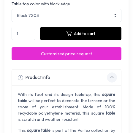
Table top color with black edge
Add to cart
Customized price request
Product info
With its foot and its design tabletop, this
square
table
will be perfect to decorate the terrace or the
room of your establishment. Made of 100%
recyclable polyethylene material, this square
table
is scratch and weather resistant.
This
square table
is part of the Vertex collection by