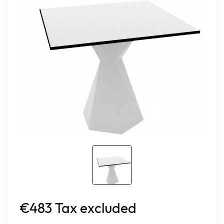
€483 Tax excluded