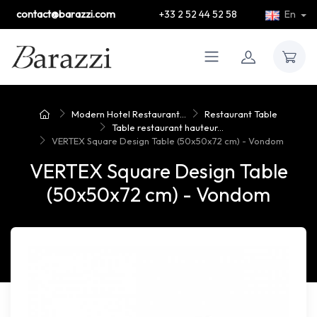
contact@barazzi.com
+33 2 52 44 52 58
En
Modern Hotel Restaurant...
Restaurant Table
Table restaurant hauteur...
VERTEX Square Design Table (50x50x72 cm) - Vondom
VERTEX Square Design Table
(50x50x72 cm) - Vondom