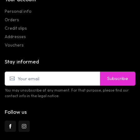
Personal info
Orders
Credit slips
Addresses
Vouchers
Stay informed
Subscribe
You may unsubscribe at any moment. For that purpose, please find our
contact info in the legal notice.
Follow us