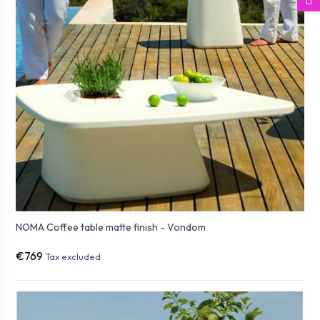
NOMA Coffee table matte finish - Vondom
€769
Tax excluded