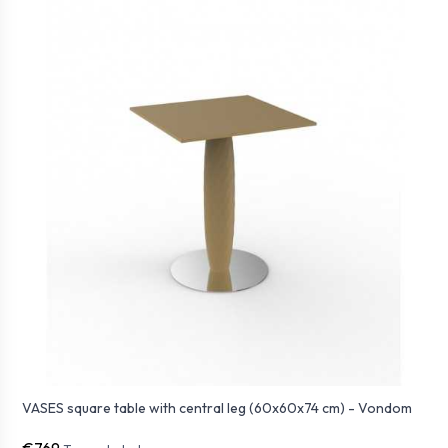
VASES square table with central leg (60x60x74 cm) - Vondom
€769