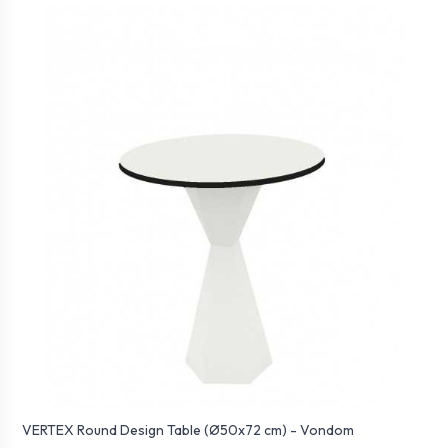
VERTEX Round Design Table (Ø50x72 cm) - Vondom