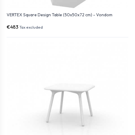
VERTEX Square Design Table (50x50x72 cm) - Vondom
€483
Tax excluded