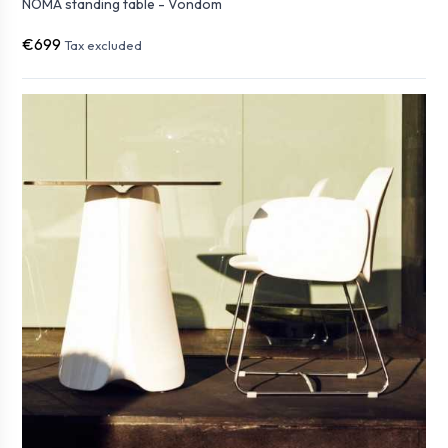
NOMA standing table - Vondom
€699
Tax excluded