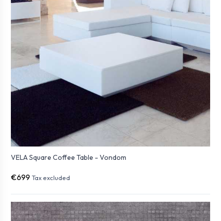
VELA Square Coffee Table - Vondom
€699
Tax excluded