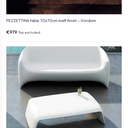
PEZZETTINA table 70x70cm matt finish - Vondom
€979
Tax excluded