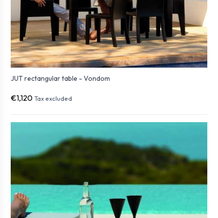
JUT rectangular table - Vondom
€1,120
Tax excluded