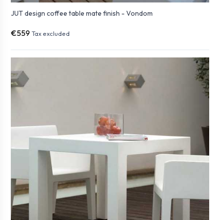
JUT design coffee table mate finish - Vondom
€559
Tax excluded