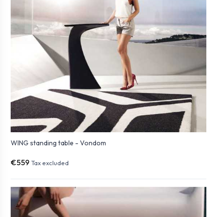
WING standing table - Vondom
€559
Tax excluded