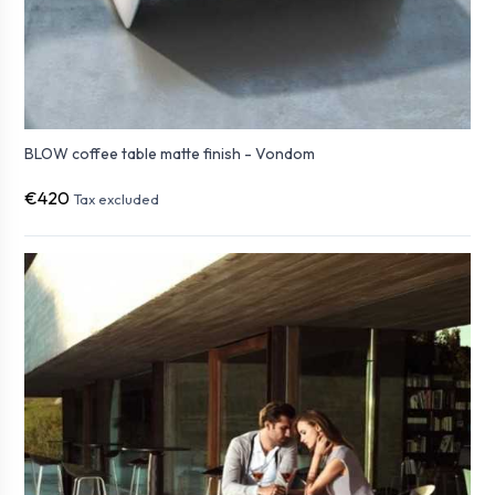
BLOW coffee table matte finish - Vondom
€420
Tax excluded