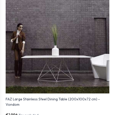
FAZ Large Stainless Steel Dining Table (200x100x72 cm) -
Vondom
€1,996