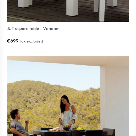
JUT square table - Vondom
€699
Tax excluded