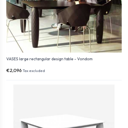
VASES large rectangular design table - Vondom
€2,096
Tax excluded