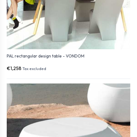
PAL rectangular design table - VONDOM
€1,258
Tax excluded