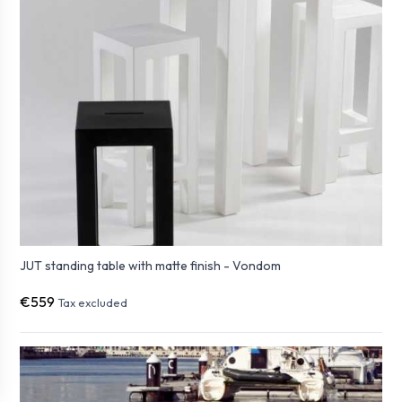
JUT standing table with matte finish - Vondom
€559
Tax excluded