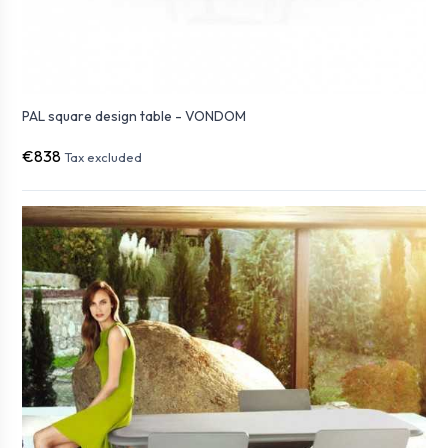
PAL square design table - VONDOM
€838
Tax excluded