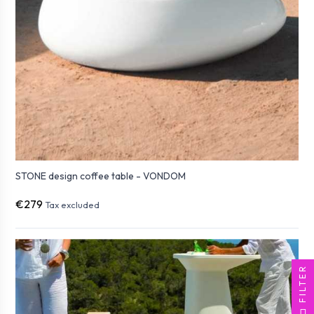
STONE design coffee table - VONDOM
€279
Tax excluded
FILTER