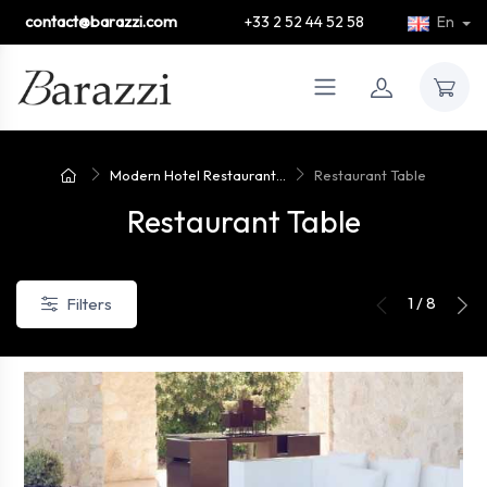
contact@barazzi.com
+33 2 52 44 52 58
En
Modern Hotel Restaurant...
Restaurant Table
Restaurant Table
1 / 8
Filters