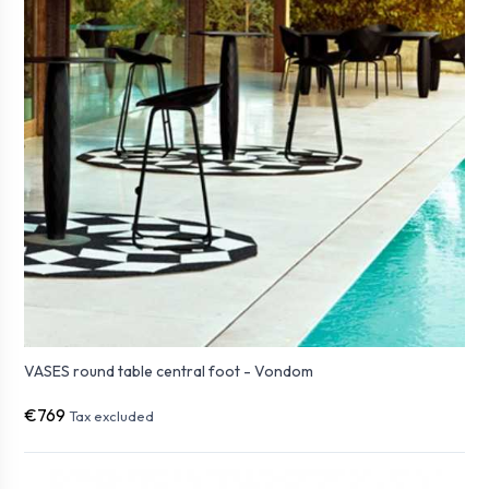
VASES round table central foot - Vondom
€769
Tax excluded