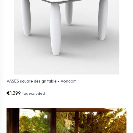
VASES square design table - Vondom
€1,399
Tax excluded