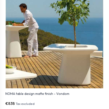
NOMA table design matte finish - Vondom
€838
Tax excluded