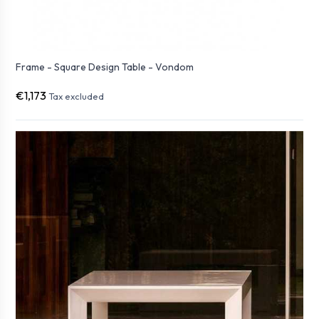
Frame - Square Design Table - Vondom
€1,173
Tax excluded