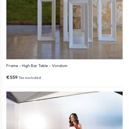
Frame - High Bar Table - Vondom
€559
Tax excluded