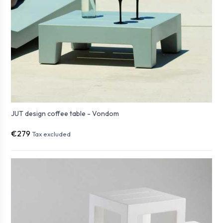
JUT design coffee table - Vondom
€279
Tax excluded