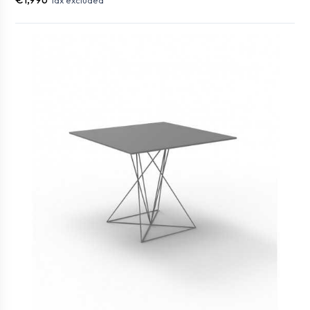
Tax excluded