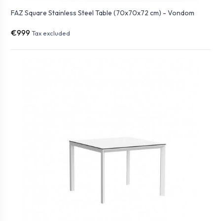
FAZ Square Stainless Steel Table (70x70x72 cm) - Vondom
€999
Tax excluded