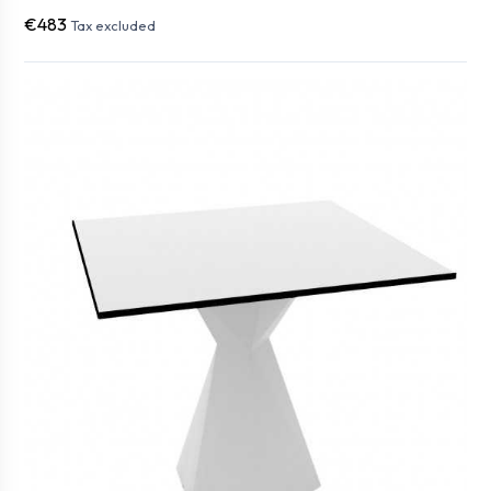
€483
Tax excluded