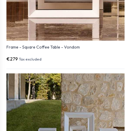
Frame - Square Coffee Table - Vondom
€279
Tax excluded