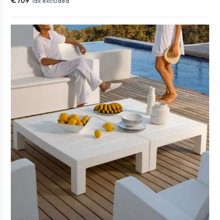
Tax excluded