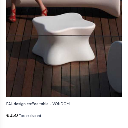
PAL design coffee table - VONDOM
€350
Tax excluded