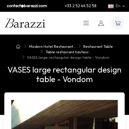
contact@barazzi.com
+33 2 52 44 52 58
En
Modern Hotel Restaurant...
Restaurant Table
Table restaurant hauteur...
VASES large rectangular design table - Vondom
VASES large rectangular design
table - Vondom