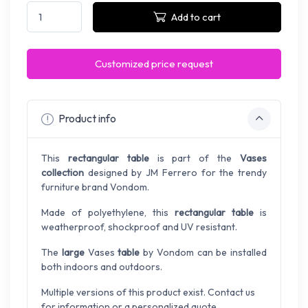
Add to cart
Customized price request
Product info
This
rectangular table
is part of the
Vases
collection
designed by JM Ferrero for the trendy
furniture brand Vondom.
Made of polyethylene, this
rectangular table
is
weatherproof, shockproof and UV resistant.
The
large
Vases
table
by Vondom can be installed
both indoors and outdoors.
Multiple versions of this product exist. Contact us
for information or a personalized quote.