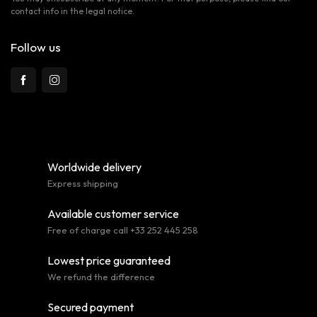
contact info in the legal notice.
Follow us
Worldwide delivery
Express shipping
Available customer service
Free of charge call +33 252 445 258
Lowest price guaranteed
We refund the difference
Secured payment