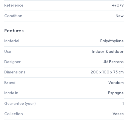
Reference
47079
Condition
New
Features
Material
Polyéthylène
Use
Indoor & outdoor
Designer
JM Ferrero
Dimensions
200 x 100 x 73 cm
Brand
Vondom
Made in
Espagne
Guarantee (year)
1
Collection
Vases