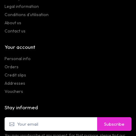
Legal information
Conditions d'utilisation
About us
Contact us
Your account
Personal info
Orders
Credit slips
Addresses
Vouchers
Stay informed
Subscribe
You may unsubscribe at any moment. For that purpose, please find our