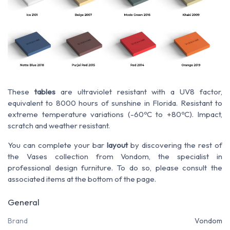
These
tables
are ultraviolet resistant with a UV8 factor,
equivalent to 8000 hours of sunshine in Florida. Resistant to
extreme temperature variations (-60ºC to +80ºC). Impact,
scratch and weather resistant.
You can complete your bar
layout
by discovering the rest of
the Vases collection from Vondom, the specialist in
professional design furniture. To do so, please consult the
associated items at the bottom of the page.
General
Brand
Vondom