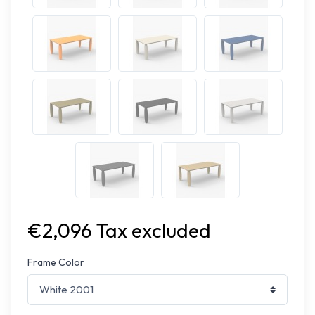
€2,096 Tax excluded
Frame Color