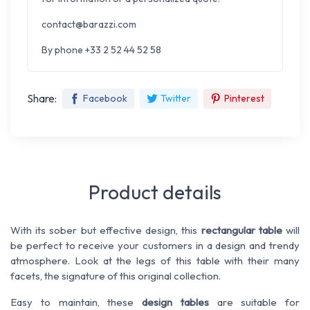
contact@barazzi.com
By phone +33 2 52 44 52 58
Share:
Facebook
Twitter
Pinterest
Product details
With its sober but effective design, this
rectangular table
will
be perfect to receive your customers in a design and trendy
atmosphere. Look at the legs of this table with their many
facets, the signature of this original collection.
Easy to maintain, these
design tables
are suitable for