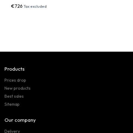
€726
€1,0
Tax excluded
Products
Prices drop
New products
Best sales
Sitemap
Our company
Delivery