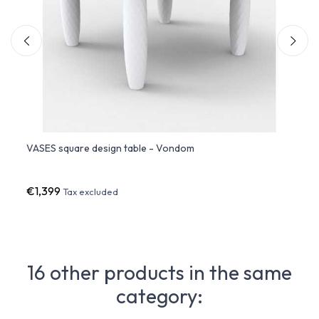
VASES square design table - Vondom
VASES
€1,399
€201
Tax excluded
16 other products in the same
category: