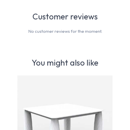
Customer reviews
No customer reviews for the moment.
You might also like