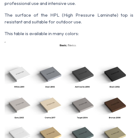
professional use and intensive use.
The surface of the HPL (High Pressure Laminate) top is
resistant and suitable for outdoor use.
This table is available in many colors: