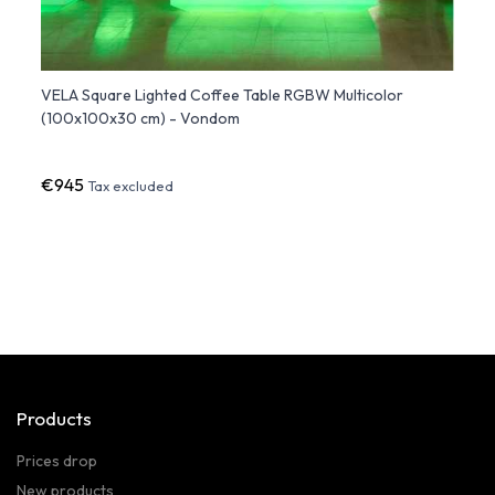
VELA Square Lighted Coffee Table RGBW Multicolor
Squar
(100x100x30 cm) - Vondom
€945
€1,19
Tax excluded
Products
Prices drop
New products