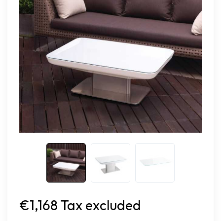
€1,168 Tax excluded