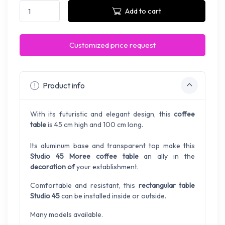
Add to cart
Customized price request
Product info
With its futuristic and elegant design, this
coffee
table
is 45 cm high and 100 cm long.
Its aluminum base and transparent top make this
Studio 45 Moree coffee table
an ally in the
decoration of
your establishment.
Comfortable and resistant, this
rectangular table
Studio 45
can be installed inside or outside.
Many models available.