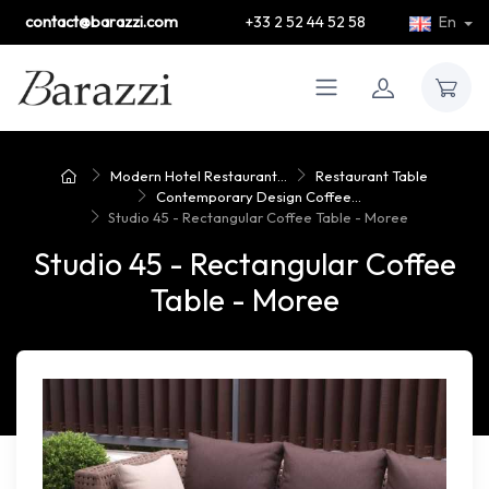
contact@barazzi.com
+33 2 52 44 52 58
En
Modern Hotel Restaurant...
Restaurant Table
Contemporary Design Coffee...
Studio 45 - Rectangular Coffee Table - Moree
Studio 45 - Rectangular Coffee
Table - Moree