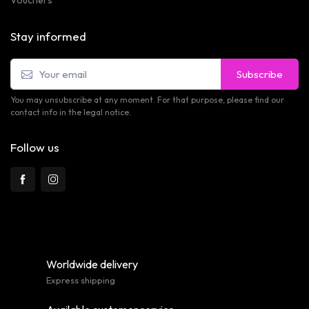
Vouchers
Stay informed
Subscribe
You may unsubscribe at any moment. For that purpose, please find our
contact info in the legal notice.
Follow us
Worldwide delivery
Express shipping