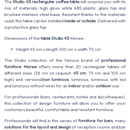
The
Studio 45 rectangular coffee table
will surprise you with its
mix of materials: high gloss white ABS plastic, glass top and
brushed stainless steel base. Resistant thanks to the materials
used, this table can be installed
inside or outside
. Delivered with
a protective glass top.
Dimensions of the
table Studio 45
Moree :
Height 45 cm x length 100 cm x width 70 cm
The Studio collection of the famous brand of
professional
furniture Moree
offers more than 20 rectangular tables of
different sizes (36 cm on request,
45 cm
, 75 cm and 105 cm
high) and versions
(non luminous
, luminous, luminous with led
and luminous without wire) for an
indoor
and/or
outdoor
use.
For professionals (bars, restaurants, hotels and discotheques),
this collection of design furniture will allow you to offer your
customers beautiful, comfortable and resistant furniture.
Professionals will find in this series of
furniture for bars
, many
solutions for the layout and design
of reception rooms and bar