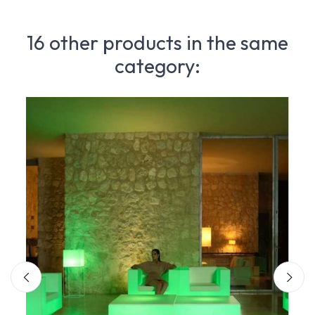
16 other products in the same
category: