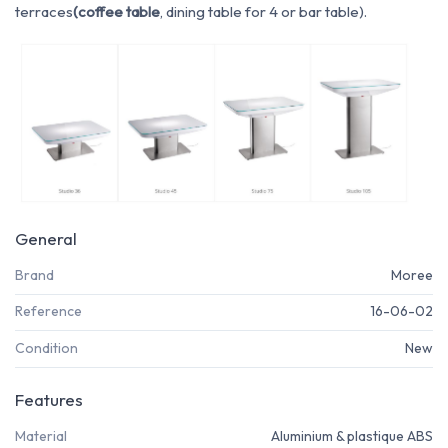
terraces
(coffee table
, dining table for 4 or bar table).
General
Brand
Moree
Reference
16-06-02
Condition
New
Features
Material
Aluminium & plastique ABS