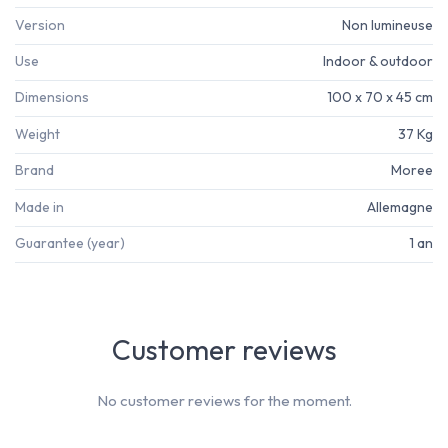
Version
Non lumineuse
Use
Indoor & outdoor
Dimensions
100 x 70 x 45 cm
Weight
37 Kg
Brand
Moree
Made in
Allemagne
Guarantee (year)
1 an
Customer reviews
No customer reviews for the moment.