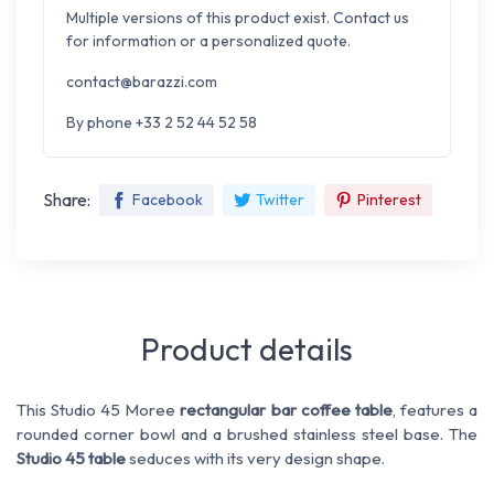
Multiple versions of this product exist. Contact us
for information or a personalized quote.
contact@barazzi.com
By phone +33 2 52 44 52 58
Share:
Facebook
Twitter
Pinterest
Product details
This Studio 45 Moree
rectangular bar coffee table
, features a
rounded corner bowl and a brushed stainless steel base. The
Studio 45 table
seduces with its very design shape.