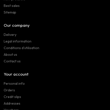
Best sales
Sitemap
Our company
Delivery
Legal information
Conditions d'utilisation
About us
Contact us
Your account
Personal info
Orders
Credit slips
Addresses