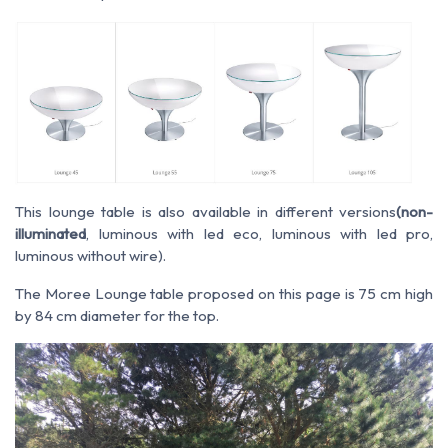
This lounge table is also available in different versions
(non-
illuminated
, luminous with led eco, luminous with led pro,
luminous without wire).
The Moree Lounge table proposed on this page is 75 cm high
by 84 cm diameter for the top.