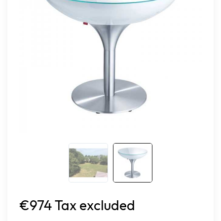
€974 Tax excluded