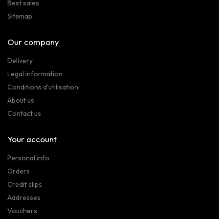
Best sales
Sitemap
Our company
Delivery
Legal information
Conditions d'utilisation
About us
Contact us
Your account
Personal info
Orders
Credit slips
Addresses
Vouchers