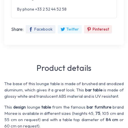
By phone +33 2 52 44 52 58
Share:
Facebook
Twitter
Pinterest
Product details
The base of this lounge table is made of brushed and anodized
aluminum, which gives it a great look. This
bar table
is made of
glossy white and translucent ABS material and is UV resistant.
This
design
lounge
table
from the famous
bar furniture
brand
Moree is available in different sizes (heights 45,
75
, 105 cm and
55 cm on request) and with a table top diameter of
84 cm
or
60 cm on request).