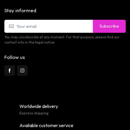
Stay informed
Subscribe
You may unsubscribe at any moment. For that purpose, please find our
contact info in the legal notice.
Follow us
Worldwide delivery
Express shipping
Available customer service