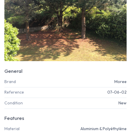
General
Brand
Moree
Reference
07-06-02
Condition
New
Features
Material
Aluminium & Polyéthylène