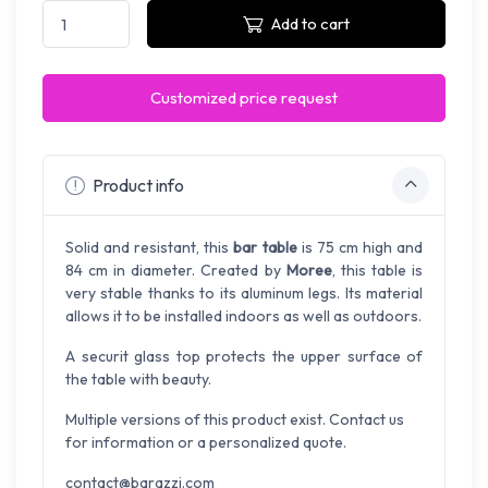
Add to cart
Customized price request
Product info
Solid and resistant, this
bar table
is 75 cm high and
84 cm in diameter. Created by
Moree
, this table is
very stable thanks to its aluminum legs. Its material
allows it to be installed indoors as well as outdoors.
A securit glass top protects the upper surface of
the table with beauty.
Multiple versions of this product exist. Contact us
for information or a personalized quote.
contact@barazzi.com