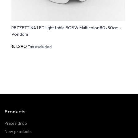
PEZZETTINA LED light table RGBW Multicolor 80x80cm -
VERTE
Vondom
€1,290
€1,0
Tax excluded
Products
Prices drop
New products