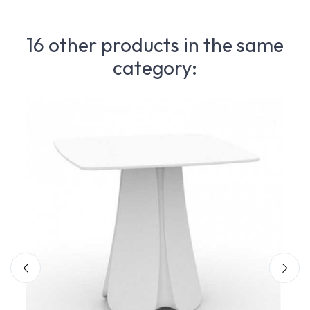
16 other products in the same
category: