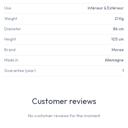
Use
Intérieur & Extérieur
Weight
21 Kg
Diameter
84 cm
Height
105 cm
Brand
Moree
Made in
Allemagne
Guarantee (year)
1
Customer reviews
No customer reviews for the moment.