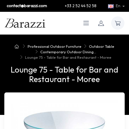
contact@barazzi.com
+33 2 52 44 52 58
En
Professional Outdoor Furniture
Outdoor Table
Contemporary Outdoor Dining...
Lounge 75 - Table for Bar and Restaurant - Moree
Lounge 75 - Table for Bar and
Restaurant - Moree