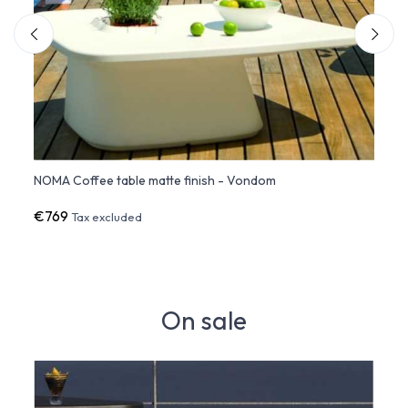
NOMA Coffee table matte finish - Vondom
NOMA 
€769
€90
Tax excluded
On sale