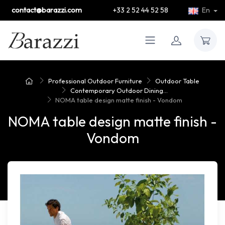
contact@barazzi.com
+33 2 52 44 52 58
En
Professional Outdoor Furniture
Outdoor Table
Contemporary Outdoor Dining...
NOMA table design matte finish - Vondom
NOMA table design matte finish -
Vondom