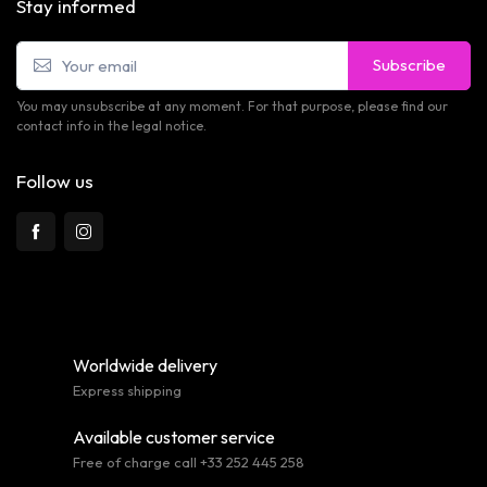
Stay informed
Subscribe
You may unsubscribe at any moment. For that purpose, please find our
contact info in the legal notice.
Follow us
Worldwide delivery
Express shipping
Available customer service
Free of charge call +33 252 445 258