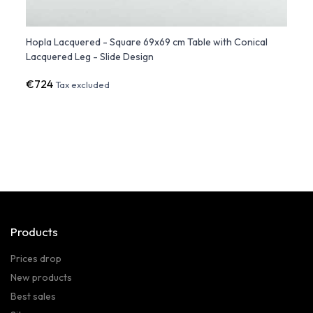
Hopla Lacquered - Square 69x69 cm Table with Conical
Hopla
Lacquered Leg - Slide Design
Desig
€724
€43
Tax excluded
Products
Prices drop
New products
Best sales