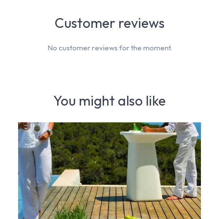
Customer reviews
No customer reviews for the moment.
You might also like