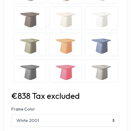
€838 Tax excluded
Frame Color