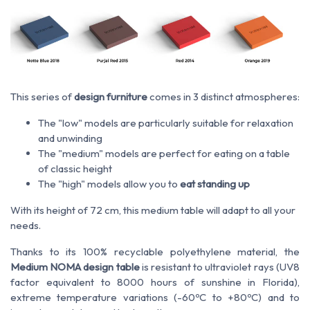
This series of
design furniture
comes in 3 distinct atmospheres:
The "low" models are particularly suitable for relaxation
and unwinding
The "medium" models are perfect for eating on a table
of classic height
The "high" models allow you to
eat standing up
With its height of 72 cm, this medium table will adapt to all your
needs.
Thanks to its 100% recyclable polyethylene material, the
Medium NOMA design table
is resistant to ultraviolet rays (UV8
factor equivalent to 8000 hours of sunshine in Florida),
extreme temperature variations (-60ºC to +80ºC) and to