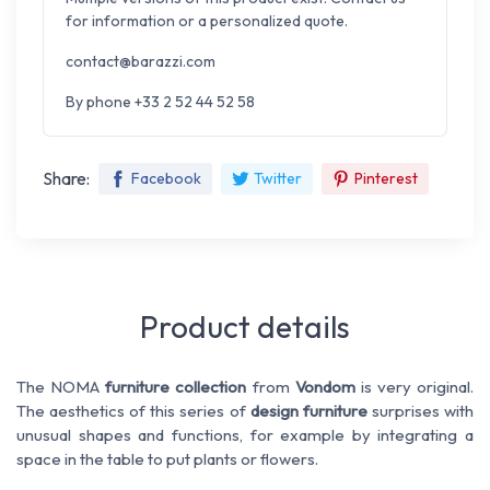
for information or a personalized quote.
contact@barazzi.com
By phone +33 2 52 44 52 58
Share:
Facebook
Twitter
Pinterest
Product details
The NOMA
furniture collection
from
Vondom
is very original.
The aesthetics of this series of
design furniture
surprises with
unusual shapes and functions, for example by integrating a
space in the table to put plants or flowers.