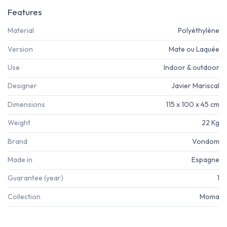
Features
Material
Polyéthylène
Version
Mate ou Laquée
Use
Indoor & outdoor
Designer
Javier Mariscal
Dimensions
115 x 100 x 45 cm
Weight
22 Kg
Brand
Vondom
Made in
Espagne
Guarantee (year)
1
Collection
Moma