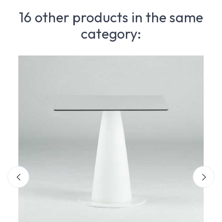
16 other products in the same
category: