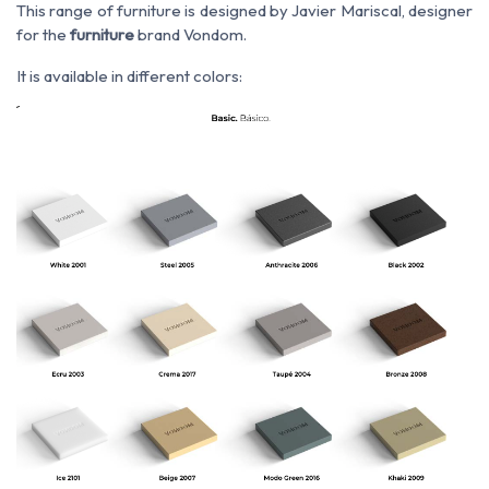
This range of furniture is designed by Javier Mariscal, designer
for the
furniture
brand Vondom.
It is available in different colors: