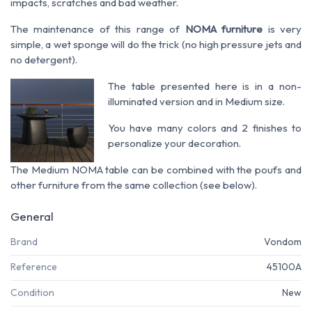
impacts, scratches and bad weather.
The maintenance of this range of
NOMA furniture
is very
simple, a wet sponge will do the trick (no high pressure jets and
no detergent).
The table presented here is in a non-
illuminated version and in Medium size.
You have many colors and 2 finishes to
personalize your decoration.
The Medium NOMA table can be combined with the poufs and
other furniture from the same collection (see below).
General
Brand
Vondom
Reference
45100A
Condition
New