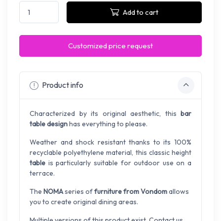
Add to cart
Customized price request
Product info
Characterized by its original aesthetic, this
bar
table design
has everything to please.
Weather and shock resistant thanks to its 100%
recyclable polyethylene material, this classic height
table
is particularly suitable for outdoor use on a
terrace.
The
NOMA
series of
furniture from Vondom
allows
you to create original dining areas.
Multiple versions of this product exist. Contact us