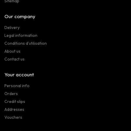
Sitemap
Our company
Delivery
Legal information
Conditions d'utilisation
About us
Contact us
Your account
Personal info
Orders
Credit slips
Addresses
Vouchers