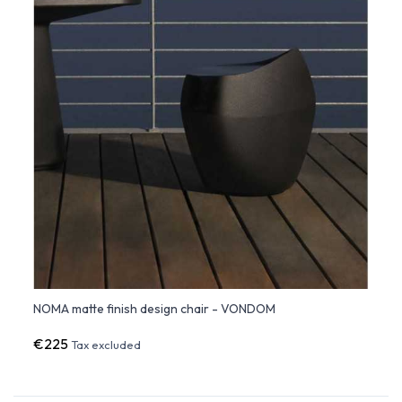
NOMA matte finish design chair - VONDOM
€225
Tax excluded