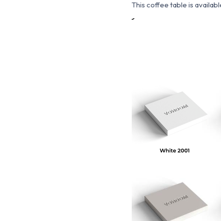
This coffee table is available