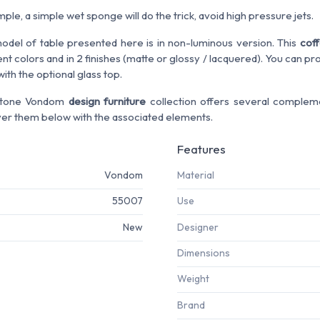
le, a simple wet sponge will do the trick, avoid high pressure jets.
odel of table presented here is in non-luminous version. This
coff
ent colors and in 2 finishes (matte or glossy / lacquered). You can p
ith the optional glass top.
Stone Vondom
design furniture
collection offers several compleme
ver them below with the associated elements.
Features
Vondom
Material
55007
Use
New
Designer
Dimensions
Weight
Brand