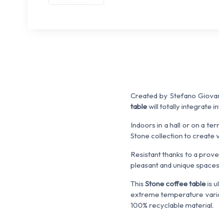
Created by Stefano Giovan
table
will totally integrate 
Indoors in a hall or on a ter
Stone collection to create
Resistant thanks to a pro
pleasant and unique spaces
This
Stone coffee table
is u
extreme temperature variat
100% recyclable material.