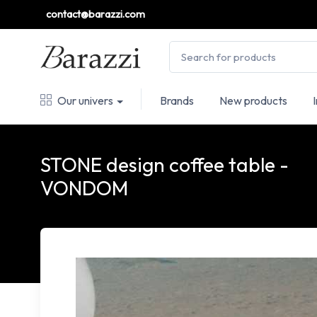
contact@barazzi.com
Our univers
Brands
New products
STONE design coffee table -
VONDOM