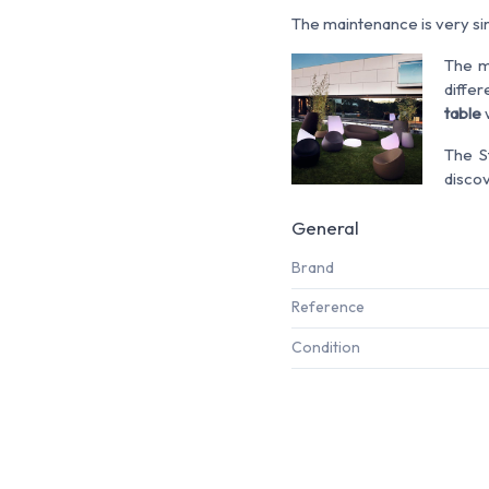
The maintenance is very simp
The m
differ
table
w
The 
disco
General
Brand
Reference
Condition