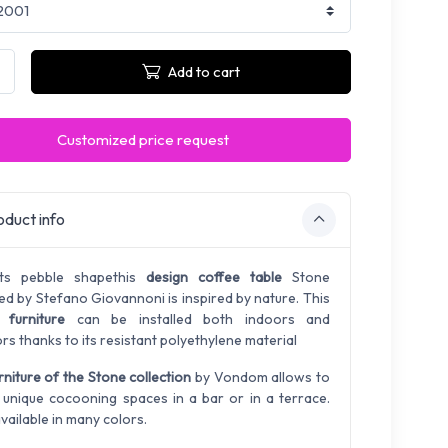
Add to cart
Customized price request
duct info
its pebble shape
this
design coffee table
Stone
ed by Stefano Giovannoni is inspired by nature. This
 furniture
can be installed both indoors and
rs thanks to its resistant
polyethylene
material
rniture of the Stone collection
by Vondom allows to
 unique cocooning spaces in a bar or in a terrace.
vailable in many colors.