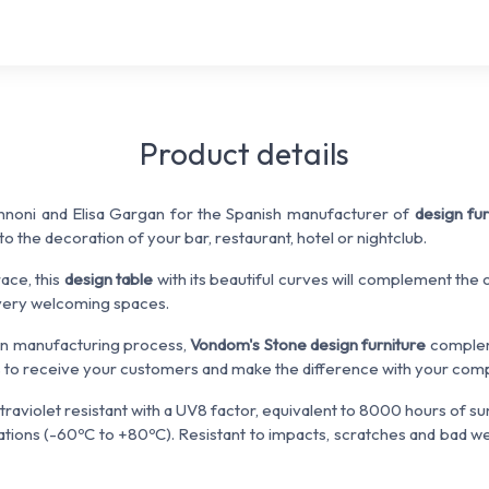
Product details
noni and Elisa Gargan for the Spanish manufacturer of
design fur
into the decoration of your bar, restaurant, hotel or nightclub.
race, this
design table
with its beautiful curves will complement the
 very welcoming spaces.
ven manufacturing process,
Vondom's Stone design furniture
complem
 to receive your customers and make the difference with your comp
ltraviolet resistant with a UV8 factor, equivalent to 8000 hours of sunl
ions (-60ºC to +80ºC). Resistant to impacts, scratches and bad wea