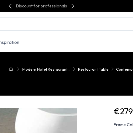
Discount for professionals
Inspiration
Modern Hotel Restaurant...
Restaurant Table
Contempo
€279
Frame Co