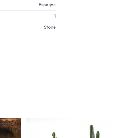
Espagne
1
Stone