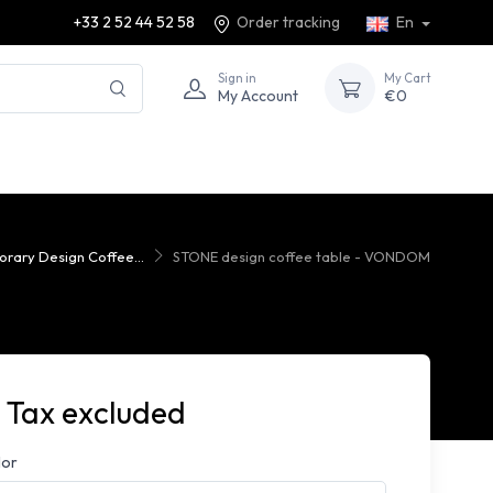
+33 2 52 44 52 58
Order tracking
En
Sign in
My Cart
My Account
€0
rary Design Coffee...
STONE design coffee table - VONDOM
 Tax excluded
lor