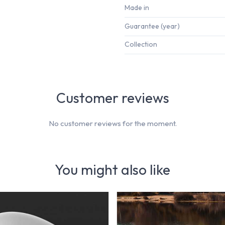
Made in
Guarantee (year)
Collection
Customer reviews
No customer reviews for the moment.
You might also like