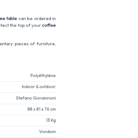
ee table
can be ordered in
rotect the top of your
coffee
ntary pieces of furniture,
Polyéthylène
Indoor & outdoor
Stefano Giovannoni
88 x 81 x 76 cm
13 Kg
Vondom