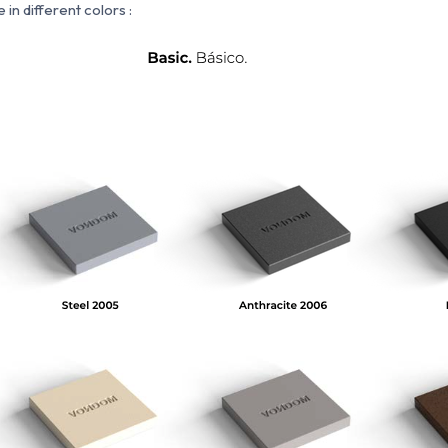
 in different colors :