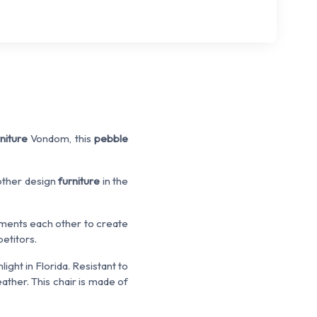
niture
Vondom, this
pebble
 other design
furniture
in the
ents each other to create
etitors.
ight in Florida. Resistant to
ther. This chair is made of