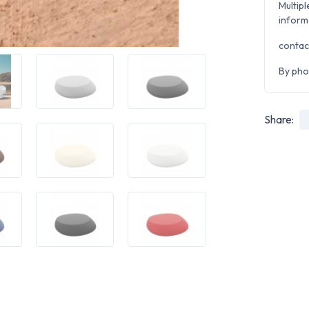
Multipl
inform
contac
By pho
Share: