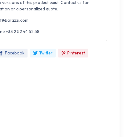
e versions of this product exist. Contact us for
ation or a personalized quote.
t@barazzi.com
ne +33 2 52 44 52 58
Facebook
Twitter
Pinterest