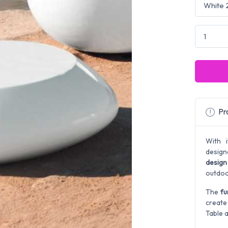
Pro
With 
design
design
outdoo
The
fu
create
Table a