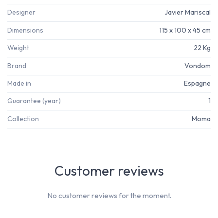
Designer
Javier Mariscal
Dimensions
115 x 100 x 45 cm
Weight
22 Kg
Brand
Vondom
Made in
Espagne
Guarantee (year)
1
Collection
Moma
Customer reviews
No customer reviews for the moment.