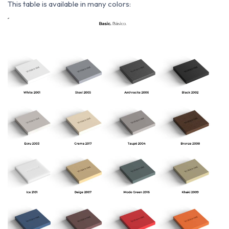
This table is available in many colors: