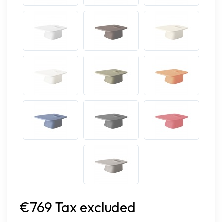
€769 Tax excluded