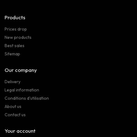
Products
Prices drop
New products
Best sales
Sitemap
Our company
Delivery
Legal information
Conditions d'utilisation
About us
Contact us
Your account