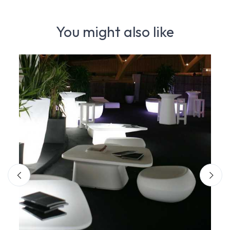
You might also like