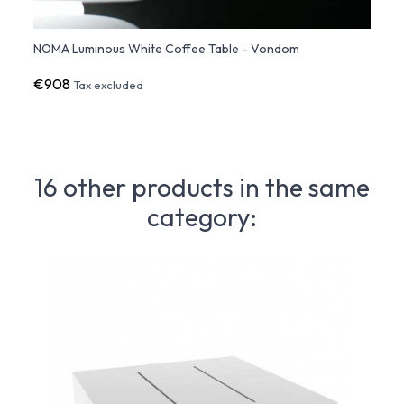
NOMA Luminous White Coffee Table - Vondom
NOMA 
€908
€1,0
Tax excluded
16 other products in the same
category: