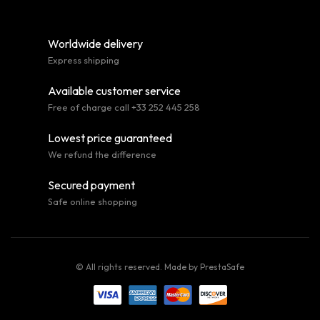
Worldwide delivery
Express shipping
Available customer service
Free of charge call +33 252 445 258
Lowest price guaranteed
We refund the difference
Secured payment
Safe online shopping
© All rights reserved. Made by
PrestaSafe