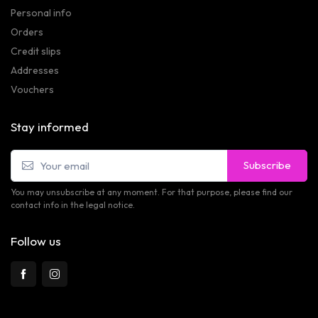
Personal info
Orders
Credit slips
Addresses
Vouchers
Stay informed
Subscribe
You may unsubscribe at any moment. For that purpose, please find our
contact info in the legal notice.
Follow us