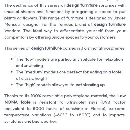
The aesthetics of this series of
design furniture
surprises with
unusual shapes and functions by integrating a space to put
plants or flowers. This range of furniture is designed by Javier
Mariscal, designer for the famous brand of
design furniture
Vondom. The ideal way to differentiate yourself from your
competitors by offering unique spaces to your customers.
This series of
design furniture
comes in 3 distinct atmospheres:
The "low" models are particularly suitable for relaxation
and unwinding
The "medium" models are perfect for eating on a table
of classic height
The "high" models allow you to
eat standing up
Thanks to its 100% recyclable polyethylene material, the
Low
NOMA table
is resistant to ultraviolet rays (UV8 factor
equivalent to 8000 hours of sunshine in Florida), extreme
temperature variations (-60ºC to +80ºC) and to impacts,
scratches and bad weather.