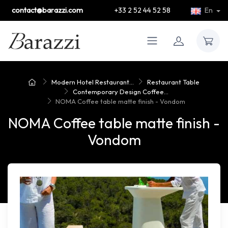
contact@barazzi.com
+33 2 52 44 52 58
En
Modern Hotel Restaurant...
Restaurant Table
Contemporary Design Coffee...
NOMA Coffee table matte finish - Vondom
NOMA Coffee table matte finish -
Vondom