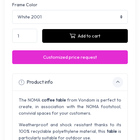
Frame Color
Add to cart
Customized price request
Product info
The NOMA
coffee table
from Vondom is perfect to
create, in association with the NOMA footstool,
convivial spaces for your customers.
Weatherproof and shock resistant thanks to its
100% recyclable polyethylene material, this
table
is
particularly suitable for outdoor use.