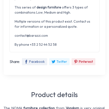
This series of
design furniture
offers 3 types of
combinations Low, Medium and High.
Multiple versions of this product exist. Contact us
for information or a personalized quote.
contact@barazzi.com
By phone +33 2 52 44 52 58
Share:
Facebook
Twitter
Pinterest
Product details
The NOMA
furniture collection
from
Vondom
is very original.