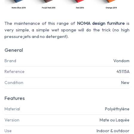
The maintenance of this range of
NOMA design furniture
is
very simple, a simple wet sponge will do the trick (no high
pressure jets and no detergent).
General
Brand
Vondom
Reference
45115A
Condition
New
Features
Material
Polyéthylène
Version
Mate ou Laquée
Use
Indoor & outdoor