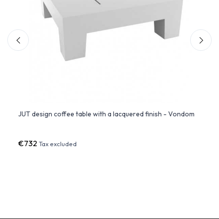
JUT design coffee table with a lacquered finish - Vondom
FAZ C
LED L
€732
€68
Tax excluded