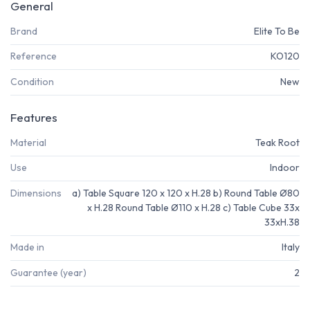
General
Brand
Elite To Be
Reference
KO120
Condition
New
Features
Material
Teak Root
Use
Indoor
Dimensions
a) Table Square 120 x 120 x H.28 b) Round Table Ø80
x H.28 Round Table Ø110 x H.28 c) Table Cube 33x
33xH.38
Made in
Italy
Guarantee (year)
2