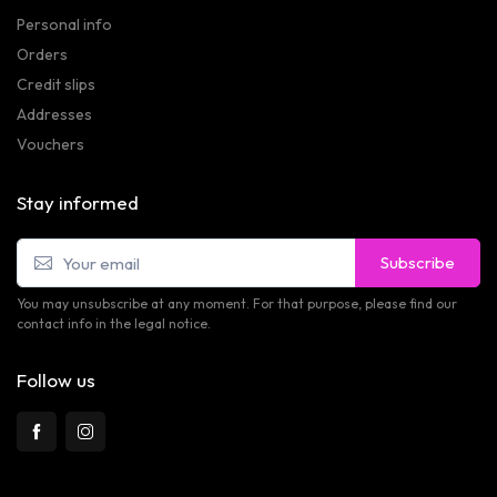
Personal info
Orders
Credit slips
Addresses
Vouchers
Stay informed
Subscribe
You may unsubscribe at any moment. For that purpose, please find our
contact info in the legal notice.
Follow us