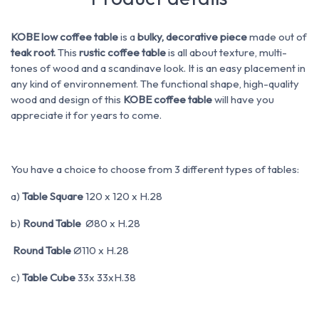
KOBE low coffee table
is a
bulky, decorative piece
made out of
teak root.
This
rustic coffee table
is all about texture, multi-
tones of wood and a scandinave look. It is an easy placement in
any kind of environnement. The functional shape, high-quality
wood and design of this
KOBE coffee table
will have you
appreciate it for years to come.
You have a choice to choose from 3 different types of tables:
a)
Table Square
120 x 120 x H.28
b)
Round Table
Ø80 x H.28
Round Table
Ø110 x H.28
c)
Table Cube
33x 33xH.38