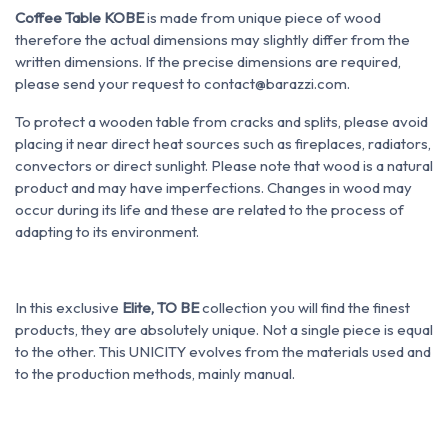
Coffee Table KOBE
is made from unique piece of wood
therefore the actual dimensions may slightly differ from the
written dimensions. If the precise dimensions are required,
please send your request to contact@barazzi.com.
To protect a wooden table from cracks and splits, please avoid
placing it near direct heat sources such as fireplaces, radiators,
convectors or direct sunlight. Please note that wood is a natural
product and may have imperfections. Changes in wood may
occur during its life and these are related to the process of
adapting to its environment.
In this exclusive
Elite, TO BE
collection you will find the finest
products, they are absolutely unique. Not a single piece is equal
to the other. This UNICITY evolves from the materials used and
to the production methods, mainly manual.