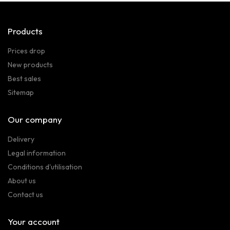
Products
Prices drop
New products
Best sales
Sitemap
Our company
Delivery
Legal information
Conditions d'utilisation
About us
Contact us
Your account