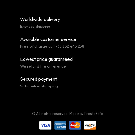
Worldwide delivery
Express shipping
Available customer service
Free of charge call +33 252 445 258
Lowest price guaranteed
We refund the difference
Secured payment
Safe online shopping
© All rights reserved. Made by
PrestaSafe