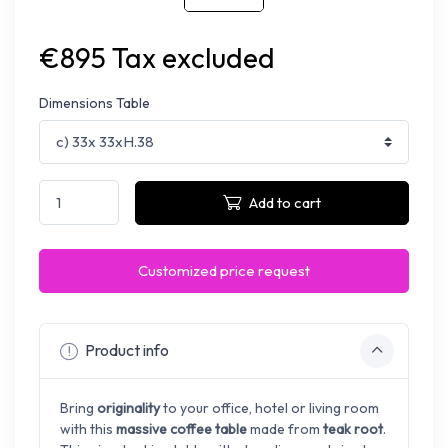
€895 Tax excluded
Dimensions Table
Add to cart
Customized price request
Product info
Bring
originality
to your office, hotel or living room
with this
massive coffee table
made from
teak root
.