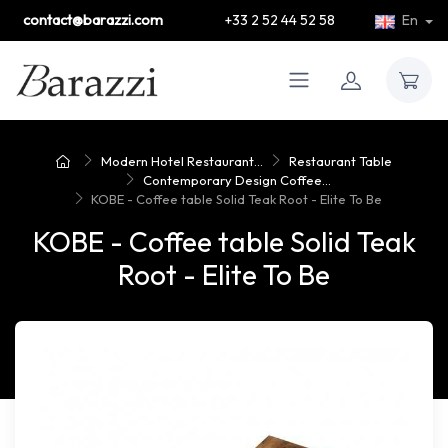
contact@barazzi.com
+33 2 52 44 52 58
En
Modern Hotel Restaurant...
Restaurant Table
Contemporary Design Coffee...
KOBE - Coffee table Solid Teak Root - Elite To Be
KOBE - Coffee table Solid Teak
Root - Elite To Be