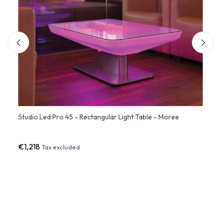
Studio Led Pro 45 - Rectangular Light Table - Moree
Recta
Desig
€1,218
€79
Tax excluded