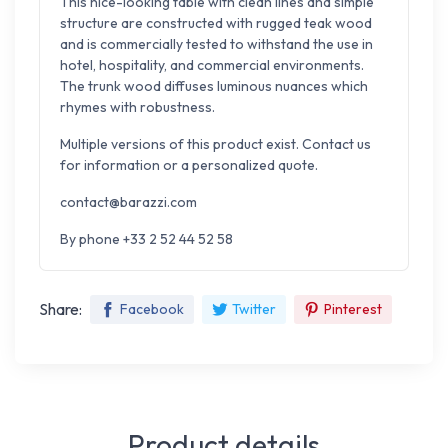
This nice-looking table with clean lines and simple
structure are constructed with rugged teak wood
and is commercially tested to withstand the
use in
hotel, hospitality, and commercial environments.
The trunk wood diffuses luminous nuances which
rhymes with robustness.
Multiple versions of this product exist. Contact us
for information or a personalized quote.
contact@barazzi.com
By phone +33 2 52 44 52 58
Share:
Facebook
Twitter
Pinterest
Product details