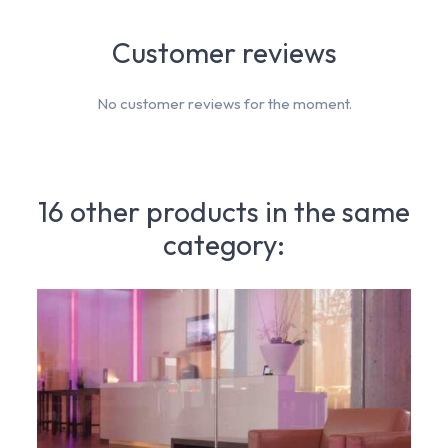
Customer reviews
No customer reviews for the moment.
16 other products in the same
category: