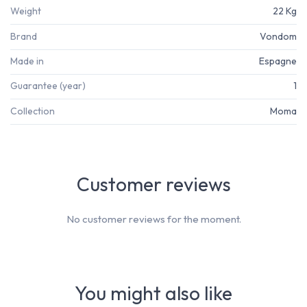
Weight
22 Kg
Brand
Vondom
Made in
Espagne
Guarantee (year)
1
Collection
Moma
Customer reviews
No customer reviews for the moment.
You might also like