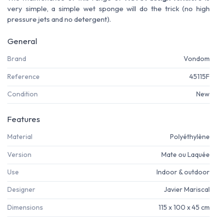
very simple, a simple wet sponge will do the trick (no high
pressure jets and no detergent).
General
Brand
Vondom
Reference
45115F
Condition
New
Features
Material
Polyéthylène
Version
Mate ou Laquée
Use
Indoor & outdoor
Designer
Javier Mariscal
Dimensions
115 x 100 x 45 cm