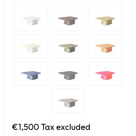
€1,500 Tax excluded