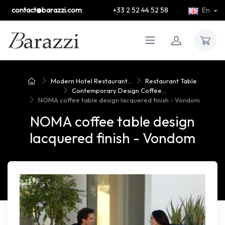
contact@barazzi.com
+33 2 52 44 52 58
En
Modern Hotel Restaurant...
Restaurant Table
Contemporary Design Coffee...
NOMA coffee table design lacquered finish - Vondom
NOMA coffee table design
lacquered finish - Vondom