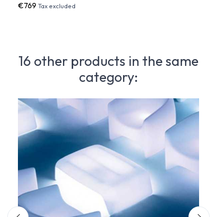
€769
€90
Tax excluded
16 other products in the same
category: