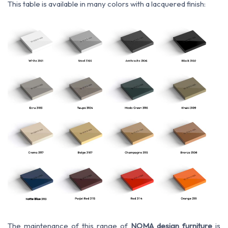
This table is available in many colors with a lacquered finish:
The maintenance of this range of
NOMA design furniture
is