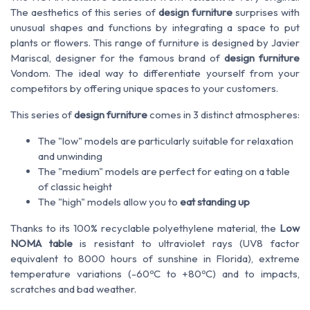
The aesthetics of this series of
design furniture
surprises with
unusual shapes and functions by integrating a space to put
plants or flowers. This range of furniture is designed by Javier
Mariscal, designer for the famous brand of
design furniture
Vondom. The ideal way to differentiate yourself from your
competitors by offering unique spaces to your customers.
This series of
design furniture
comes in 3 distinct atmospheres:
The "low" models are particularly suitable for relaxation
and unwinding
The "medium" models are perfect for eating on a table
of classic height
The "high" models allow you to
eat standing up
Thanks to its 100% recyclable polyethylene material, the
Low
NOMA table
is resistant to ultraviolet rays (UV8 factor
equivalent to 8000 hours of sunshine in Florida), extreme
temperature variations (-60ºC to +80ºC) and to impacts,
scratches and bad weather.