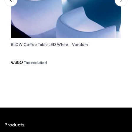
BLOW Coffee Table LED White - Vondom
Side 
€880
€37
Tax excluded
Products