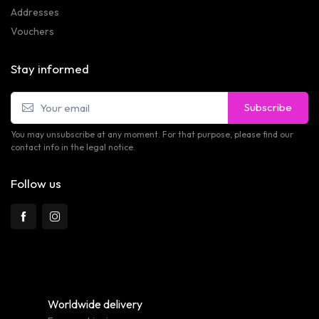
Addresses
Vouchers
Stay informed
Subscribe
You may unsubscribe at any moment. For that purpose, please find our
contact info in the legal notice.
Follow us
Worldwide delivery