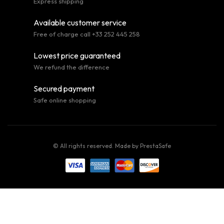
Express shipping
Available customer service
Free of charge call +33 252 445 258
Lowest price guaranteed
We refund the difference
Secured payment
Safe online shopping
© All rights reserved. Made by
PrestaSafe