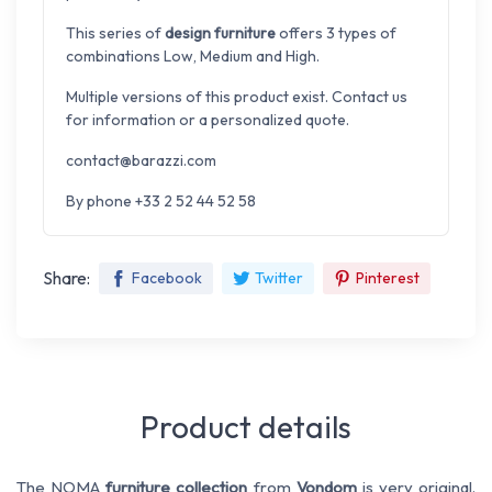
This series of
design furniture
offers 3 types of
combinations Low, Medium and High.
Multiple versions of this product exist. Contact us
for information or a personalized quote.
contact@barazzi.com
By phone +33 2 52 44 52 58
Share:
Facebook
Twitter
Pinterest
Product details
The NOMA
furniture collection
from
Vondom
is very original.