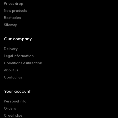
Prices drop
New products
Best sales
Sitemap
Our company
Delivery
Legal information
Conditions d'utilisation
About us
Contact us
Your account
Personal info
Orders
Credit slips