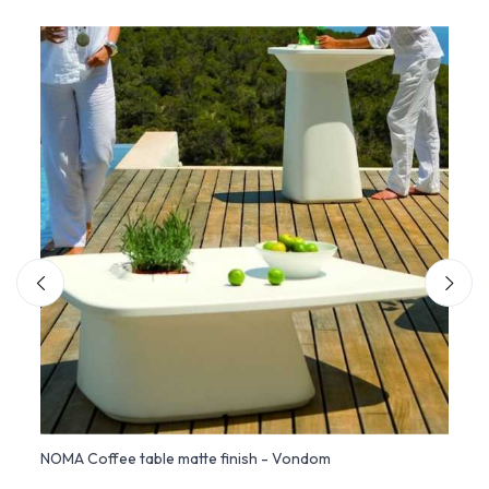
NOMA Coffee table matte finish - Vondom
NOMA 