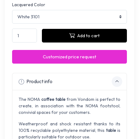
Lacquered Color
Add to cart
Customized price request
Product info
The NOMA
coffee table
from Vondom is perfect to
create, in association with the NOMA footstool,
convivial spaces for your customers.
Weatherproof and shock resistant thanks to its
100% recyclable polyethylene material, this
table
is
particularly suitable for outdoor use.