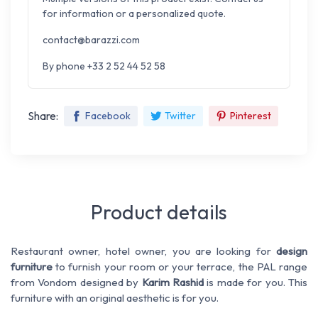
for information or a personalized quote.
contact@barazzi.com
By phone +33 2 52 44 52 58
Share:
Facebook
Twitter
Pinterest
Product details
Restaurant owner, hotel owner, you are looking for
design
furniture
to furnish your room or your terrace, the PAL range
from Vondom designed by
Karim Rashid
is made for you. This
furniture with an original aesthetic is for you.