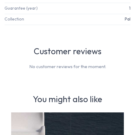
Guarantee (year)
1
Collection
Pal
Customer reviews
No customer reviews for the moment.
You might also like