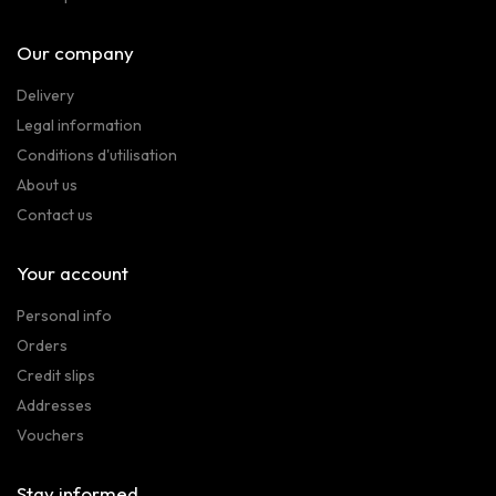
Our company
Delivery
Legal information
Conditions d'utilisation
About us
Contact us
Your account
Personal info
Orders
Credit slips
Addresses
Vouchers
Stay informed