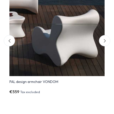
PAL design armchair VONDOM
PAL L
€559
€2,5
Tax excluded