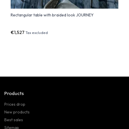
Rectangular table with braided look JOURNEY
Hopla
Desig
€1,527
€43
Tax excluded
Products
Prices drop
New products
Best sales
Sitemap