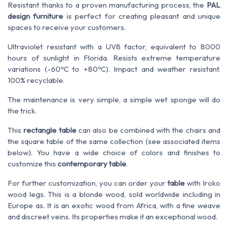
Resistant thanks to a proven manufacturing process, the
PAL
design furniture
is perfect for creating pleasant and unique
spaces to receive your customers.
Ultraviolet resistant with a UV8 factor, equivalent to 8000
hours of sunlight in Florida. Resists extreme temperature
variations (-60ºC to +80ºC). Impact and weather resistant.
100% recyclable.
The maintenance is very simple, a simple wet sponge will do
the trick.
This
rectangle table
can also be combined with the chairs and
the square table of the same collection (see associated items
below). You have a wide choice of colors and finishes to
customize this
contemporary table
.
For further customization, you can order your
table
with Iroko
wood legs. This is a blonde wood, sold worldwide including in
Europe as. It is an exotic wood from Africa, with a fine weave
and discreet veins. Its properties make it an exceptional wood.