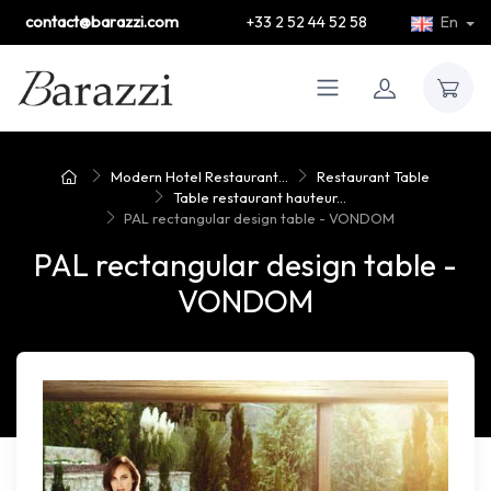
contact@barazzi.com
+33 2 52 44 52 58
En
Modern Hotel Restaurant...
Restaurant Table
Table restaurant hauteur...
PAL rectangular design table - VONDOM
PAL rectangular design table -
VONDOM