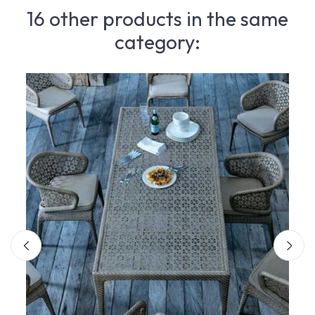
16 other products in the same
category: