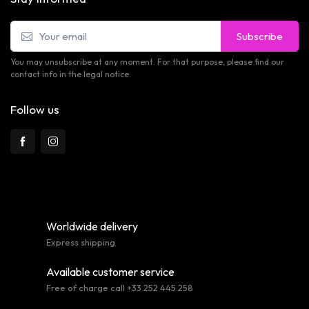
Subscribe
You may unsubscribe at any moment. For that purpose, please find our
contact info in the legal notice.
Follow us
Worldwide delivery
Express shipping
Available customer service
Free of charge call +33 252 445 258