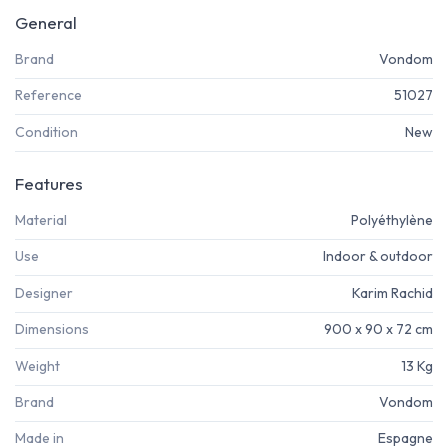
General
Brand
Vondom
Reference
51027
Condition
New
Features
Material
Polyéthylène
Use
Indoor & outdoor
Designer
Karim Rachid
Dimensions
900 x 90 x 72 cm
Weight
13 Kg
Brand
Vondom
Made in
Espagne