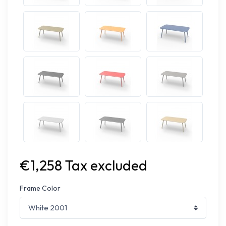
€1,258 Tax excluded
Frame Color