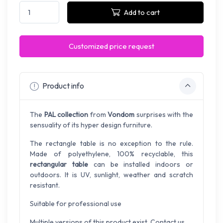
Add to cart
Customized price request
Product info
The
PAL collection
from
Vondom
surprises with the
sensuality of its hyper design furniture.
The rectangle table is no exception to the rule.
Made of polyethylene, 100% recyclable, this
rectangular table
can be installed indoors or
outdoors. It is UV, sunlight, weather and scratch
resistant.
Suitable for professional use
Multiple versions of this product exist. Contact us