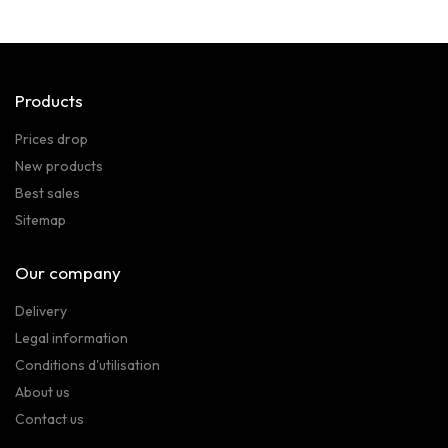
Products
Prices drop
New products
Best sales
Sitemap
Our company
Delivery
Legal information
Conditions d'utilisation
About us
Contact us