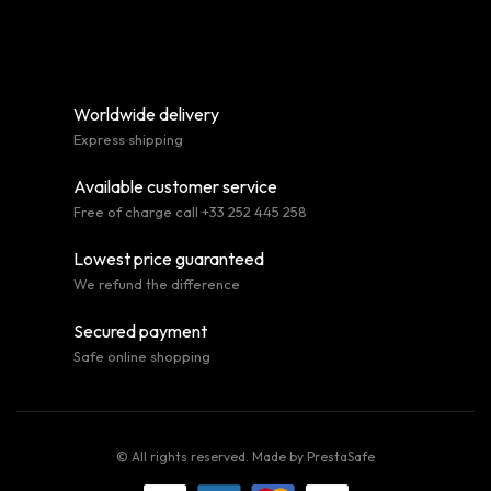
Worldwide delivery
Express shipping
Available customer service
Free of charge call +33 252 445 258
Lowest price guaranteed
We refund the difference
Secured payment
Safe online shopping
© All rights reserved. Made by
PrestaSafe