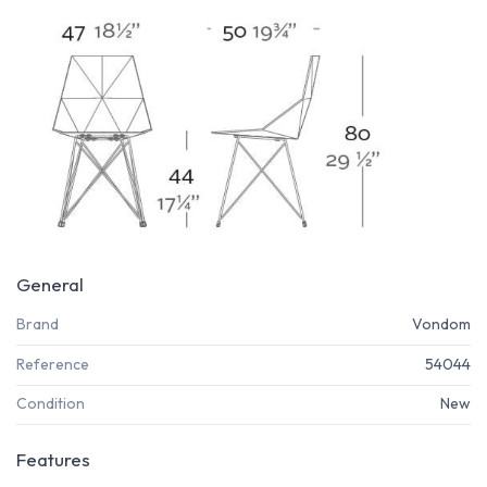
General
Brand
Vondom
Reference
54044
Condition
New
Features