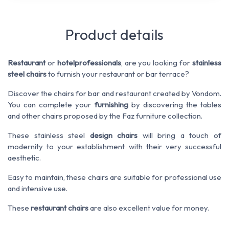
Product details
Restaurant
or
hotel
professionals
, are you looking for
stainless
steel chairs
to furnish your restaurant or bar terrace?
Discover the chairs for bar and restaurant created by Vondom.
You can complete your
furnishing
by discovering the tables
and other chairs proposed by the Faz furniture collection.
These stainless steel
design chairs
will bring a touch of
modernity to your establishment with their very successful
aesthetic.
Easy to maintain, these chairs are suitable for professional use
and intensive use.
These
restaurant chairs
are also excellent value for money.