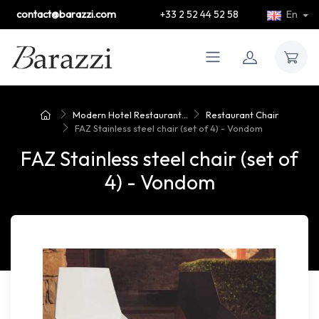
contact@barazzi.com
+33 2 52 44 52 58
En
Modern Hotel Restaurant...
Restaurant Chair
FAZ Stainless steel chair (set of 4) - Vondom
FAZ Stainless steel chair (set of
4) - Vondom