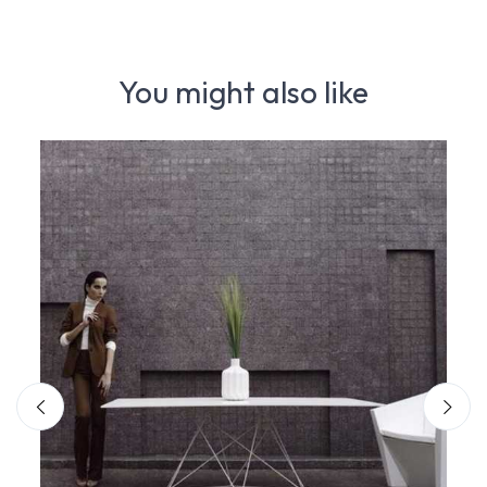
You might also like