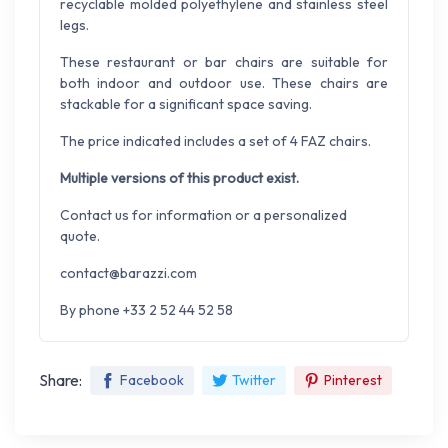
recyclable molded polyethylene and stainless steel
legs.
These restaurant or bar chairs are suitable for
both indoor and outdoor use. These chairs are
stackable for a significant space saving.
The price indicated includes a set of 4 FAZ chairs.
Multiple versions of this product exist.
Contact us for information or a personalized
quote.
contact@barazzi.com
By phone +33 2 52 44 52 58
Share:
Facebook
Twitter
Pinterest