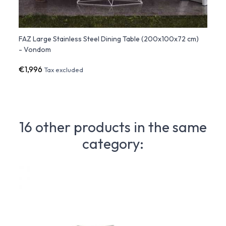
FAZ Large Stainless Steel Dining Table (200x100x72 cm)
FAZ S
- Vondom
Vond
€1,996
€99
Tax excluded
16 other products in the same
category: