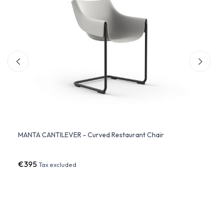
MANTA CANTILEVER - Curved Restaurant Chair
JUT d
€395
€27
Tax excluded