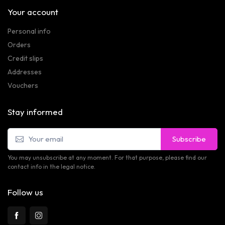
Your account
Personal info
Orders
Credit slips
Addresses
Vouchers
Stay informed
Subscribe
You may unsubscribe at any moment. For that purpose, please find our
contact info in the legal notice.
Follow us