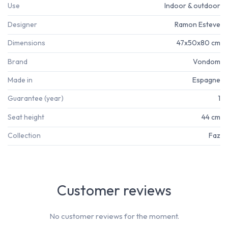
Use
Indoor & outdoor
Designer
Ramon Esteve
Dimensions
47x50x80 cm
Brand
Vondom
Made in
Espagne
Guarantee (year)
1
Seat height
44 cm
Collection
Faz
Customer reviews
No customer reviews for the moment.