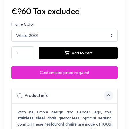
€960 Tax excluded
Frame Color
Add to cart
Customized price request
Product info
With its simple design and slender legs, this
stainless steel chair
guarantees optimal seating
comfort.these
restaurant chairs
are made of 100%