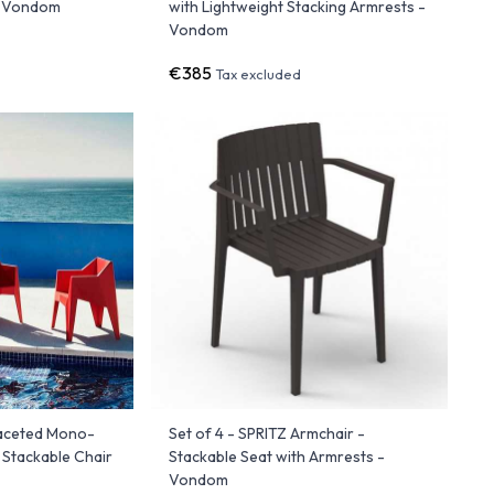
- Vondom
with Lightweight Stacking Armrests -
Vondom
€385
Tax excluded
Faceted Mono-
Set of 4 - SPRITZ Armchair -
 Stackable Chair
Stackable Seat with Armrests -
Vondom