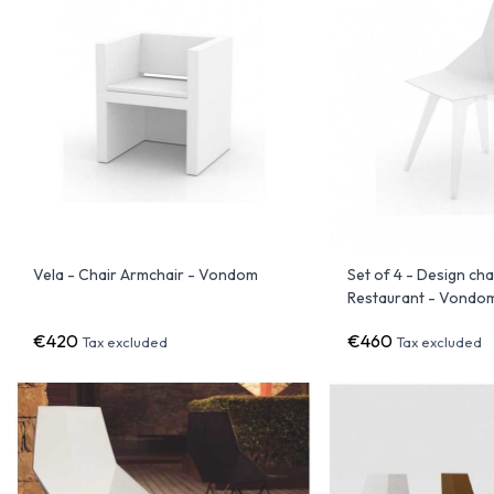
Vela - Chair Armchair - Vondom
Set of 4 - Design cha
Restaurant - Vondo
€420
€460
Tax excluded
Tax excluded