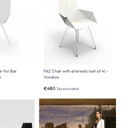
ir for Bar
FAZ Chair with armrests (set of 4) -
m
Vondom
€480
Tax excluded