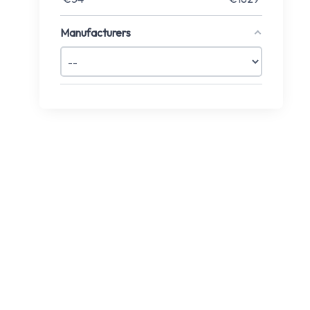
Manufacturers