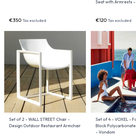
Seat with Armrests 
€350
€120
Tax excluded
Tax excluded
Set of 2 - WALL STREET Chair -
Set of 4 - VOXEL - 
Design Outdoor Restaurant Armchair
Block Polycarbonate
- Vondom