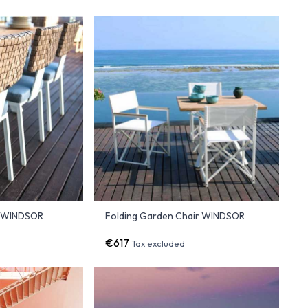
r WINDSOR
Folding Garden Chair WINDSOR
€617
Tax excluded