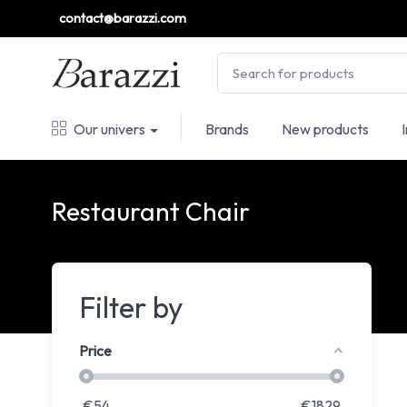
contact@barazzi.com
Our univers
Brands
New products
Restaurant Chair
Filter by
Price
€
54
€
1829