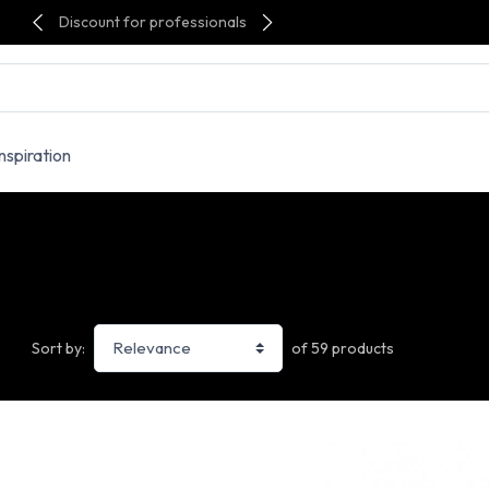
Discount for professionals
Inspiration
of 59 products
Sort by: