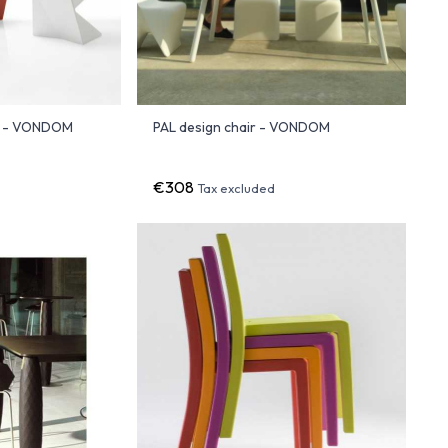
r - VONDOM
PAL design chair - VONDOM
€308
Tax excluded