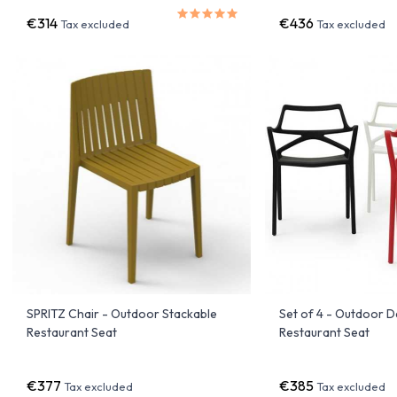
€314
€436
Tax excluded
Tax excluded
SPRITZ Chair - Outdoor Stackable
Set of 4 - Outdoor D
Restaurant Seat
Restaurant Seat
€377
€385
Tax excluded
Tax excluded