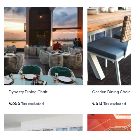
Dynasty Dining Chair
Garden Dining Chai
€656
€513
Tax excluded
Tax excluded