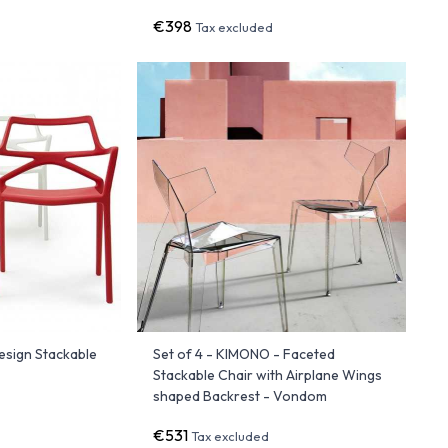
€398
Tax excluded
esign Stackable
Set of 4 - KIMONO - Faceted
Stackable Chair with Airplane Wings
shaped Backrest - Vondom
€531
Tax excluded