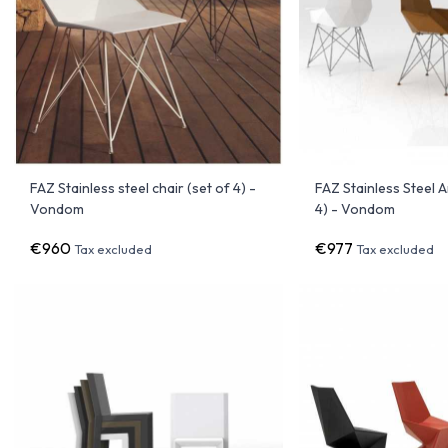
FAZ Stainless steel chair (set of 4) -
FAZ Stainless Steel 
Vondom
4) - Vondom
€960
€977
Tax excluded
Tax excluded