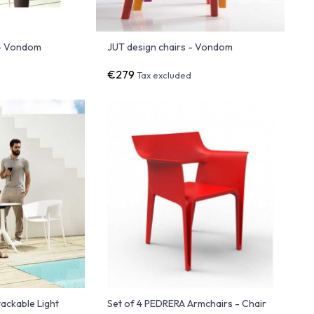
 - Vondom
JUT design chairs - Vondom
€279
Tax excluded
ackable Light
Set of 4 PEDRERA Armchairs - Chair