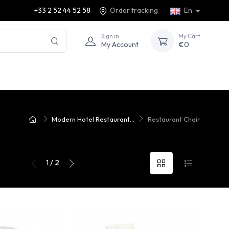
+33 2 52 44 52 58
Order tracking
En
Sign in
My Cart
My Account
€0
Modern Hotel Restaurant...
Restaurant Chair
1 / 2