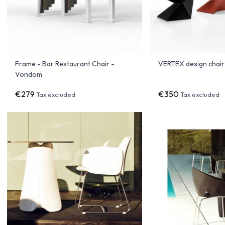
Frame - Bar Restaurant Chair -
VERTEX design chai
Vondom
€279
€350
Tax excluded
Tax excluded