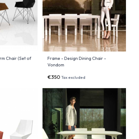
Arm Chair (Set of
Frame - Design Dining Chair -
Vondom
€350
Tax excluded