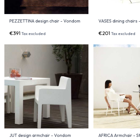
PEZZETTINA design chair - Vondom
VASES dining chairs
€391
€201
Tax excluded
Tax excluded
JUT design armchair - Vondom
AFRICA Armchair - St