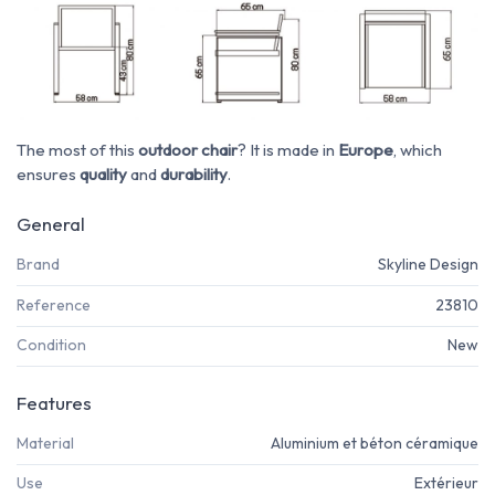
The most of this
outdoor chair
? It is made in
Europe
, which
ensures
quality
and
durability
.
General
Brand
Skyline Design
Reference
23810
Condition
New
Features
Material
Aluminium et béton céramique
Use
Extérieur