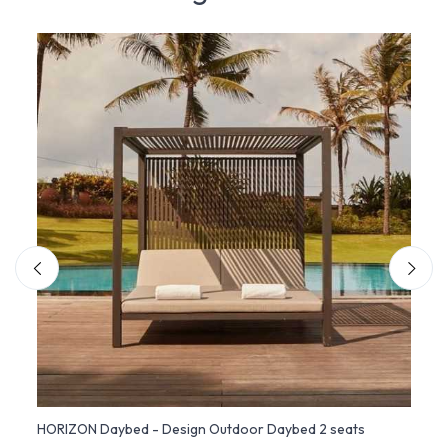
HORIZON Daybed - Design Outdoor Daybed 2 seats
Sofa 