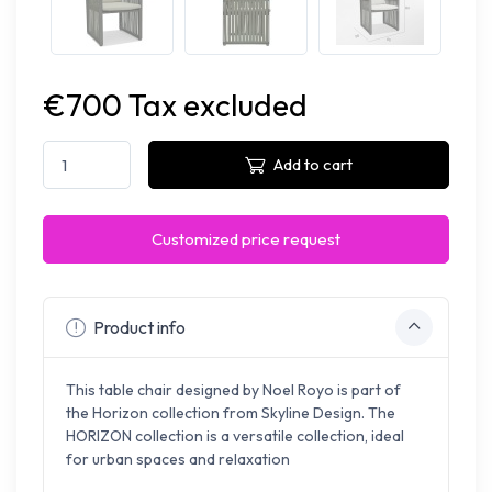
€700 Tax excluded
Add to cart
Customized price request
Product info
This table chair designed by Noel Royo is part of
the Horizon collection from Skyline Design. The
HORIZON collection is a versatile collection, ideal
for urban spaces and relaxation