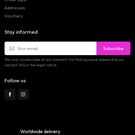
Addresses
Vouchers
Stay informed
Subscribe
You may unsubscribe at any moment. For that purpose, please find our
contact info in the legal notice.
Follow us
Worldwide delivery