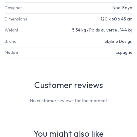
Designer
Noel Royo
Dimensions
120 x 60 x 45 cm
Weight
5,54 kg / Poids du verre : 14,4 kg
Brand
Skyline Design
Made in
Espagne
Customer reviews
No customer reviews for the moment.
You might also like