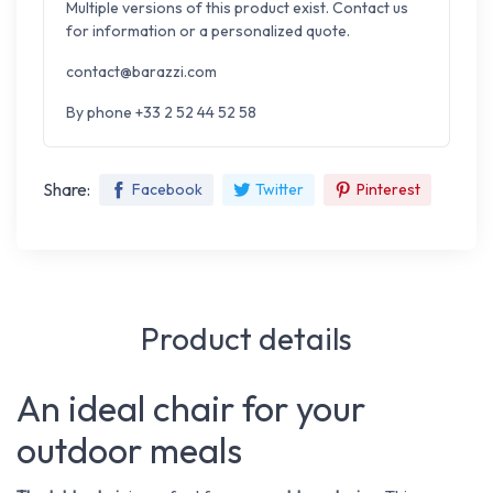
Multiple versions of this product exist. Contact us
for information or a personalized quote.
contact@barazzi.com
By phone +33 2 52 44 52 58
Share:
Facebook
Twitter
Pinterest
Product details
An ideal chair for your
outdoor meals