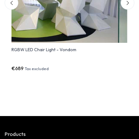
RGBW LED Chair Light - Vondom
PEZZE
€689
€391
Tax excluded
Products