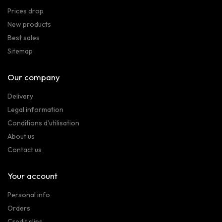
Prices drop
New products
Best sales
Sitemap
Our company
Delivery
Legal information
Conditions d'utilisation
About us
Contact us
Your account
Personal info
Orders
Credit slips