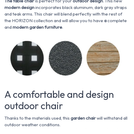
The table chair
is perfect for your
outdoor
design
. This new
modern design
incorporates black aluminum, dark gray straps
and teak arms. This chair will blend perfectly with the rest of
the HORIZON collection and will allow you to have
a
complete
and
modern
garden furniture
.
A comfortable and design
outdoor chair
Thanks to the materials used, this
garden chair
will withstand all
outdoor weather conditions.