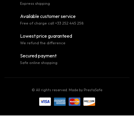
Express shipping
Available customer service
Free of charge call +33 252 445 258
Lowest price guaranteed
We refund the difference
Secured payment
Safe online shopping
© All rights reserved. Made by
PrestaSafe