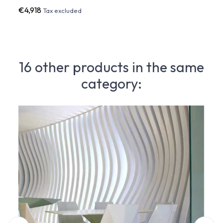
€4,918
€1,7
Tax excluded
16 other products in the same
category: