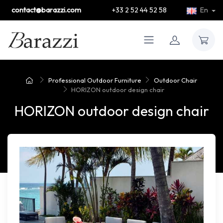
contact@barazzi.com
+33 2 52 44 52 58
En
Professional Outdoor Furniture
Outdoor Chair
HORIZON outdoor design chair
HORIZON outdoor design chair