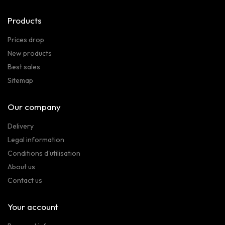
Products
Prices drop
New products
Best sales
Sitemap
Our company
Delivery
Legal information
Conditions d'utilisation
About us
Contact us
Your account