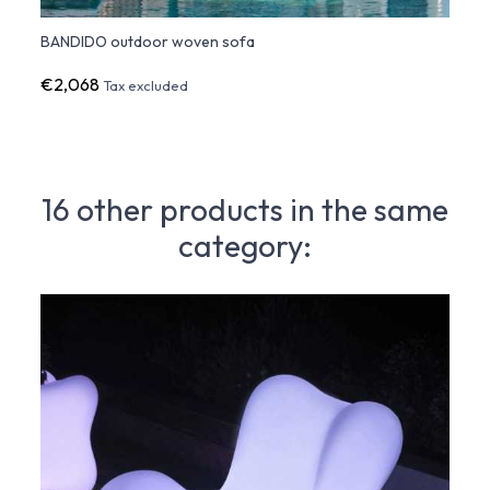
BANDIDO outdoor woven sofa
BAND
€2,068
€1,2
Tax excluded
16 other products in the same
category: