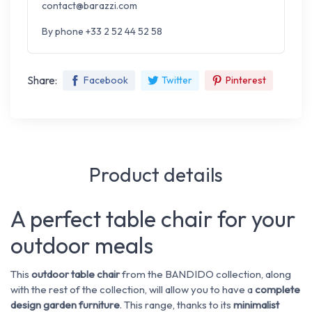
contact@barazzi.com
By phone +33 2 52 44 52 58
Share:
Facebook
Twitter
Pinterest
Product details
A perfect table chair for your
outdoor meals
This
outdoor table chair
from the BANDIDO collection, along
with the rest of the collection, will allow you to have a
complete
design
garden furniture
. This range, thanks to its
minimalist