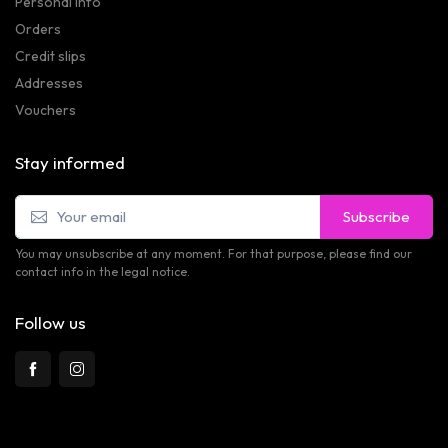
Personal info
Orders
Credit slips
Addresses
Vouchers
Stay informed
Subscribe
You may unsubscribe at any moment. For that purpose, please find our
contact info in the legal notice.
Follow us