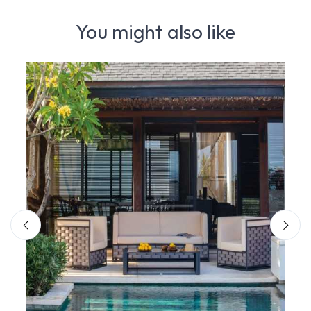
You might also like