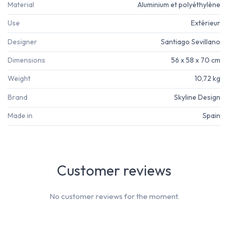
Material
Aluminium et polyéthylène
Use
Extérieur
Designer
Santiago Sevillano
Dimensions
56 x 58 x 70 cm
Weight
10,72 kg
Brand
Skyline Design
Made in
Spain
Customer reviews
No customer reviews for the moment.