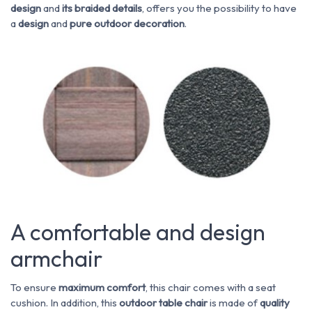
design
and
its braided details
, offers you the possibility to have
a
design
and
pure
outdoor decoration
.
A comfortable and design
armchair
To ensure
maximum comfort
, this chair comes with a seat
cushion. In addition, this
outdoor table chair
is made of
quality