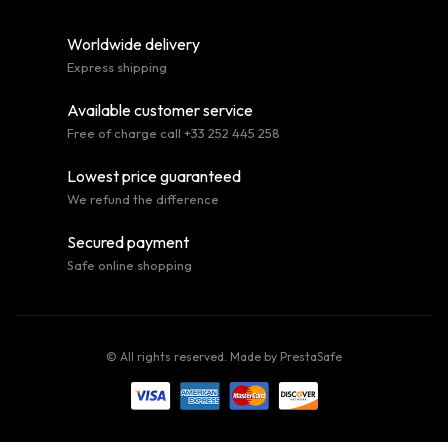
Worldwide delivery
Express shipping
Available customer service
Free of charge call +33 252 445 258
Lowest price guaranteed
We refund the difference
Secured payment
Safe online shopping
© All rights reserved. Made by
PrestaSafe