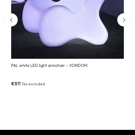
PAL white LED light armchair - VONDOM
PEZZE
€811
€1,3
Tax excluded