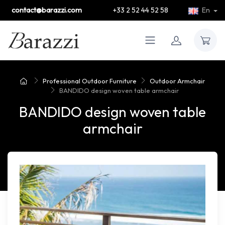
contact@barazzi.com
+33 2 52 44 52 58
En
Professional Outdoor Furniture
Outdoor Armchair
BANDIDO design woven table armchair
BANDIDO design woven table
armchair