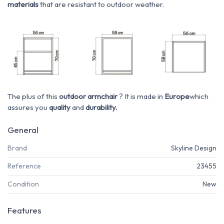
materials
that are resistant to outdoor weather.
The plus of this
outdoor armchair
? It is made in
Europe
which
assures you
quality
and
durability.
General
Brand
Skyline Design
Reference
23455
Condition
New
Features