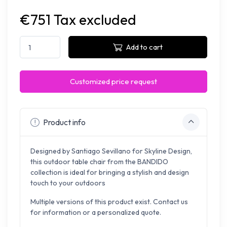
€751 Tax excluded
Add to cart
Customized price request
Product info
Designed by Santiago Sevillano for Skyline Design,
this outdoor table chair from the BANDIDO
collection is ideal for bringing a stylish and design
touch to your outdoors
Multiple versions of this product exist. Contact us
for information or a personalized quote.