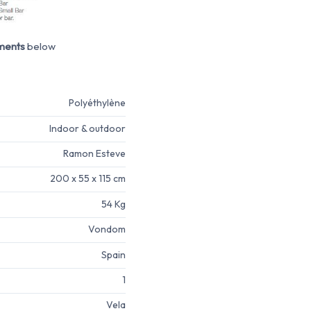
ments
below
Polyéthylène
Indoor & outdoor
Ramon Esteve
200 x 55 x 115 cm
54 Kg
Vondom
Spain
1
Vela