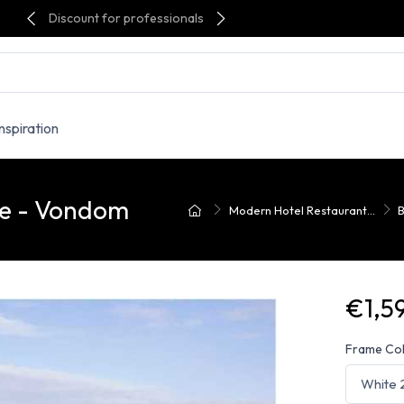
Discount for professionals
Inspiration
le - Vondom
Modern Hotel Restaurant...
B
€1,5
Frame Co