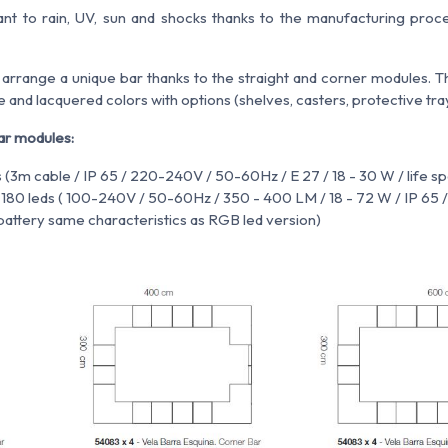
stant to rain, UV, sun and shocks thanks to the manufacturing proce
 arrange a unique bar thanks to the straight and corner modules. Th
e and lacquered colors with options (shelves, casters, protective tray
ar modules:
s (3m cable / IP 65 / 220-240V / 50-60Hz / E 27 / 18 - 30 W / life 
s 180 leds ( 100-240V / 50-60Hz / 350 - 400 LM / 18 - 72 W / IP 65
n battery same characteristics as RGB led version)