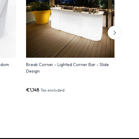
ondom
Break Corner - Lighted Corner Bar - Slide
FIESTA 18
Design
Module 
€1,148
€1,871
Tax excluded
Ta