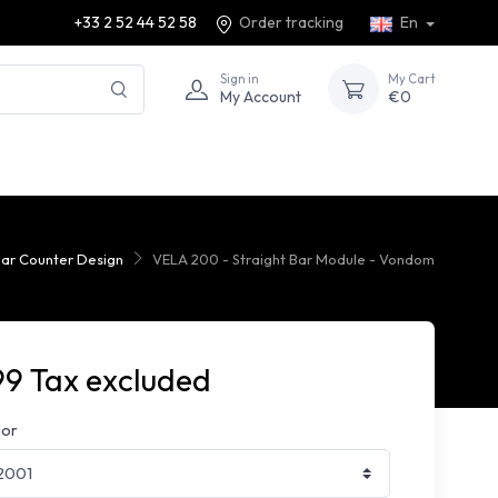
+33 2 52 44 52 58
Order tracking
En
Sign in
My Cart
My Account
€0
ar Counter Design
VELA 200 - Straight Bar Module - Vondom
99 Tax excluded
lor