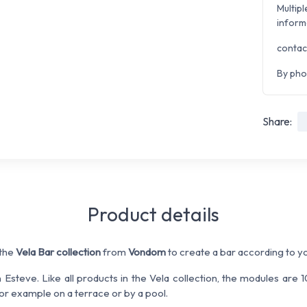
Multipl
inform
contac
By pho
Share:
Product details
 the
Vela Bar collection
from
Vondom
to create a bar according to y
steve. Like all products in the Vela collection, the modules are
or example on a terrace or by a pool.