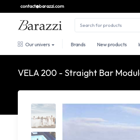
contact@barazzi.com
Our univers
Brands
New products
VELA 200 - Straight Bar Modu