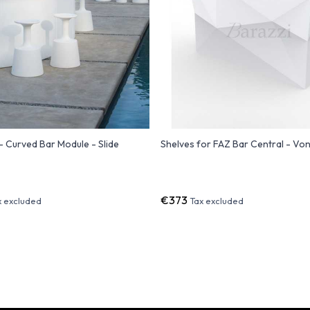
- Curved Bar Module - Slide
Shelves for FAZ Bar Central - V
€373
x excluded
Tax excluded