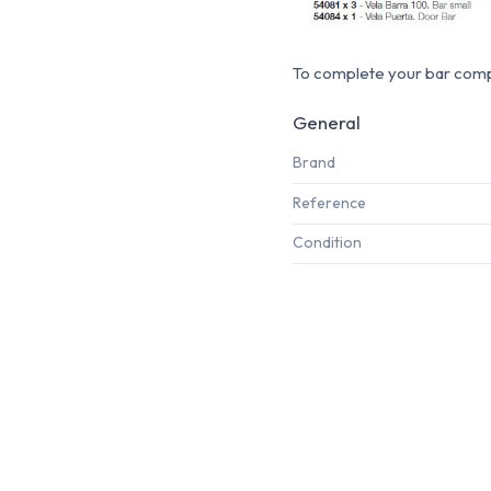
To complete your bar compo
General
Brand
Reference
Condition