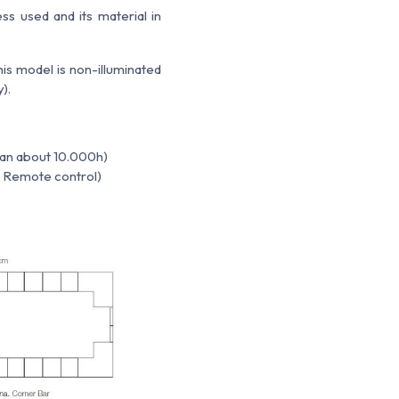
ss used and its material in
is model is non-illuminated
).
span about 10.000h)
 / Remote control)