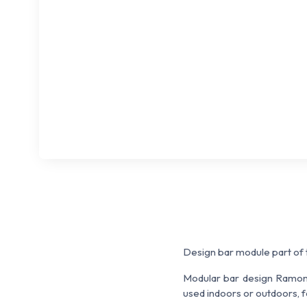
Design bar module part of
Modular bar design Ramon E
used indoors or outdoors, f