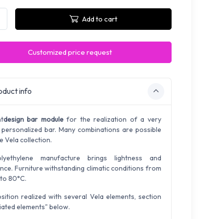
Add to cart
Customized price request
duct info
ht
design bar module
for the realization of a very
 personalized bar. Many combinations are possible
e Vela collection.
olyethylene manufacture brings lightness and
ance. Furniture withstanding climatic conditions from
to 80°C.
ition realized with several Vela elements, section
iated elements" below.