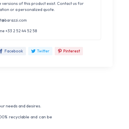
e versions of this product exist. Contact us for
ation or a personalized quote.
t@barazzi.com
ne +33 2 52 44 52 58
Facebook
Twitter
Pinterest
our needs and desires.
 100% recyclable and can be