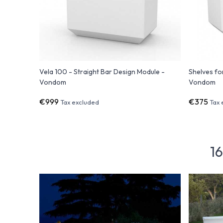
Vela 100 - Straight Bar Design Module -
Shelves fo
Vondom
Vondom
€999
€375
Tax excluded
Tax 
16