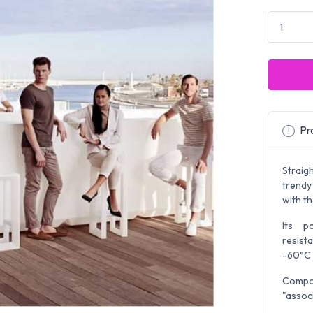
Pro
Straig
trendy
with th
Its p
resist
-60°C 
Compos
"assoc