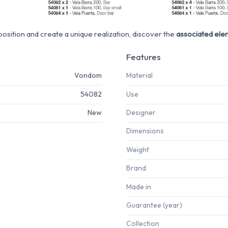
sition and create a unique realization, discover the
associated ele
Features
Vondom
Material
54082
Use
New
Designer
Dimensions
Weight
Brand
Made in
Guarantee (year)
Collection