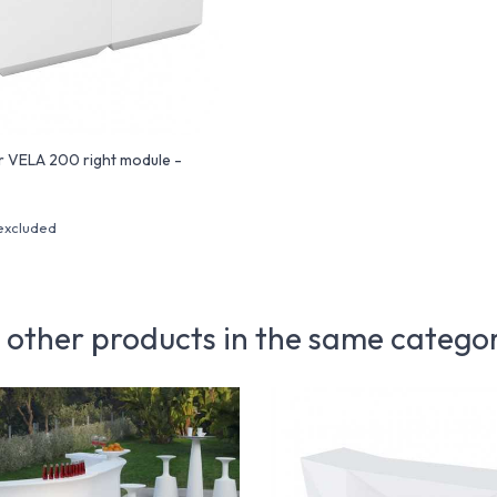
r VELA 200 right module -
excluded
 other products in the same catego