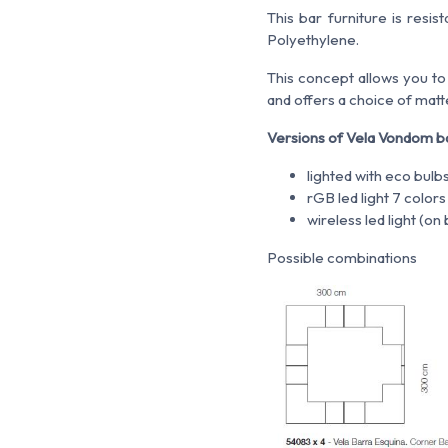
This bar furniture is resi
Polyethylene.
This concept allows you to
and offers a choice of matt
Versions of Vela Vondom b
lighted with eco bulb
rGB led light 7 color
wireless led light (o
Possible combinations