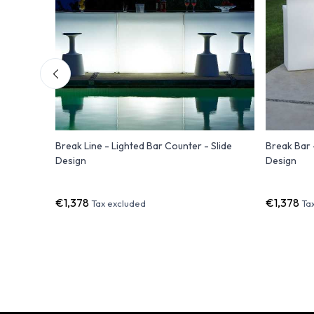
Bar
Break Line - Lighted Bar Counter - Slide
Break Bar 
Design
Design
€1,378
€1,378
Tax excluded
Ta