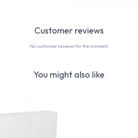
Customer reviews
No customer reviews for the moment.
You might also like