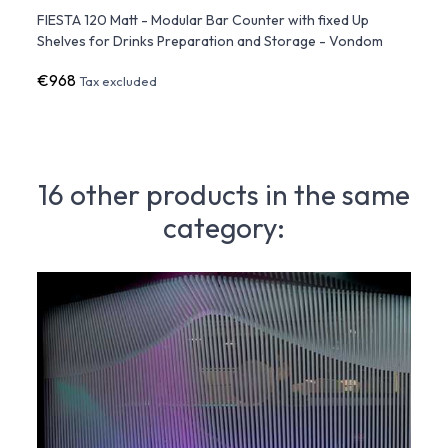
ite
FIESTA 120 Matt - Modular Bar Counter with fixed Up
FIEST
Shelves for Drinks Preparation and Storage - Vondom
Count
€968
€1,9
Tax excluded
16 other products in the same
category: