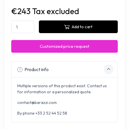
€243 Tax excluded
Add to cart
Customized price request
Product info
Multiple versions of this product exist. Contact us
for information or a personalized quote.
contact@barazzi.com
By phone +33 2 52 44 52 58