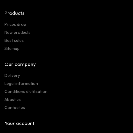
Products
Prices drop
New products
Best sales
Sitemap
Our company
Delivery
Legal information
Conditions d'utilisation
About us
Contact us
Your account