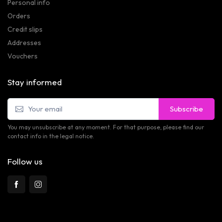
Personal info
Orders
Credit slips
Addresses
Vouchers
Stay informed
Subscribe
You may unsubscribe at any moment. For that purpose, please find our
contact info in the legal notice.
Follow us