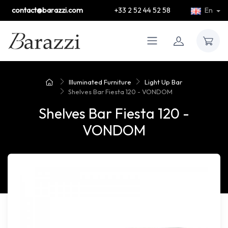
contact@barazzi.com
+33 2 52 44 52 58
En
Illuminated Furniture
Light Up Bar
Shelves Bar Fiesta 120 - VONDOM
Shelves Bar Fiesta 120 -
VONDOM