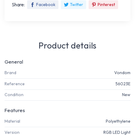
Share:
Facebook
Twitter
Pinterest
Product details
General
Brand
Vondom
Reference
56023E
Condition
New
Features
Material
Polyethylene
Version
RGB LED Light