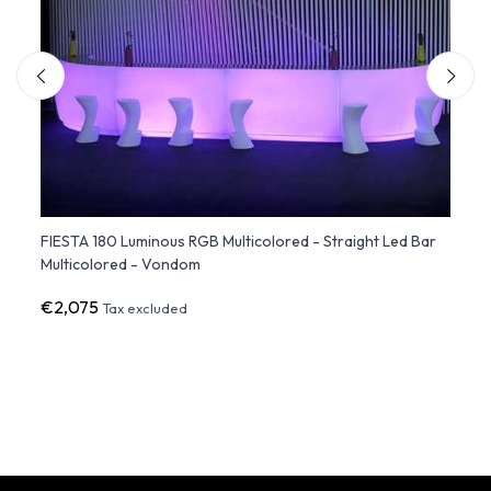
dule
FIESTA 180 Luminous RGB Multicolored - Straight Led Bar
Ice Ba
Multicolored - Vondom
€2,075
€64
Tax excluded