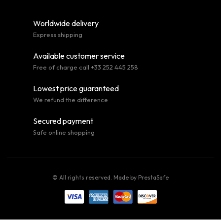
Worldwide delivery
Express shipping
Available customer service
Free of charge call +33 252 445 258
Lowest price guaranteed
We refund the difference
Secured payment
Safe online shopping
© All rights reserved. Made by
PrestaSafe