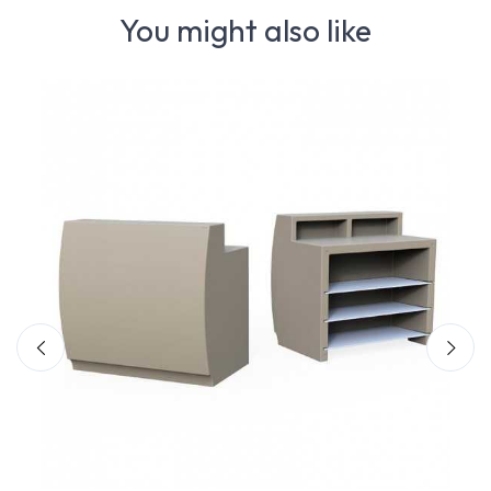
You might also like