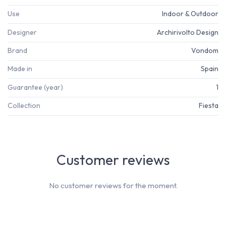
Use
Indoor & Outdoor
Designer
Archirivolto Design
Brand
Vondom
Made in
Spain
Guarantee (year)
1
Collection
Fiesta
Customer reviews
No customer reviews for the moment.