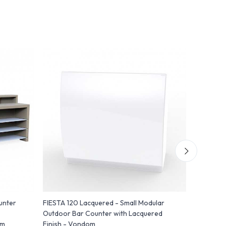
unter
FIESTA 120 Lacquered - Small Modular
FIESTA 12
Outdoor Bar Counter with Lacquered
Counter w
om
Finish - Vondom