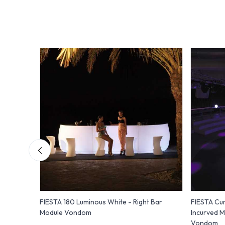
FIESTA 180 Luminous White - Right Bar
FIESTA Cur
Module Vondom
Incurved M
Vondom