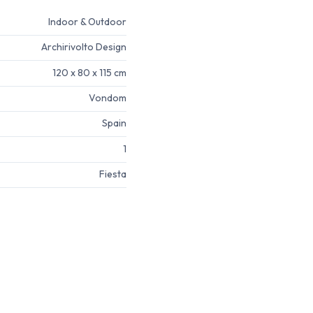
Indoor & Outdoor
Archirivolto Design
120 x 80 x 115 cm
Vondom
Spain
1
Fiesta