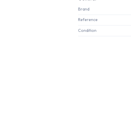
Brand
Reference
Condition