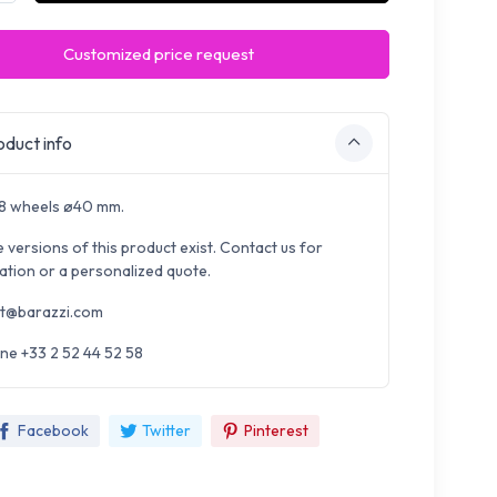
Customized price request
duct info
 8 wheels ø40 mm.
e versions of this product exist. Contact us for
ation or a personalized quote.
t@barazzi.com
ne +33 2 52 44 52 58
Facebook
Twitter
Pinterest