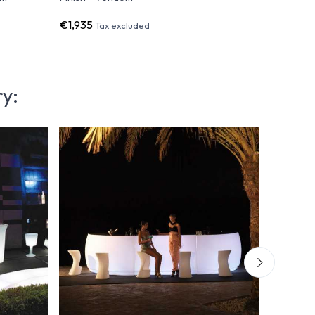
€1,935
€1,093
Tax excluded
T
ry: