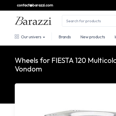
contact@barazzi.com
Our univers
Brands
New products
Wheels for FIESTA 120 Multicol
Vondom