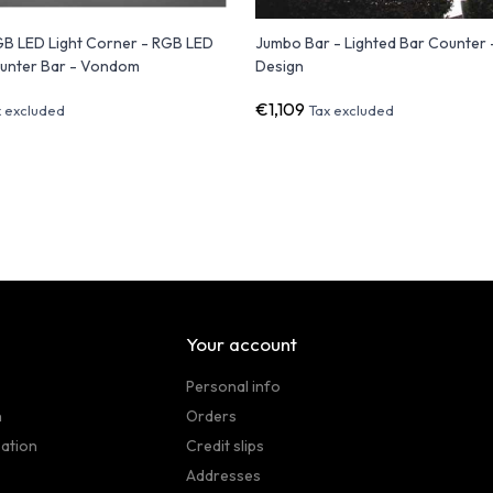
GB LED Light Corner - RGB LED
Jumbo Bar - Lighted Bar Counter -
unter Bar - Vondom
Design
€1,109
x excluded
Tax excluded
Your account
Personal info
n
Orders
sation
Credit slips
Addresses