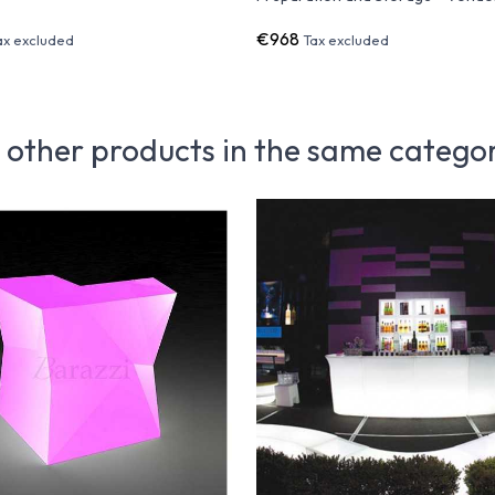
€968
ax excluded
Tax excluded
 other products in the same catego