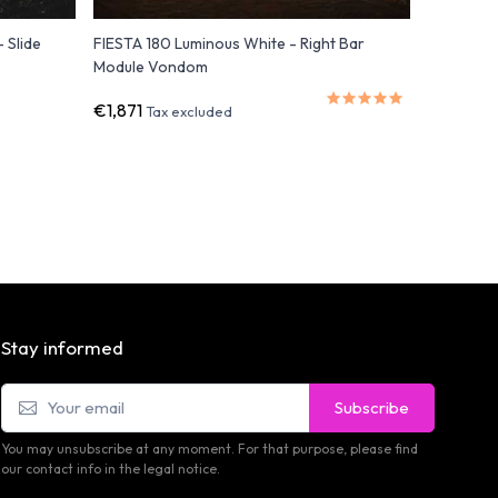
 Slide
FIESTA 180 Luminous White - Right Bar
FAZ RGB L
Module Vondom
€1,871
€2,069
Tax excluded
Stay informed
Subscribe
You may unsubscribe at any moment. For that purpose, please find
our contact info in the legal notice.