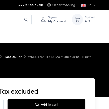
+33 2 52 44 52 58
Order tracking
En
Sign in
My Cart
My Account
€0
Light Up Bar
Wheels for FIESTA 120 Multicolor RGB Light -...
Tax excluded
Add to cart