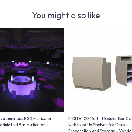
You might also like
va Luminous RGB Multicolor -
FIESTA 120 Matt - Modular Bar Co
odule Led Bar Multicolor -
with fixed Up Shelves for Drinks
Preparation and Storage - Vond