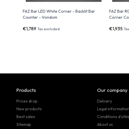
FAZ Bar LED White Corner - Backlit Bar
FAZ Bar R
Counter - Vondom
Corner Co
€1,789
€1,935
Tax excluded
Ta
Products
Our company
Prices drop
Delivery
New products
Legal informatio
Best sales
Conditions d'utili
Sitemap
About us