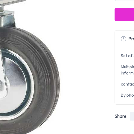
Pro
Set of
Multipl
inform
contac
By pho
Share: