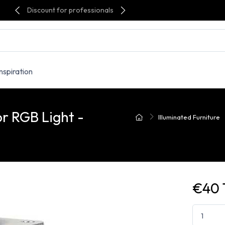
Discount for professionals
Inspiration
or RGB Light -
Illuminated Furniture
€40 