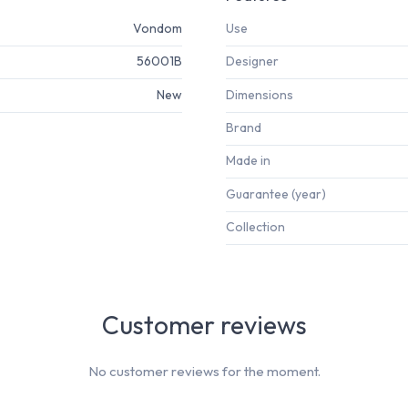
Vondom
Use
56001B
Designer
New
Dimensions
Brand
Made in
Guarantee (year)
Collection
Customer reviews
No customer reviews for the moment.