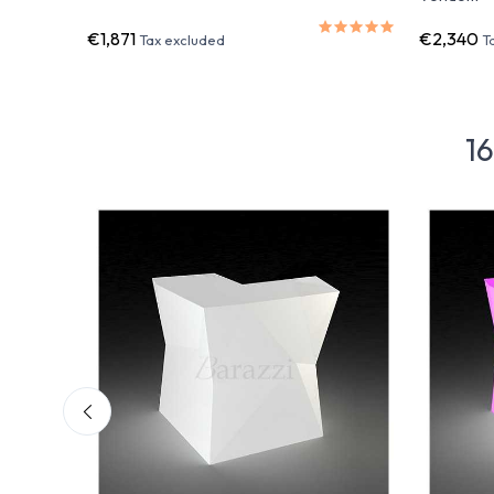
€1,871
€2,340
Tax excluded
T
16