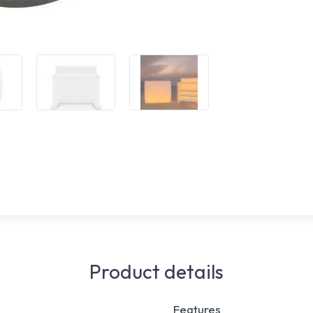
Product details
Features