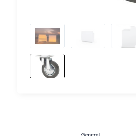
General