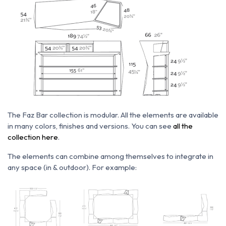
The Faz Bar collection is modular. All the elements are available
in many colors, finishes and versions. You can see
all the
collection here
.
The elements can combine among themselves to integrate in
any space (in & outdoor). For example: