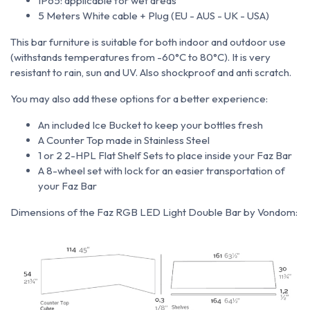
IP65: applicable for wet areas
5 Meters White cable + Plug (EU - AUS - UK - USA)
This bar furniture is suitable for both indoor and outdoor use
(withstands temperatures from
-60°C to 80°C).
It is very
resistant to rain, sun and UV. Also shockproof and anti scratch.
You may also add these options for a better experience:
An included Ice Bucket to keep your bottles fresh
A Counter Top made in Stainless Steel
1 or 2 2-HPL Flat Shelf Sets to place inside your Faz Bar
A 8-wheel set with lock for an easier transportation of
your Faz Bar
Dimensions of the Faz RGB LED Light Double Bar by Vondom: