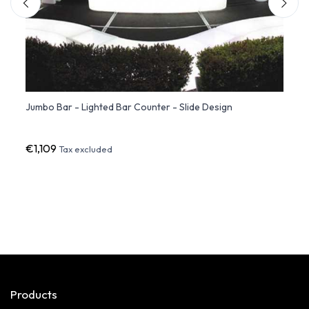
Jumbo Bar - Lighted Bar Counter - Slide Design
FIEST
€1,109
€1,87
Tax excluded
Products