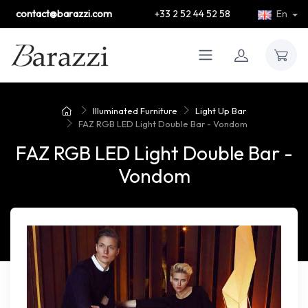
contact@barazzi.com
+33 2 52 44 52 58
En
Illuminated Furniture
Light Up Bar
FAZ RGB LED Light Double Bar - Vondom
FAZ RGB LED Light Double Bar -
Vondom