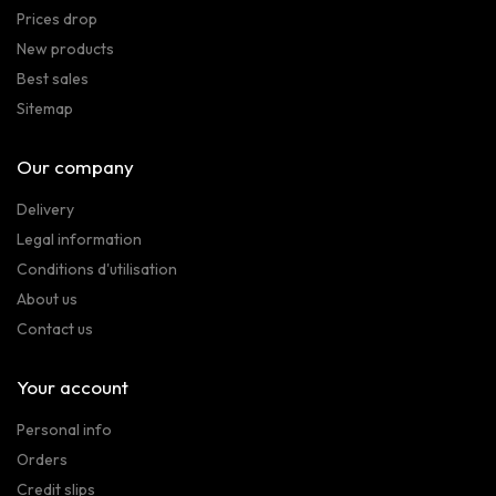
Prices drop
New products
Best sales
Sitemap
Our company
Delivery
Legal information
Conditions d'utilisation
About us
Contact us
Your account
Personal info
Orders
Credit slips