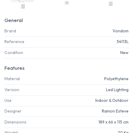
General
Brand
Vondom
Reference
54113L
Condition
New
Features
Material
Polyethylene
Version
Led Lighting
Use
Indoor & Outdoor
Designer
Ramon Esteve
Dimensions
189 x 66 x 115 cm
Weight
70 Kg