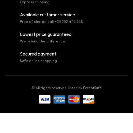
Express shipping
Available customer service
Free of charge call +33 252 445 258
Lowest price guaranteed
We refund the difference
Secured payment
Safe online shopping
© All rights reserved. Made by
PrestaSafe