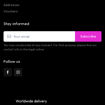
Addresses
Vouchers
Stay informed
Subscribe
You may unsubscribe at any moment. For that purpose, please find our
contact info in the legal notice.
Follow us
Worldwide delivery