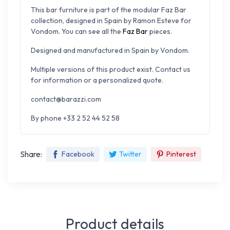
This bar furniture is part of the modular Faz Bar
collection, designed in Spain by
Ramon Esteve for
Vondom. You can s
ee all the
Faz Bar
pieces.
Designed and manufactured in Spain by Vondom.
Multiple versions of this product exist. Contact us
for information or a personalized quote.
contact@barazzi.com
By phone +33 2 52 44 52 58
Share:
Facebook
Twitter
Pinterest
Product details