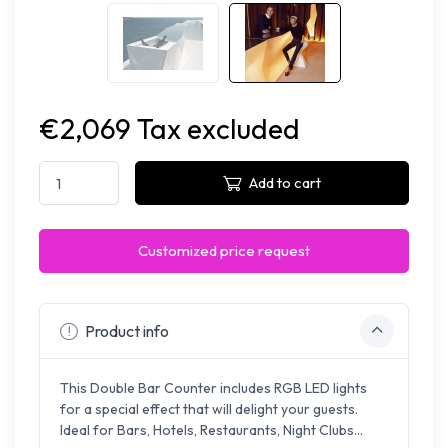
€2,069 Tax excluded
Add to cart
Customized price request
Product info
This Double Bar Counter includes RGB LED lights
for a special effect that will delight your guests.
Ideal for Bars, Hotels, Restaurants, Night Clubs...