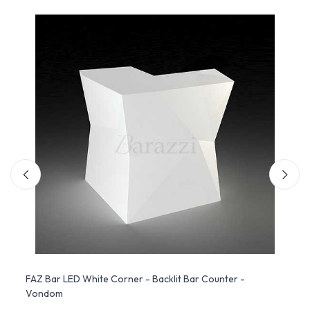
dom
FAZ Bar LED White Corner - Backlit Bar Counter -
FAZ R
Vondom