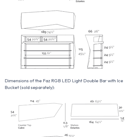
Dimensions of the Faz RGB LED Light Double Bar with Ice
Bucket (sold separately):