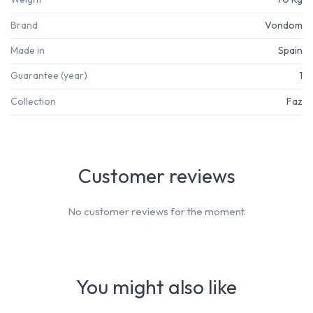
Brand
Vondom
Made in
Spain
Guarantee (year)
1
Collection
Faz
Customer reviews
No customer reviews for the moment.
You might also like