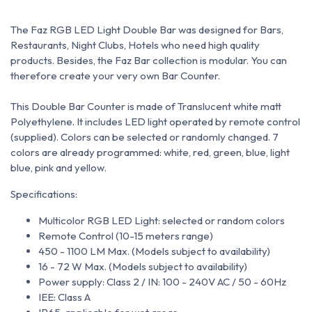
The Faz RGB LED Light Double Bar was designed for Bars,
Restaurants, Night Clubs, Hotels who need high quality
products. Besides, the Faz Bar collection is modular. You can
therefore create your very own Bar Counter.
This Double Bar Counter is made of Translucent white matt
Polyethylene. It includes LED light operated by remote control
(supplied).
Colors can be selected or randomly changed. 7
colors are already programmed: white, red, green, blue, light
blue, pink and yellow.
Specifications:
Multicolor RGB LED Light: selected or random colors
Remote Control (10-15 meters range)
450 - 1100 LM Max. (Models subject to availability)
16 - 72 W Max. (Models subject to availability)
Power supply: Class 2 / IN: 100 - 240V AC / 50 - 60Hz
IEE: Class A