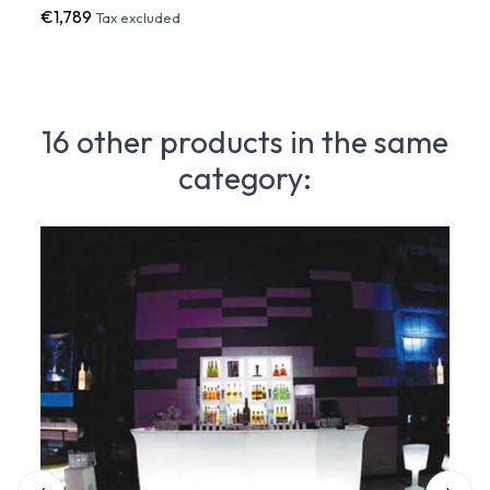
€1,789
€2,0
Tax excluded
16 other products in the same
category: