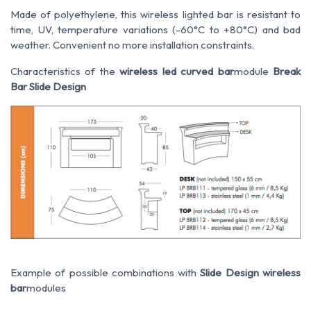
Made of polyethylene, this wireless lighted bar is resistant to
time, UV, temperature variations (-60°C to +80°C) and bad
weather. Convenient no more installation constraints.
Characteristics of the
wireless led curved bar
module
Break
Bar Slide Design
Example of possible combinations with
Slide Design wireless
bar
modules