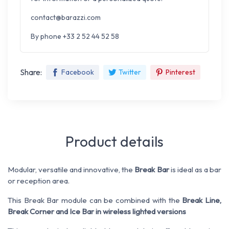
contact@barazzi.com
By phone +33 2 52 44 52 58
Share:
Facebook
Twitter
Pinterest
Product details
Modular, versatile and innovative, the
Break Bar
is ideal as a bar
or reception area.
This Break Bar module can be combined with the
Break Line,
Break Corner and Ice Bar in wireless lighted versions