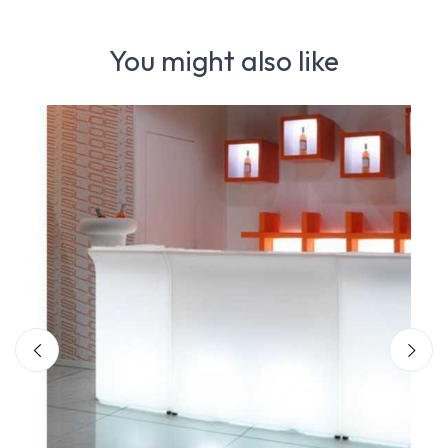
You might also like