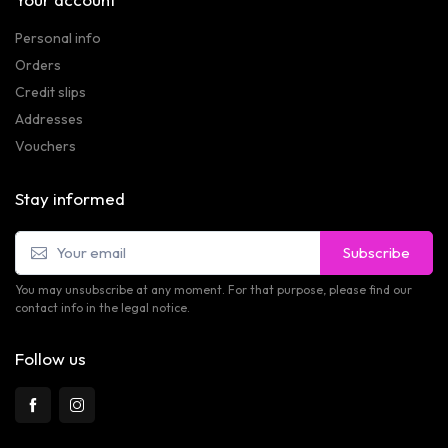
Personal info
Orders
Credit slips
Addresses
Vouchers
Stay informed
Subscribe
You may unsubscribe at any moment. For that purpose, please find our
contact info in the legal notice.
Follow us