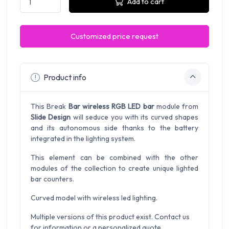
Add to cart
Customized price request
Product info
This Break
Bar wireless RGB LED bar
module from
Slide Design
will seduce you with its curved shapes
and its autonomous side thanks to the battery
integrated in the lighting system.
This element can be combined with the other
modules of the collection to create unique lighted
bar counters.
Curved model with wireless led lighting.
Multiple versions of this product exist. Contact us
for information or a personalized quote.