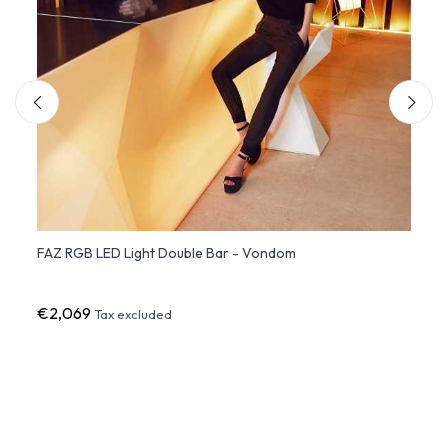
FAZ RGB LED Light Double Bar - Vondom
Shelv
€2,069
€24
Tax excluded