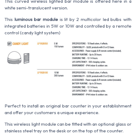
This curved wireless lighted bar module is offered here in a
white semi-translucent version.
This
luminous bar module
is lit by 2 multicolor led bulbs with
integrated batteries in 5W or 10W and controlled by a remote
control (candy light system)
Perfect to install an original bar counter in your establishment
and offer your customers a unique experience.
This wireless light module can be fitted with an optional glass or
stainless steel tray on the desk or on the top of the counter.