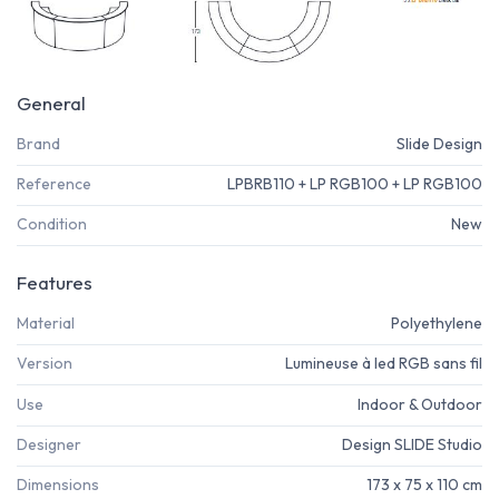
General
Brand
Slide Design
Reference
LPBRB110 + LP RGB100 + LP RGB100
Condition
New
Features
Material
Polyethylene
Version
Lumineuse à led RGB sans fil
Use
Indoor & Outdoor
Designer
Design SLIDE Studio
Dimensions
173 x 75 x 110 cm