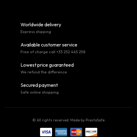
Worldwide delivery
Express shipping
Available customer service
Free of charge call +33 252 445 258
Lowest price guaranteed
We refund the difference
Secured payment
Safe online shopping
© All rights reserved. Made by
PrestaSafe