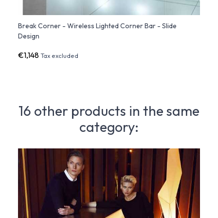
ign
Break Corner - Wireless Lighted Corner Bar - Slide
Break
Design
€1,148
€1,9
Tax excluded
16 other products in the same
category: