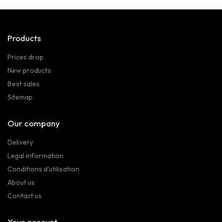
Products
Prices drop
New products
Best sales
Sitemap
Our company
Delivery
Legal information
Conditions d'utilisation
About us
Contact us
Your account