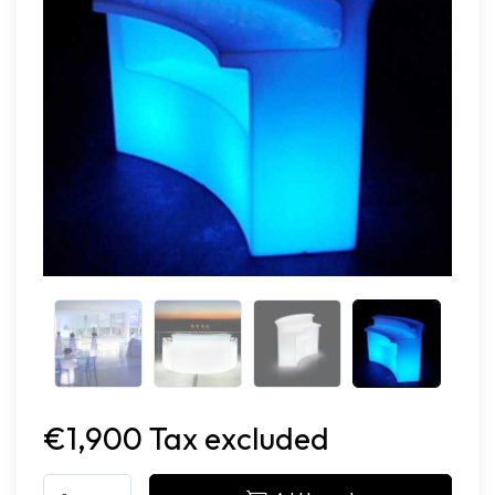
€1,900 Tax excluded