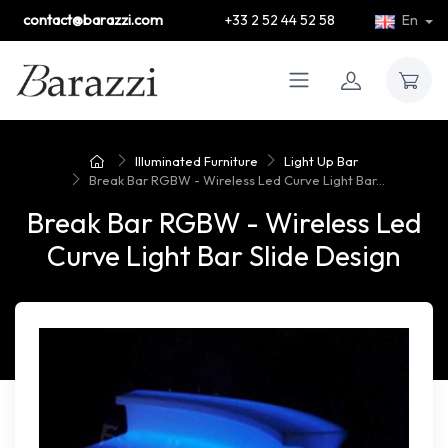
contact@barazzi.com
+33 2 52 44 52 58
En
Illuminated Furniture
Light Up Bar
Break Bar RGBW - Wireless Led Curve Light Bar...
Break Bar RGBW - Wireless Led
Curve Light Bar Slide Design