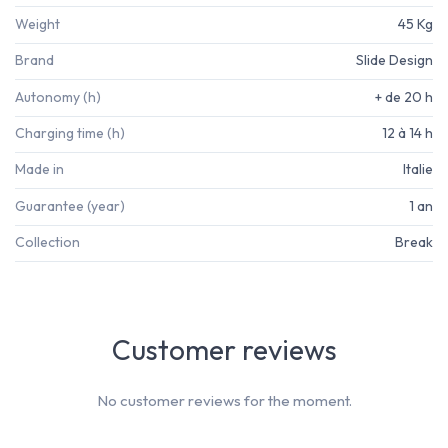
Weight
45 Kg
Brand
Slide Design
Autonomy (h)
+ de 20 h
Charging time (h)
12 à 14 h
Made in
Italie
Guarantee (year)
1 an
Collection
Break
Customer reviews
No customer reviews for the moment.