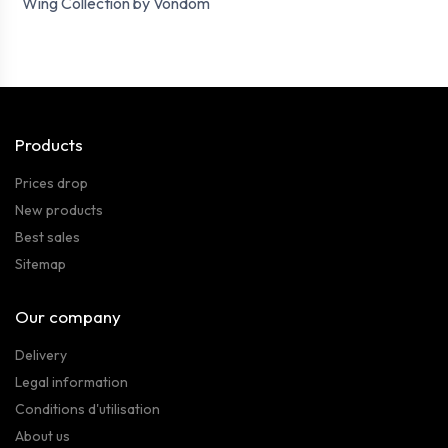
Wing Collection by Vondom
Products
Prices drop
New products
Best sales
Sitemap
Our company
Delivery
Legal information
Conditions d'utilisation
About us