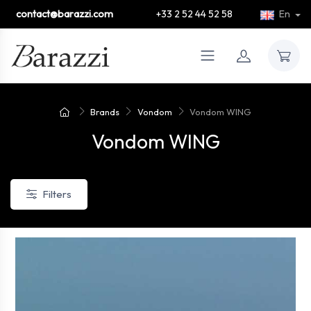
contact@barazzi.com
+33 2 52 44 52 58
En
Brands
Vondom
Vondom WING
Vondom WING
Filters