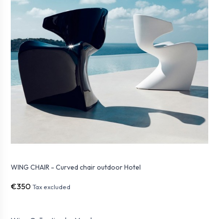
WING CHAIR - Curved chair outdoor Hotel
€350
Tax excluded