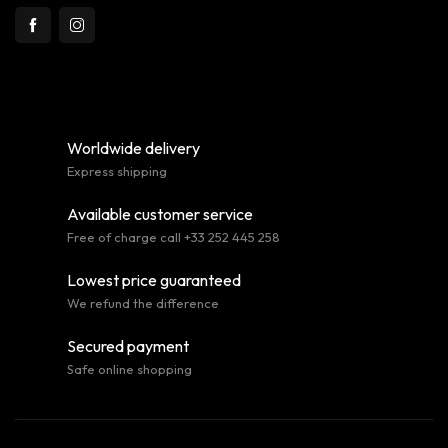
Worldwide delivery
Express shipping
Available customer service
Free of charge call +33 252 445 258
Lowest price guaranteed
We refund the difference
Secured payment
Safe online shopping