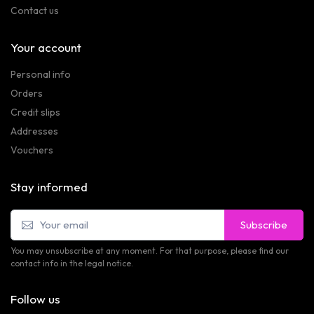
Contact us
Your account
Personal info
Orders
Credit slips
Addresses
Vouchers
Stay informed
Subscribe
You may unsubscribe at any moment. For that purpose, please find our
contact info in the legal notice.
Follow us