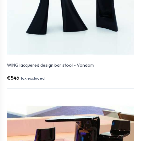
WING lacquered design bar stool - Vondom
€546
Tax excluded