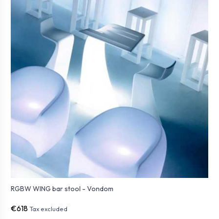
RGBW WING bar stool - Vondom
€618
Tax excluded