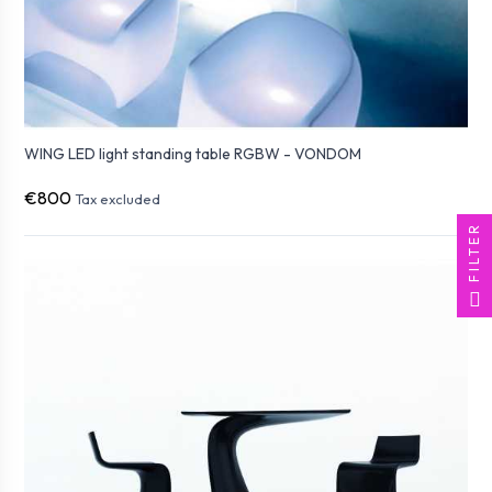
WING LED light standing table RGBW - VONDOM
€800
Tax excluded
FILTER