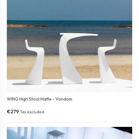
WING High Stool Matte - Vondom
€279
Tax excluded