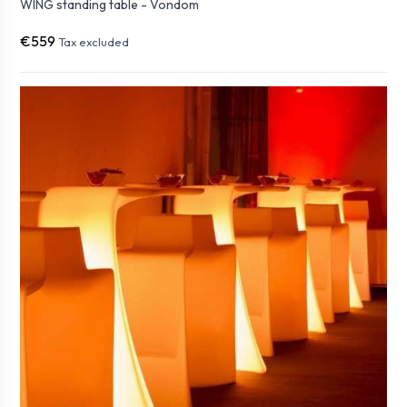
WING standing table - Vondom
€559
Tax excluded