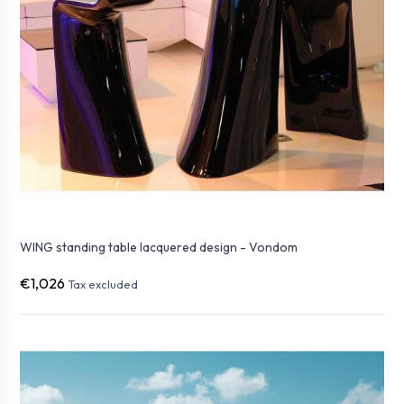
WING standing table lacquered design - Vondom
€1,026
Tax excluded