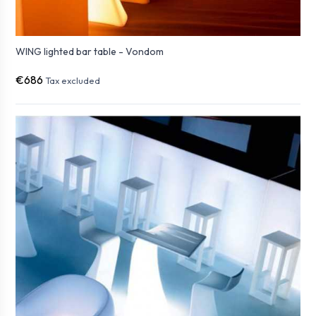
WING lighted bar table - Vondom
€686
Tax excluded