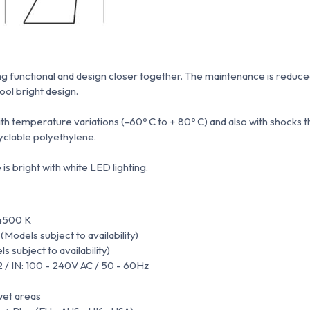
ng functional and design closer together.
The maintenance is reduced
tool bright design.
with temperature variations (-60º C to + 80º C) and also with shocks 
clable polyethylene.
s bright with white LED lighting.
4500 K
odels subject to availability)
 subject to availability)
2 / IN: 100 - 240V AC / 50 - 60Hz
wet areas