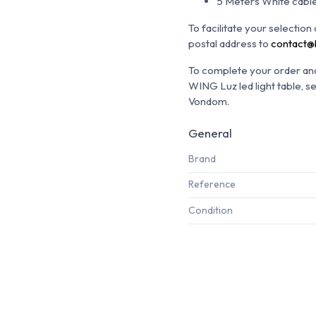
5 Meters White cable
To facilitate your selectio
postal address to
contact@
To complete your order and 
WING Luz led light table, s
Vondom.
General
Brand
Reference
Condition