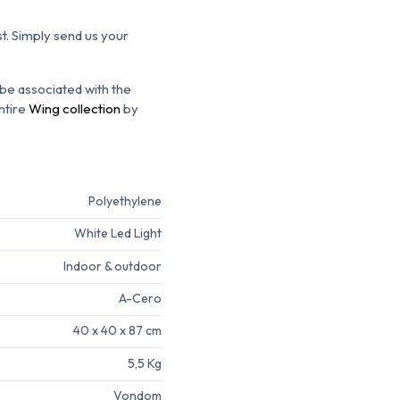
t.
Simply send us your
 be associated with the
ntire
Wing collection
by
Polyethylene
White Led Light
Indoor & outdoor
A-Cero
40 x 40 x 87 cm
5,5 Kg
Vondom