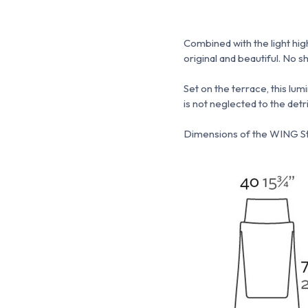
Combined with the light hig
original and beautiful.
No sh
Set on the terrace, this lum
is not neglected to the detr
Dimensions of the WING St