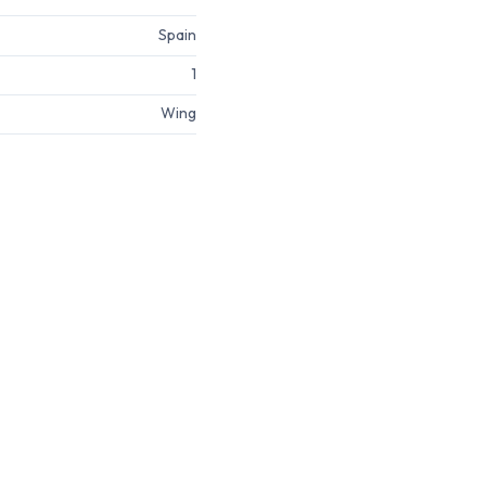
Spain
1
Wing