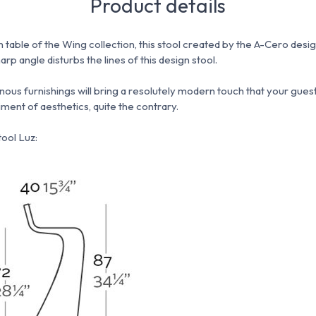
Product details
h table of the Wing collection, this stool created by the A-Cero desi
arp angle disturbs the lines of this design stool.
inous furnishings will bring a resolutely modern touch that your guest
iment of aesthetics, quite the contrary.
ool Luz: