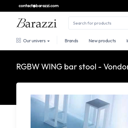
contact@barazzi.com
Our univers
Brands
New products
RGBW WING bar stool - Vond