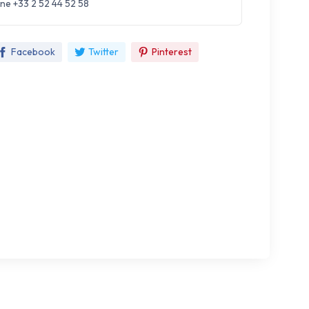
ne +33 2 52 44 52 58
Facebook
Twitter
Pinterest