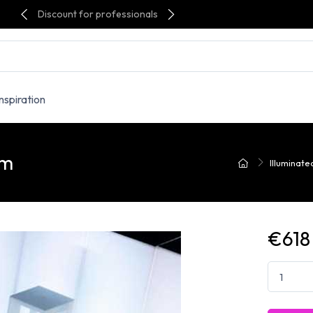
Discount for professionals
Inspiration
om
Illuminate
€618