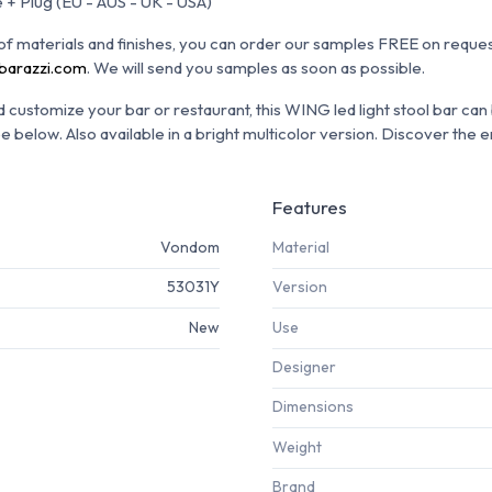
 + Plug (EU - AUS - UK - USA)
n of materials and finishes, you can order our samples FREE on reques
barazzi.com
.
We will send you samples as soon as possible.
customize your bar or restaurant, this WING led light stool bar can
ee below.
Also available in a bright multicolor version.
Discover the e
Features
Vondom
Material
53031Y
Version
New
Use
Designer
Dimensions
Weight
Brand