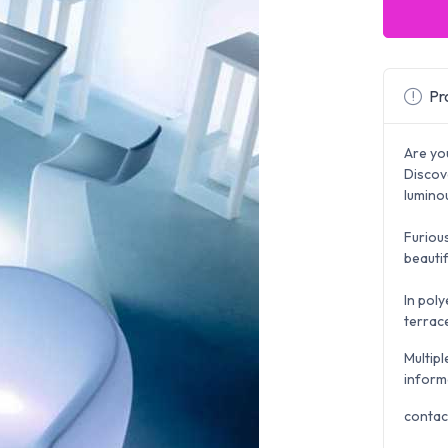
Pro
Are yo
Discov
lumino
Furious
beautif
In poly
terrace
Multipl
inform
contac