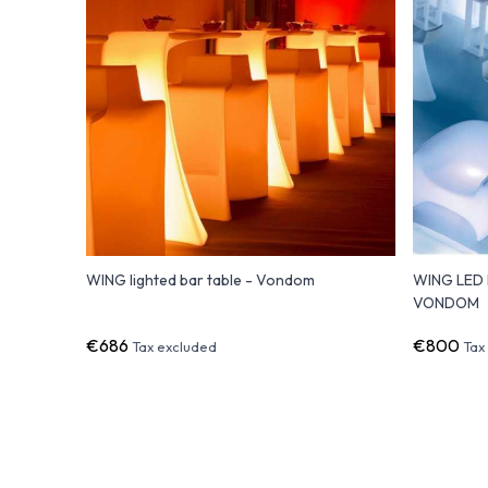
WING lighted bar table - Vondom
WING LED l
VONDOM
€686
€800
Tax excluded
Tax