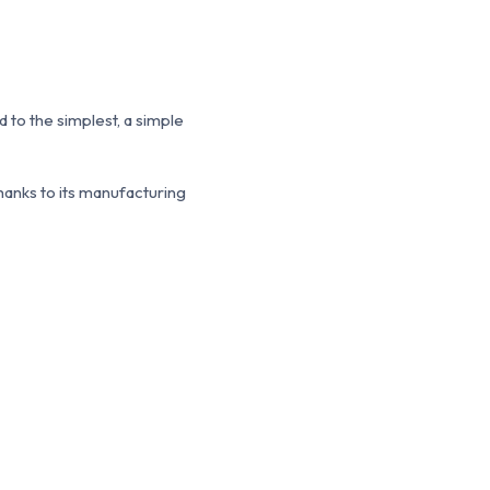
 to the simplest, a simple
thanks to its manufacturing