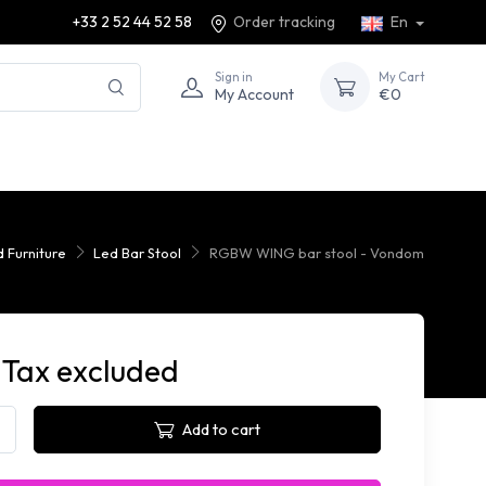
+33 2 52 44 52 58
Order tracking
En
Sign in
My Cart
My Account
€0
d Furniture
Led Bar Stool
RGBW WING bar stool - Vondom
 Tax excluded
Add to cart