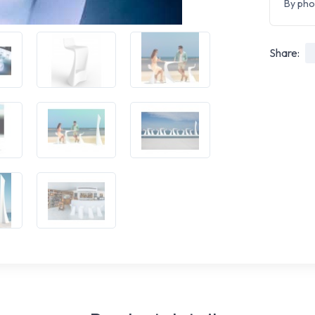
By pho
Share: