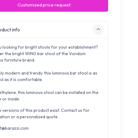
Customized price request
duct info
u looking for bright stools for your establishment?
er the bright WING bar stool of the Vondom
us furniture brand.
ly modern and trendy, this luminous bar stool is as
ul as it is comfortable.
ethylene, this luminous stool can be installed on the
 or inside.
e versions of this product exist. Contact us for
ation or a personalized quote.
t@barazzi.com