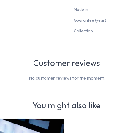
Made in
Guarantee (year)
Collection
Customer reviews
No customer reviews for the moment.
You might also like