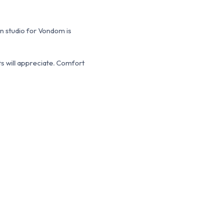
gn studio for Vondom is
s will appreciate.
Comfort