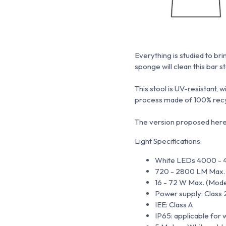
Everything is studied to bri
sponge will clean this bar s
This stool is UV-resistant, 
process made of 100% recy
The version proposed here i
Light Specifications:
White LEDs 4000 - 
720 - 2800 LM Max. (M
16 - 72 W Max. (Models
Power supply: Class 
IEE: Class A
IP65: applicable for 