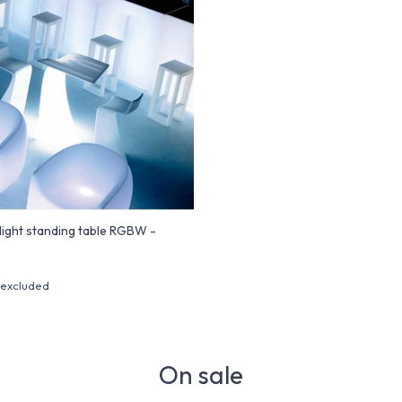
ight standing table RGBW -
 excluded
On sale