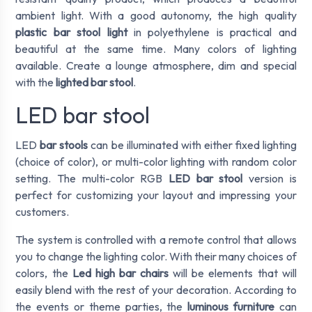
ambient light. With a good autonomy, the high quality
plastic bar stool light
in polyethylene is practical and
beautiful at the same time. Many colors of lighting
available. Create a lounge atmosphere, dim and special
with the
lighted bar stool
.
LED bar stool
LED
bar stools
can be illuminated with either fixed lighting
(choice of color), or multi-color lighting with random color
setting. The multi-color RGB
LED bar stool
version is
perfect for customizing your layout and impressing your
customers.
The system is controlled with a remote control that allows
you to change the lighting color. With their many choices of
colors, the
Led high bar chairs
will be elements that will
easily blend with the rest of your decoration. According to
the events or theme parties, the
luminous furniture
can