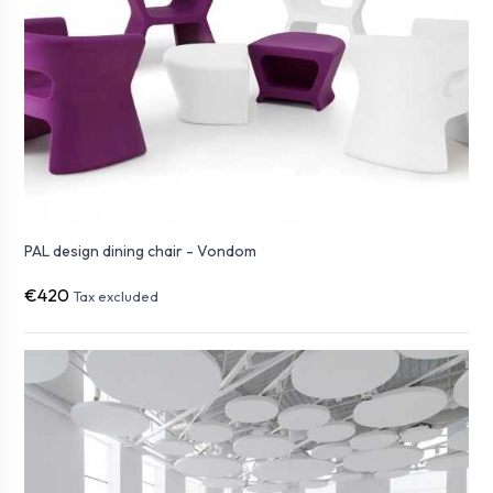
PAL design dining chair - Vondom
€420
Tax excluded