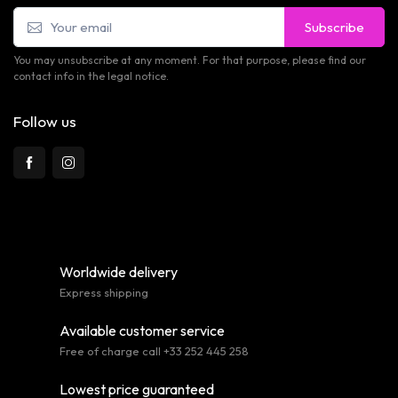
Subscribe
You may unsubscribe at any moment. For that purpose, please find our
contact info in the legal notice.
Follow us
Worldwide delivery
Express shipping
Available customer service
Free of charge call +33 252 445 258
Lowest price guaranteed