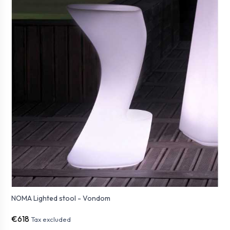
NOMA Lighted stool - Vondom
€618
Tax excluded