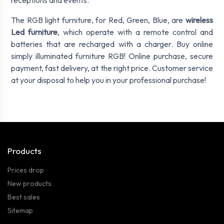
receptions and events.
The RGB light furniture, for Red, Green, Blue, are
wireless
Led furniture
, which operate with a remote control and
batteries that are recharged with a charger. Buy online
simply illuminated furniture RGB! Online purchase, secure
payment, fast delivery, at the right price. Customer service
at your disposal to help you in your professional purchase!
Products
Prices drop
New products
Best sales
Sitemap