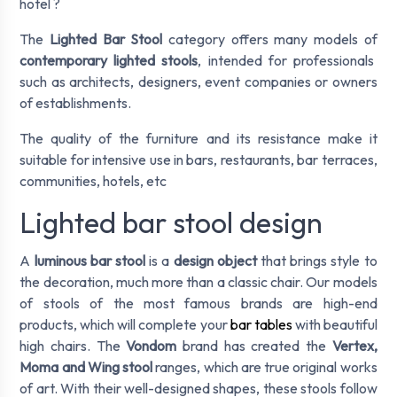
hotel ?
The
Lighted Bar Stool
category offers many models of
contemporary lighted stools
, intended for professionals
such as architects, designers, event companies or owners
of establishments.
The quality of the furniture and its resistance make it
suitable for intensive use in bars, restaurants, bar terraces,
communities, hotels, etc
Lighted bar stool design
A
luminous bar stool
is a
design object
that brings style to
the decoration, much more than a classic chair. Our models
of stools of the most famous brands are high-end
products, which will complete your
bar tables
with beautiful
high chairs. The
Vondom
brand has created the
Vertex,
Moma and Wing stool
ranges, which are true original works
of art. With their well-designed shapes, these stools follow