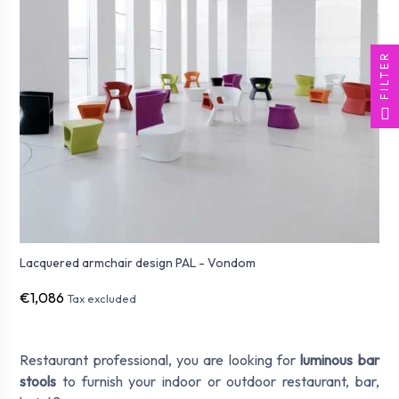
FILTER
Lacquered armchair design PAL - Vondom
€1,086
Tax excluded
Restaurant professional, you are looking for
luminous bar
stools
to furnish your indoor or outdoor restaurant, bar,