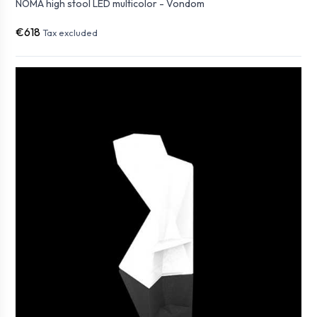
NOMA high stool LED multicolor - Vondom
€618
Tax excluded