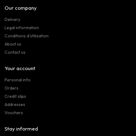
Our company
Delivery
Legal information
Conditions d'utilisation
About us
Contact us
Your account
Personal info
Orders
Credit slips
Addresses
Vouchers
Stay informed