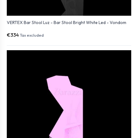
VERTEX Bar Stool Luz - Bar Stool Bright White Led - Vondom
€334
Tax excluded