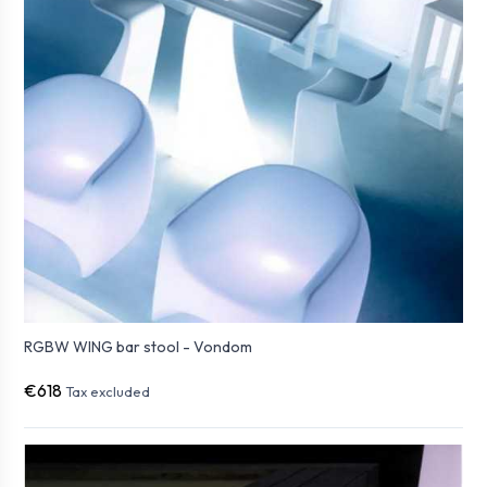
RGBW WING bar stool - Vondom
€618
Tax excluded