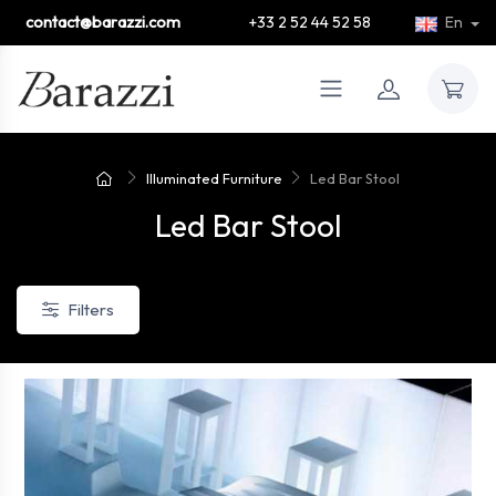
contact@barazzi.com
+33 2 52 44 52 58
En
Illuminated Furniture
Led Bar Stool
Led Bar Stool
Filters