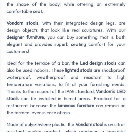
the shape of the body, while offering an extremely
comfortable seat.
Vondom stools
, with their integrated design legs, are
design objects that look like real sculptures. With our
designer furniture
, you can buy something that is both
elegant and provides superb seating comfort for your
customers!
Ideal for the terrace of a bar, the
Led design stools
can
also be used indoors. These
lighted stools
are shockproof,
waterproof, weatherproof and resistant to high
temperature variations, to fit all your furnishing needs.
Thanks to the respect of the IP65 standard,
Vondom's LED
stools
can be installed in humid areas. Practical for a
restaurant, because the
luminous furniture
can remain on
the terrace, even in case of rain.
Made of polyethylene plastic, the
Vondom stool
is an ultra-
resistant quality product, which produces a beautiful