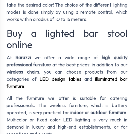
take the desired color! The choice of the different lighting
modes is done simply by using a remote control, which
works within a radius of 10 to 15 meters.
Buy a lighted bar stool
online
At
Barazzi
we offer a wide range of
high quality
professional furniture
at the best prices: in addition to our
wireless chairs
, you can choose products from our
categories of
LED design tables
and
illuminated bar
furniture
.
All the furniture we offer is suitable for catering
professionals. The wireless furniture, which is battery
operated, is very practical for
indoor or outdoor furniture
.
Multicolor or fixed color LED lighting is very much in
demand in luxury and high-end establishments, or for