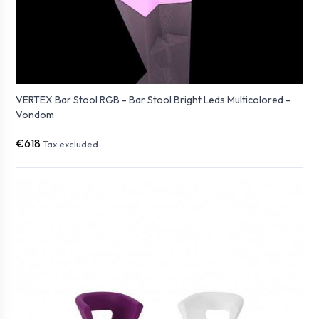
VERTEX Bar Stool RGB - Bar Stool Bright Leds Multicolored -
Vondom
€618
Tax excluded