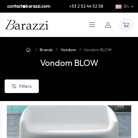
contact@barazzi.com
+33 2 52 44 52 58
En
Brands
Vondom
Vondom BLOW
Vondom BLOW
Filters