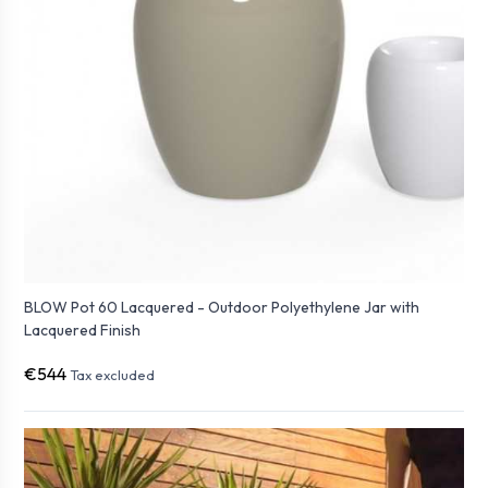
BLOW Pot 60 Lacquered - Outdoor Polyethylene Jar with
Lacquered Finish
€544
Tax excluded