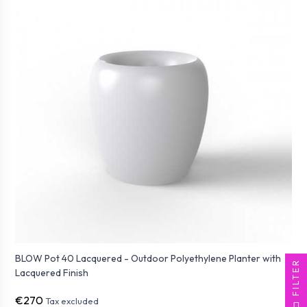
BLOW Pot 40 Lacquered - Outdoor Polyethylene Planter with
FILTER
Lacquered Finish
€270
Tax excluded