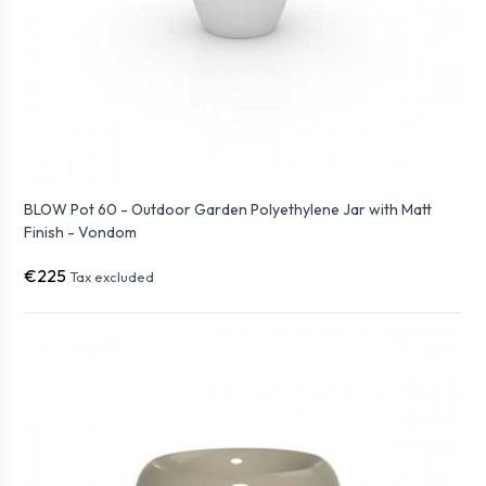
BLOW Pot 60 - Outdoor Garden Polyethylene Jar with Matt
Finish - Vondom
€225
Tax excluded