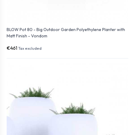
BLOW Pot 80 - Big Outdoor Garden Polyethylene Planter with
Matt Finish - Vondom
€461
Tax excluded