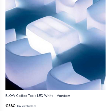
BLOW Coffee Table LED White - Vondom
€880
Tax excluded