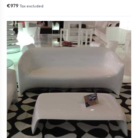
€979
Tax excluded