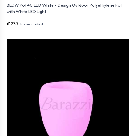
BLOW Pot 40 LED White - Design Outdoor Polyethylene Pot
with White LED Light
€237
Tax excluded