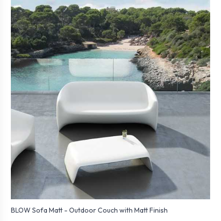
BLOW Sofa Matt - Outdoor Couch with Matt Finish