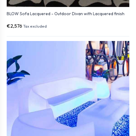
BLOW Sofa Lacquered - Outdoor Divan with Lacquered finish
€2,576
Tax excluded