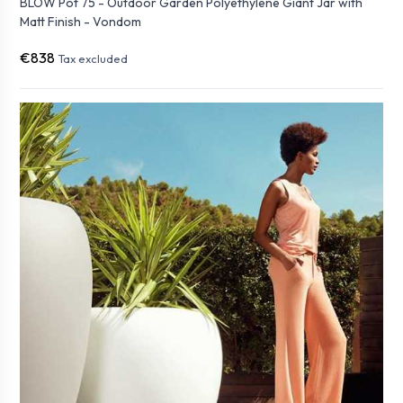
BLOW Pot 75 - Outdoor Garden Polyethylene Giant Jar with
Matt Finish - Vondom
€838
Tax excluded