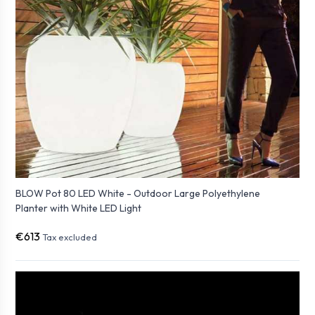
BLOW Pot 80 LED White - Outdoor Large Polyethylene
Planter with White LED Light
€613
Tax excluded