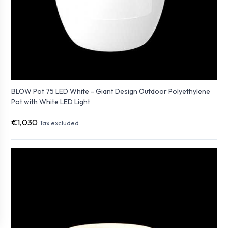
BLOW Pot 75 LED White - Giant Design Outdoor Polyethylene
Pot with White LED Light
€1,030
Tax excluded