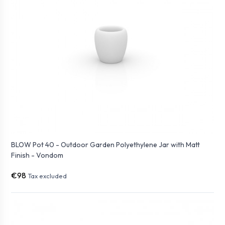
BLOW Pot 40 - Outdoor Garden Polyethylene Jar with Matt
Finish - Vondom
€98
Tax excluded