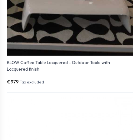
BLOW Coffee Table Lacquered - Outdoor Table with
Lacquered finish
€979
Tax excluded