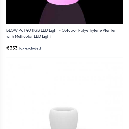
BLOW Pot 40 RGB LED Light - Outdoor Polyethylene Planter
with Multicolor LED Light
€353
Tax excluded