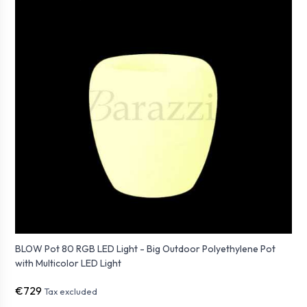
BLOW Pot 80 RGB LED Light - Big Outdoor Polyethylene Pot
with Multicolor LED Light
€729
Tax excluded