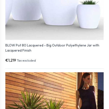
BLOW Pot 80 Lacquered - Big Outdoor Polyethylene Jar with
Lacquered Finish
€1,219
Tax excluded