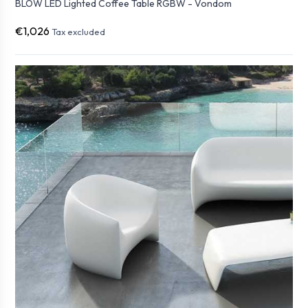
BLOW LED Lighted Coffee Table RGBW - Vondom
€1,026
Tax excluded