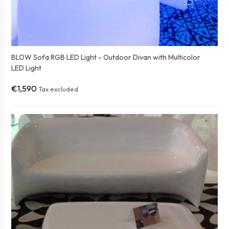
BLOW Sofa RGB LED Light - Outdoor Divan with Multicolor
LED Light
€1,590
Tax excluded