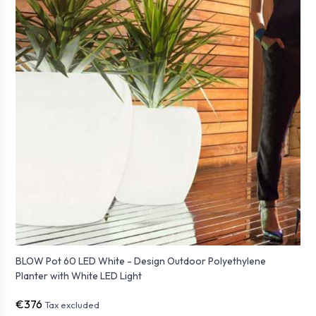
BLOW Pot 60 LED White - Design Outdoor Polyethylene
Planter with White LED Light
€376
Tax excluded