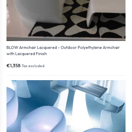
BLOW Armchair Lacquered - Outdoor Polyethylene Armchair
with Lacquered Finish
€1,358
Tax excluded