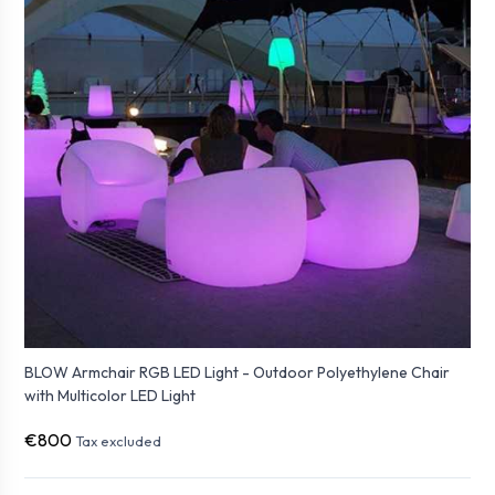
BLOW Armchair RGB LED Light - Outdoor Polyethylene Chair
with Multicolor LED Light
€800
Tax excluded