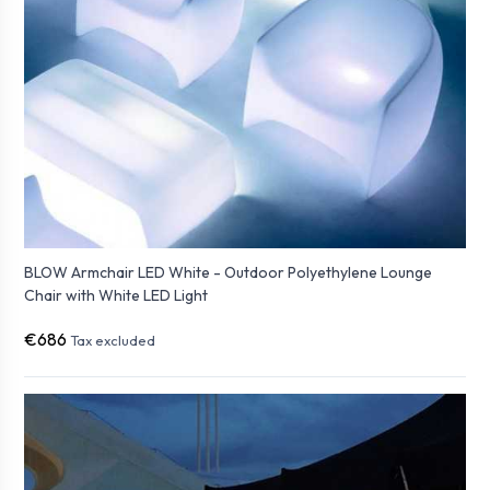
BLOW Armchair LED White - Outdoor Polyethylene Lounge
Chair with White LED Light
€686
Tax excluded