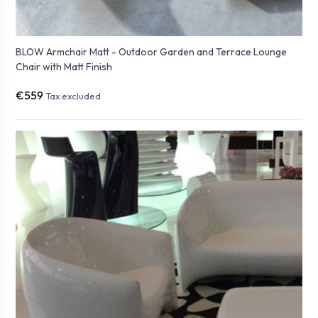
BLOW Armchair Matt - Outdoor Garden and Terrace Lounge
Chair with Matt Finish
€559
Tax excluded