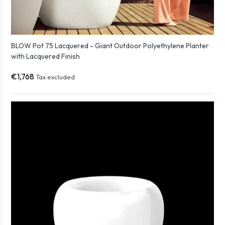
BLOW Pot 75 Lacquered - Giant Outdoor Polyethylene Planter
with Lacquered Finish
€1,768
Tax excluded