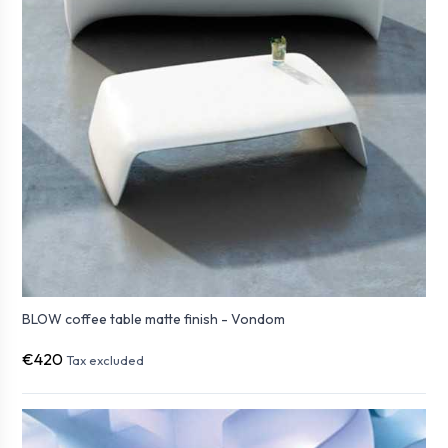
BLOW coffee table matte finish - Vondom
€420
Tax excluded