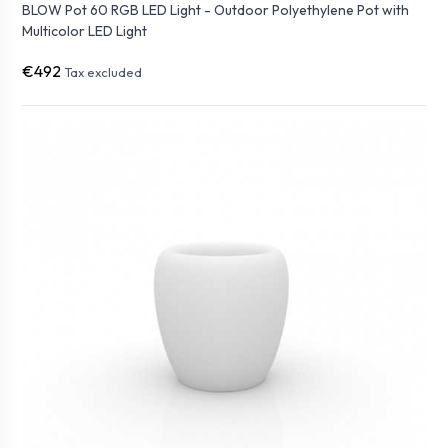
BLOW Pot 60 RGB LED Light - Outdoor Polyethylene Pot with
Multicolor LED Light
€492
Tax excluded