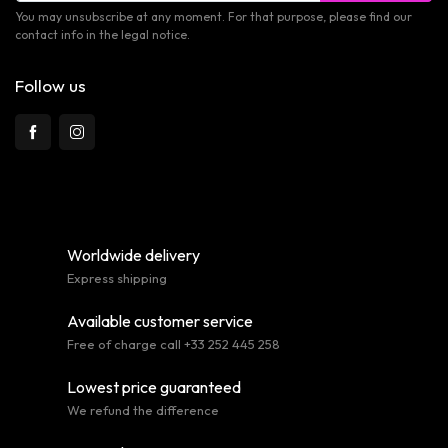
You may unsubscribe at any moment. For that purpose, please find our
contact info in the legal notice.
Follow us
Worldwide delivery
Express shipping
Available customer service
Free of charge call +33 252 445 258
Lowest price guaranteed
We refund the difference