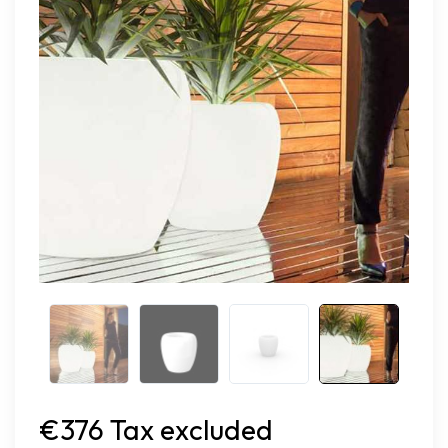
€376 Tax excluded