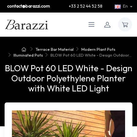
contact@barazzi.com
+33 2 52 44 52 58
En
Terrace Bar Material
Modern Plant Pots
Illuminated Pots
BLOW Pot 60 LED White - Design Outdoor...
BLOW Pot 60 LED White - Design
Outdoor Polyethylene Planter
with White LED Light