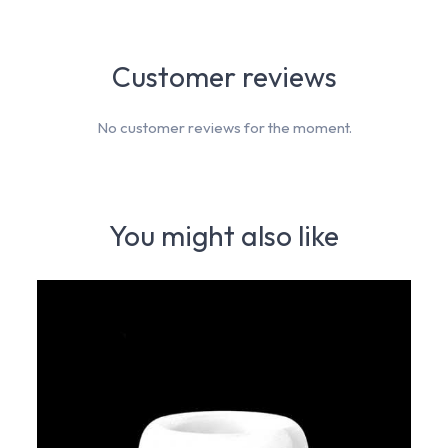
Customer reviews
No customer reviews for the moment.
You might also like