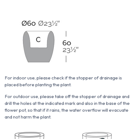
For indoor use, please check if the stopper of drainage is
placed before planting the plant.
For outdoor use, please take off the stopper of drainage and
drill the holes at the indicated mark and also in the base of the
flower pot, so that if it rains, the water overflow will evacuate
and not harm the plant.