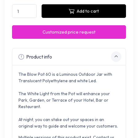
Add to cart
Customized price request
Product info
The Blow
Pot
60 is a Luminous Outdoor Jar with
Translucent Polyethylene
and white
Led.
The White Light from the Pot will enhance your
Park, Garden, or Terrace of your Hotel, Bar or
Restaurant.
At night, you can stake out your spaces in an
original way to guide and welcome your customers.
Multiple versions of this product exist. Contact us