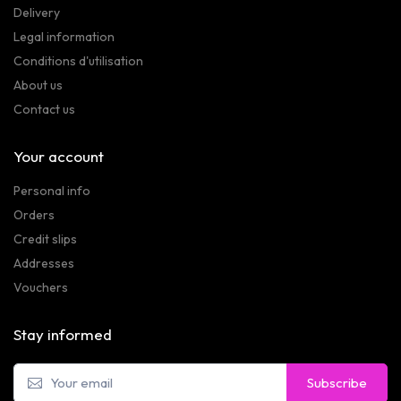
Delivery
Legal information
Conditions d'utilisation
About us
Contact us
Your account
Personal info
Orders
Credit slips
Addresses
Vouchers
Stay informed
Subscribe