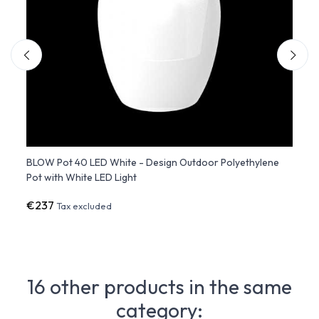
ene
BLOW Pot 40 LED White - Design Outdoor Polyethylene
BLOW 
Pot with White LED Light
Matt 
€237
€22
Tax excluded
16 other products in the same
category: