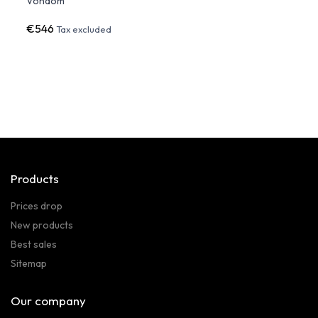
Vondom
€546
€89
Tax excluded
Products
Prices drop
New products
Best sales
Sitemap
Our company