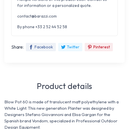
for information or a personalized quote.
contact@barazzi.com
By phone +33 2 52 44 52 58
Share:
Facebook
Twitter
Pinterest
Product details
Blow Pot 60 is made of translucent matt polyethylene with a
White
Light.
This new generation Planter was designed by
Designers Stefano Giovannoni and Elisa Gargan for the
Spanish brand Vondom, specialized in Professional Outdoor
Design
Equipment.