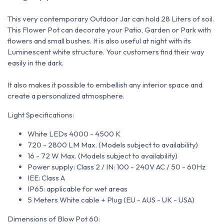
This very contemporary Outdoor Jar can hold 28 Liters of soil.
This Flower Pot can decorate your Patio, Garden or Park with
flowers and small bushes.
It is also useful at night with its
Luminescent
white structure.
Your customers find their way
easily in the dark.
It also makes it possible to embellish any interior space and
create a personalized atmosphere.
Light Specifications:
White LEDs 4000 - 4500 K
720 - 2800 LM Max. (Models subject to availability)
16 - 72 W Max. (Models subject to availability)
Power supply: Class 2 / IN: 100 - 240V AC / 50 - 60Hz
IEE: Class A
IP65: applicable for wet areas
5 Meters White cable + Plug (EU - AUS - UK - USA)
Dimensions of Blow Pot 60: