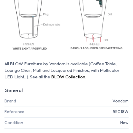
All BLOW Furniture by Vondom is available (Coffee Table,
Lounge Chair, Matt and Lacquered Finishes, with Multicolor
LED Light...). See all the
BLOW Collection
.
General
Brand
Vondom
Reference
55018W
Condition
New