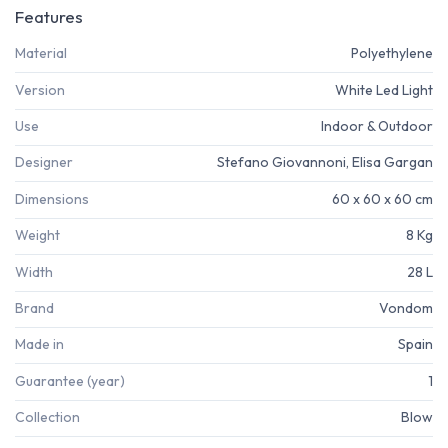
Features
Material
Polyethylene
Version
White Led Light
Use
Indoor & Outdoor
Designer
Stefano Giovannoni, Elisa Gargan
Dimensions
60 x 60 x 60 cm
Weight
8 Kg
Width
28 L
Brand
Vondom
Made in
Spain
Guarantee (year)
1
Collection
Blow