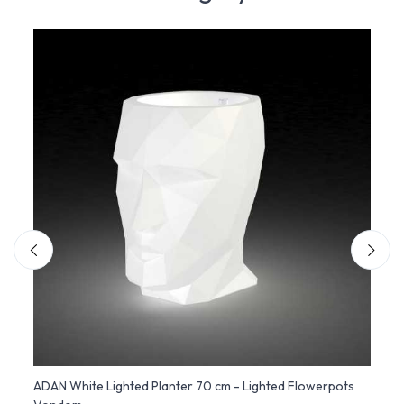
ndom
ADAN White Lighted Planter 70 cm - Lighted Flowerpots
Alma 