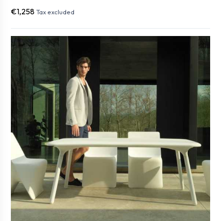
€1,258
Tax excluded