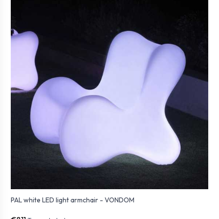
PAL white LED light armchair - VONDOM