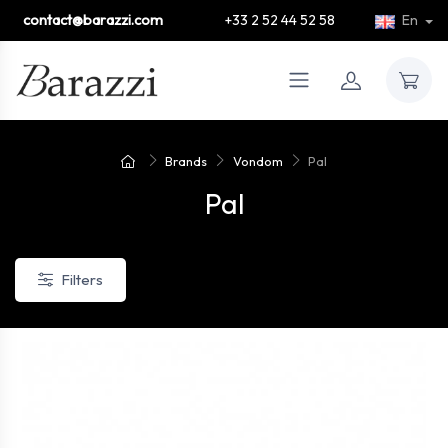
contact@barazzi.com
+33 2 52 44 52 58
En
Brands
Vondom
Pal
Pal
Filters