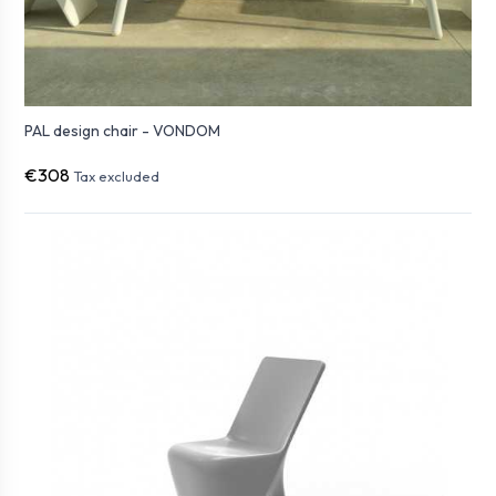
PAL design chair - VONDOM
€308
Tax excluded