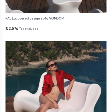
PAL Lacquered design sofa VONDOM
€2,576
Tax excluded