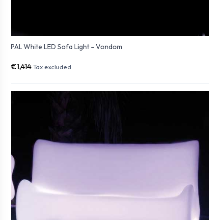
PAL White LED Sofa Light - Vondom
€1,414
Tax excluded