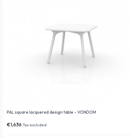
PAL square lacquered design table - VONDOM
€1,636
Tax excluded