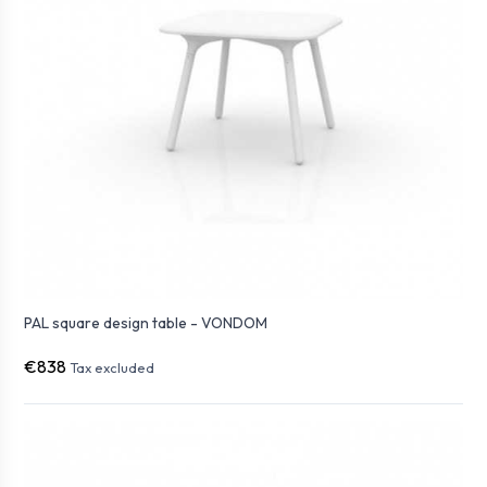
PAL square design table - VONDOM
€838
Tax excluded