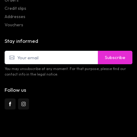
Credit slips
Addresses
Vouchers
Stay informed
Subscribe
You may unsubscribe at any moment. For that purpose, please find our
contact info in the legal notice.
Follow us