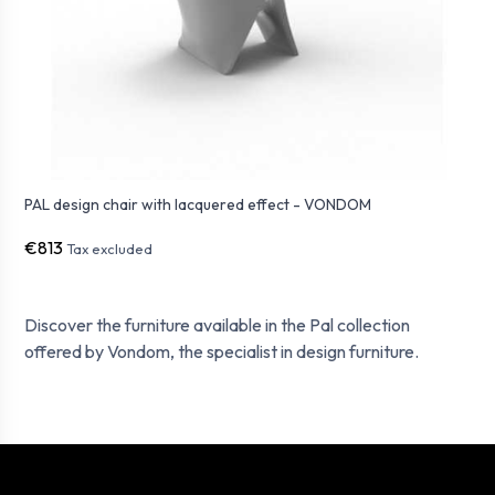
PAL design chair with lacquered effect - VONDOM
€813
Tax excluded
Discover the furniture available in the Pal collection
offered by Vondom, the specialist in design furniture.