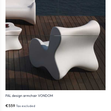
PAL design armchair VONDOM
€559
Tax excluded