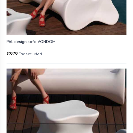
PAL design sofa VONDOM
€979
Tax excluded