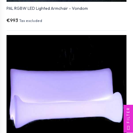
PAL RGBW LED Lighted Armchair - Vondom
€993
Tax excluded
FILTER