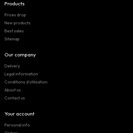
Products
Prices drop
New products
Best sales
Sitemap
Our company
Delivery
Legal information
Conditions d'utilisation
About us
Contact us
Your account
Personal info
Orders