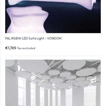
PAL RGBW LED Sofa Light - VONDOM
€1,765
Tax excluded