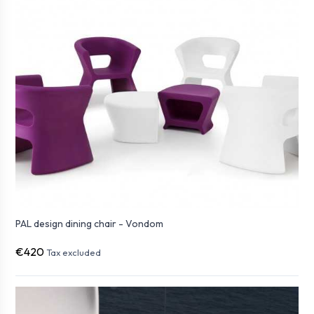
PAL design dining chair - Vondom
€420
Tax excluded