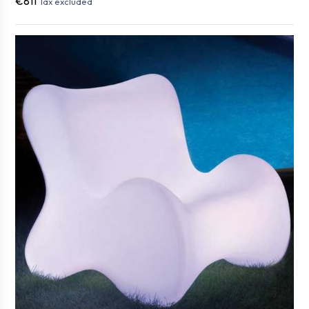
€811
Tax excluded