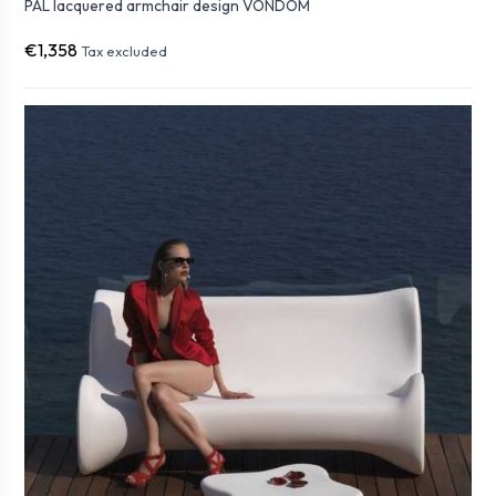
PAL lacquered armchair design VONDOM
€1,358
Tax excluded