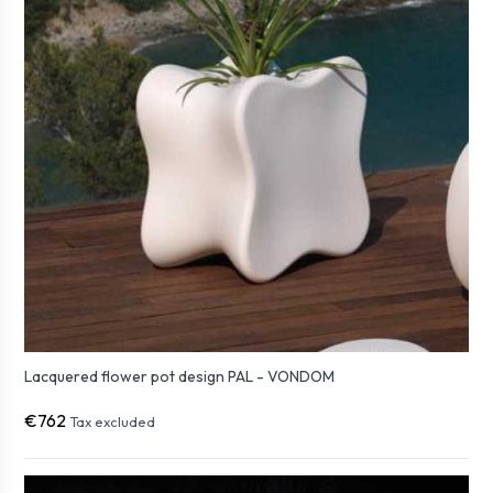
Lacquered flower pot design PAL - VONDOM
€762
Tax excluded