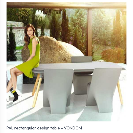
PAL rectangular design table - VONDOM