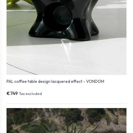
PAL coffee table design lacquered effect - VONDOM
€749
Tax excluded