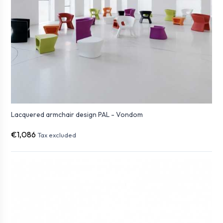
Lacquered armchair design PAL - Vondom
€1,086
Tax excluded