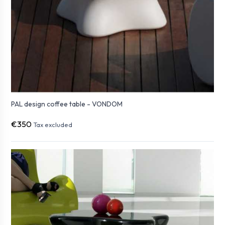
PAL design coffee table - VONDOM
€350
Tax excluded