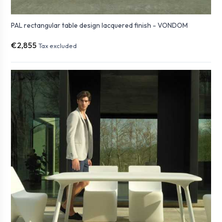
PAL rectangular table design lacquered finish - VONDOM
€2,855
Tax excluded