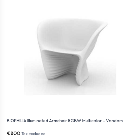
BIOPHILIA Illuminated Armchair RGBW Multicolor - Vondom
€800
Tax excluded