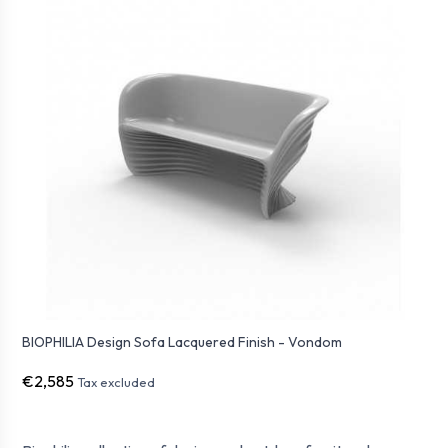
BIOPHILIA Design Sofa Lacquered Finish - Vondom
€2,585
Tax excluded