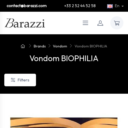
contact@barazzi.com
+33 2 52 44 52 58
En
Brands
Vondom
Vondom BIOPHILIA
Vondom BIOPHILIA
Filters