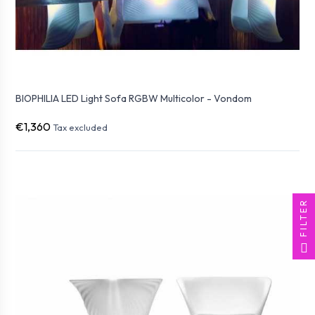
BIOPHILIA LED Light Sofa RGBW Multicolor - Vondom
€1,360
Tax excluded
FILTER