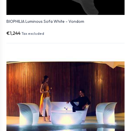
BIOPHILIA Luminous Sofa White - Vondom
€1,244
Tax excluded