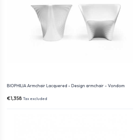
BIOPHILIA Armchair Lacquered - Design armchair - Vondom
€1,358
Tax excluded