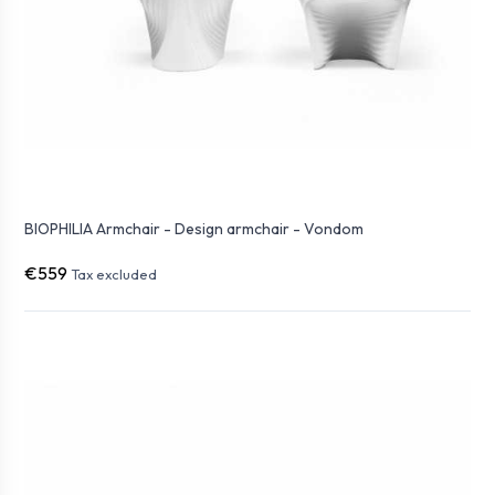
BIOPHILIA Armchair - Design armchair - Vondom
€559
Tax excluded