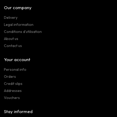
Our company
Delivery
Legal information
Conditions d'utilisation
About us
Contact us
Your account
Personal info
Orders
Credit slips
Addresses
Vouchers
Stay informed