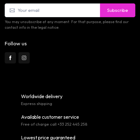
Subscribe
You may unsubscribe at any moment. For that purpose, please find our
contact info in the legal notice.
Follow us
Worldwide delivery
Express shipping
Available customer service
Free of charge call +33 252 445 258
Lowest price guaranteed