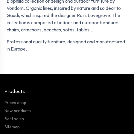
Biophilia collection of design and outdoor furniture by
Vondom. Organic lines, inspired by nature and so dear to
Gaudi, which inspired the designer Ross Lovegrove. The
collection is composed of indoor and outdoor furniture:
chairs, armchairs, benches, sofas, tables...
Professional quality furniture, designed and manufactured
in Europe.
Products
Prices drop
New products
Best sales
Sitemap