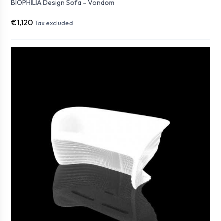
BIOPHILIA Design Sofa - Vondom
€1,120
Tax excluded