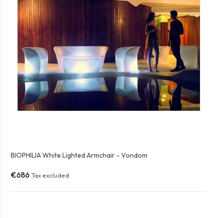
BIOPHILIA White Lighted Armchair - Vondom
€686
Tax excluded