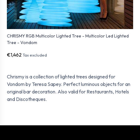
CHRISMY RGB Multicolor Lighted Tree - Multicolor Led Lighted
Tree - Vondom
€1,462
Tax excluded
Chrismy is a collection of lighted trees designed for
Vondom by Teresa Sapey. Perfect luminous objects for an
original bar decoration. Also valid for Restaurants, Hotels
and Discotheques.