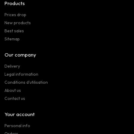
Products
Prices drop
New products
Best sales
Sitemap
Our company
Delivery
Legal information
Conditions d'utilisation
About us
Contact us
Your account
Personal info
Orders