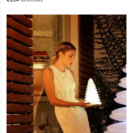
Tax excluded