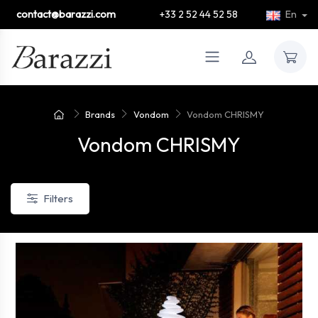
contact@barazzi.com
+33 2 52 44 52 58
En
Brands
Vondom
Vondom CHRISMY
Vondom CHRISMY
Filters