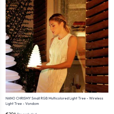
NANO CHRISMY Small RGB Multicolored Light Tree - Wireless
Light Tree - Vondom
€204