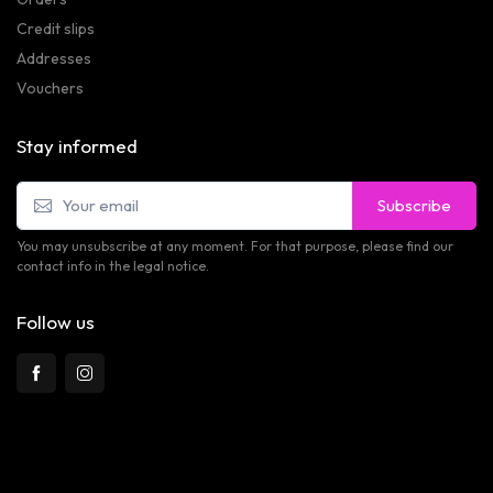
Credit slips
Addresses
Vouchers
Stay informed
Subscribe
You may unsubscribe at any moment. For that purpose, please find our
contact info in the legal notice.
Follow us