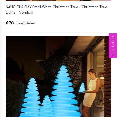
NANO CHRISMY Small White Christmas Tree - Christmas Tree
Lights - Vondom
€70
Tax excluded
FILTER