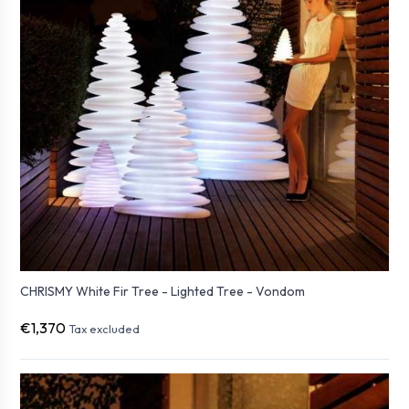
CHRISMY White Fir Tree - Lighted Tree - Vondom
€1,370
Tax excluded