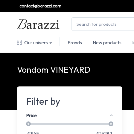
contact@barazzi.com
Our univers
Brands
New products
Vondom VINEYARD
Filter by
Price
€
945
€
15282