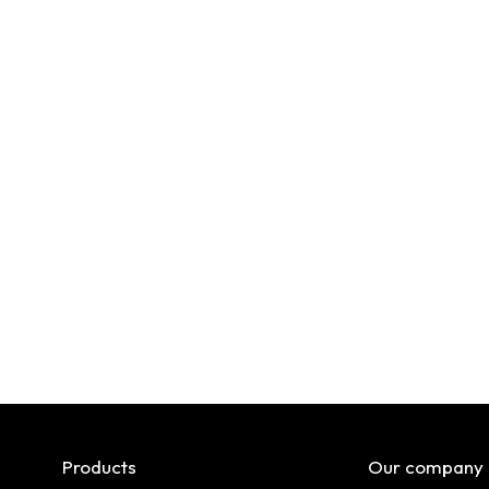
Products
Our company