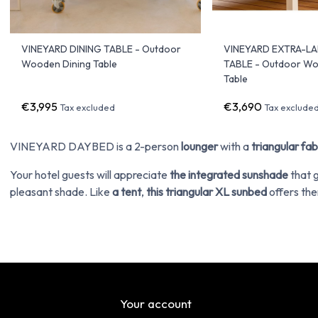
VINEYARD DINING TABLE - Outdoor
VINEYARD EXTRA-L
Wooden Dining Table
TABLE - Outdoor W
Table
€3,995
€3,690
Tax excluded
Tax exclude
VINEYARD DAYBED is a 2-person
lounger
with a
triangular fab
Your hotel guests will appreciate
the integrated sunshade
that 
pleasant shade. Like
a tent
,
this triangular XL sunbed
offers the
Your account