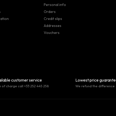
Personal info
n
Orders
sation
Credit slips
Addresses
Vouchers
ilable customer service
Lowest price guarant
e of charge call +33 252 445 258
We refund the difference