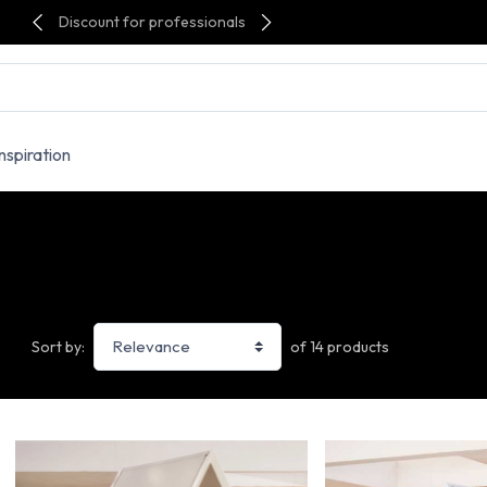
Discount for professionals
Inspiration
of 14 products
Sort by: