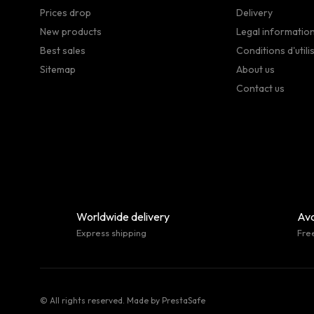
Prices drop
Delivery
New products
Legal informatio
Best sales
Conditions d'utili
Sitemap
About us
Contact us
Worldwide delivery
Ava
Express shipping
Fre
© All rights reserved. Made by
PrestaSafe