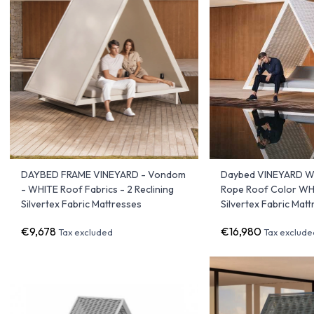
DAYBED FRAME VINEYARD - Vondom
Daybed VINEYARD Wi
- WHITE Roof Fabrics - 2 Reclining
Rope Roof Color WHI
Silvertex Fabric Mattresses
Silvertex Fabric Mat
€9,678
€16,980
Tax excluded
Tax exclude