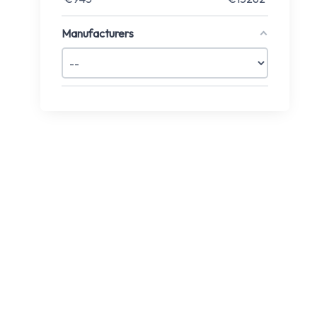
Manufacturers