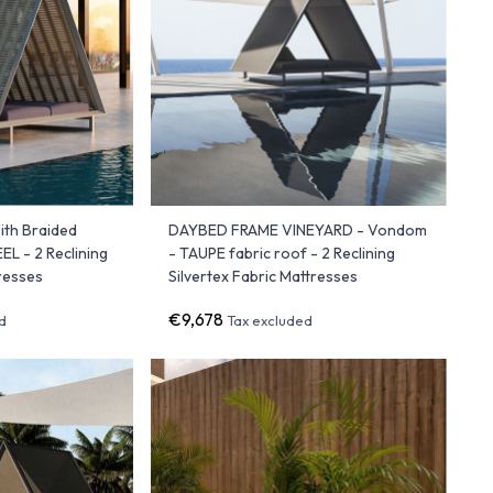
th Braided
DAYBED FRAME VINEYARD - Vondom
L - 2 Reclining
- TAUPE fabric roof - 2 Reclining
tresses
Silvertex Fabric Mattresses
€9,678
d
Tax excluded