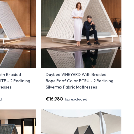
th Braided
Daybed VINEYARD With Braided
TE - 2 Reclining
Rope Roof Color ECRU - 2 Reclining
tresses
Silvertex Fabric Mattresses
€16,980
d
Tax excluded