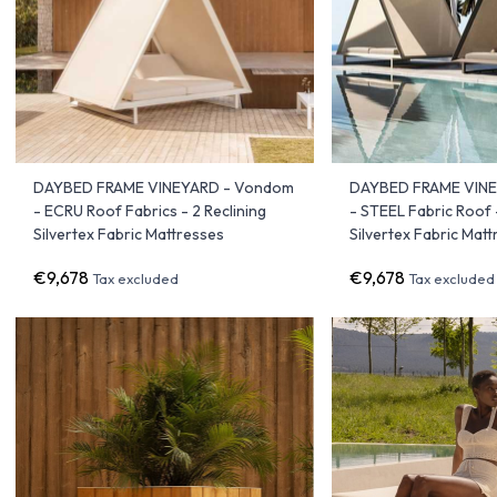
DAYBED FRAME VINEYARD - Vondom
DAYBED FRAME VIN
- ECRU Roof Fabrics - 2 Reclining
- STEEL Fabric Roof -
Silvertex Fabric Mattresses
Silvertex Fabric Mat
€9,678
€9,678
Tax excluded
Tax excluded