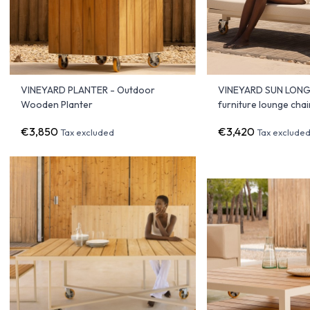
VINEYARD PLANTER - Outdoor
VINEYARD SUN LONGE
Wooden Planter
furniture lounge chai
€3,850
€3,420
Tax excluded
Tax exclude