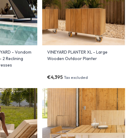
EYARD - Vondom
VINEYARD PLANTER XL - Large
 2 Reclining
Wooden Outdoor Planter
tresses
€4,395
Tax excluded