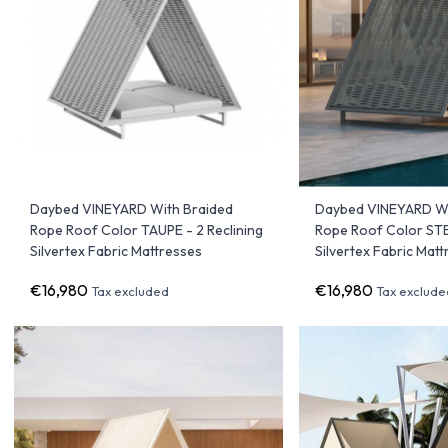
Daybed VINEYARD With Braided
Daybed VINEYARD Wi
Rope Roof Color TAUPE - 2 Reclining
Rope Roof Color STEE
Silvertex Fabric Mattresses
Silvertex Fabric Mat
€16,980
€16,980
Tax excluded
Tax exclude