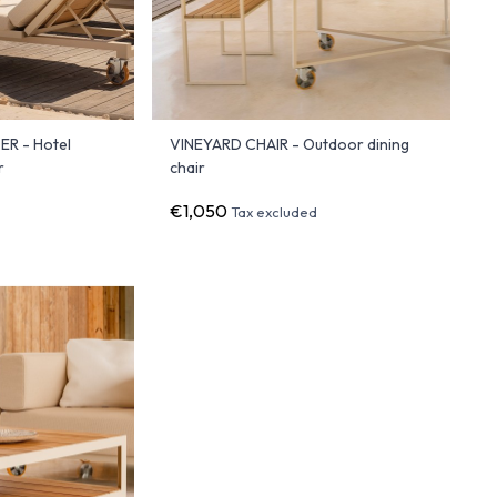
R - Hotel
VINEYARD CHAIR - Outdoor dining
r
chair
€1,050
d
Tax excluded