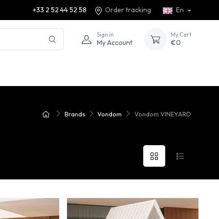
+33 2 52 44 52 58
Order tracking
En
Sign in
My Cart
My Account
€0
Brands
Vondom
Vondom VINEYARD