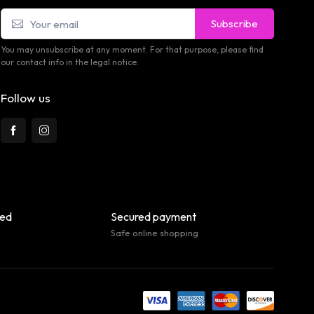
Subscribe
You may unsubscribe at any moment. For that purpose, please find
our contact info in the legal notice.
Follow us
eed
Secured payment
Safe online shopping