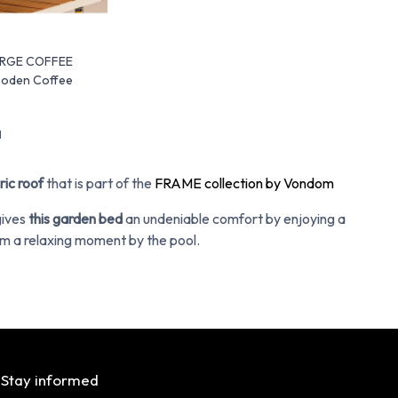
ARGE COFFEE
ooden Coffee
d
ric roof
that is part of the
FRAME collection by Vondom
gives
this garden bed
an undeniable comfort by enjoying a
m a relaxing moment by the pool.
Stay informed