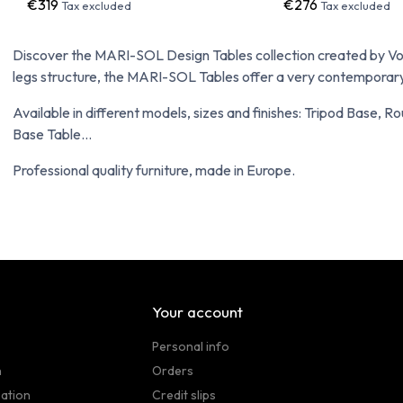
€319
€276
Tax excluded
Tax excluded
Discover the MARI-SOL Design Tables collection created by Vond
legs structure, the MARI-SOL Tables offer a very contemporary 
Available in different models, sizes and finishes: Tripod Base, 
Base Table...
Professional quality furniture, made in Europe.
Your account
Personal info
n
Orders
sation
Credit slips