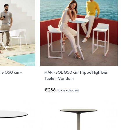
le Ø50 cm -
MARI-SOL Ø50 cm Tripod High Bar
Table - Vondom
€286
Tax excluded