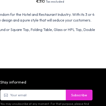
€310
Tax excluded
om for the Hotel and Restaurant Industry. With its 3 or 4
design and a pure style that will seduce your customers.
Round or Square Top, Folding Table, Glass or HPL Top, Double
Stay informed
Subscribe
You may unsubscribe at any moment. For that purpose, please find