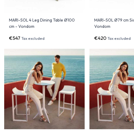
MARI-SOL 4 Leg Dining Table Ø100
MARI-SOL Ø79 cm Sid
cm - Vondom
Vondom
€547
€420
Tax excluded
Tax excluded