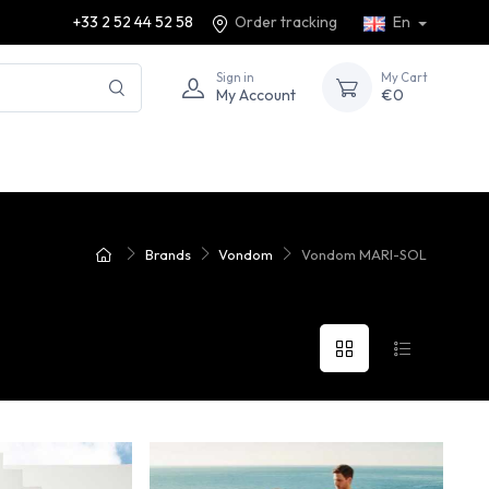
+33 2 52 44 52 58
Order tracking
En
Sign in
My Cart
My Account
€0
Brands
Vondom
Vondom MARI-SOL