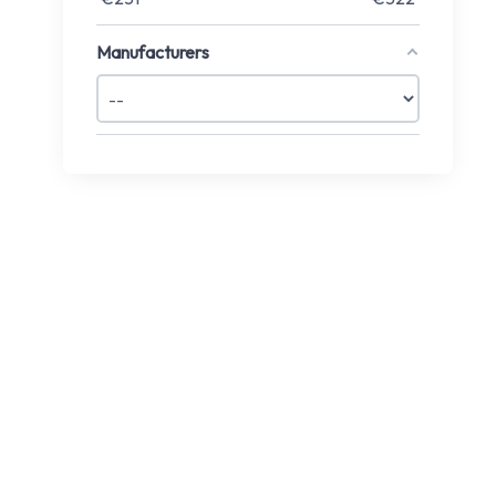
Manufacturers