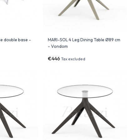
e double base -
MARI-SOL 4 Leg Dining Table Ø89 cm
- Vondom
€446
Tax excluded