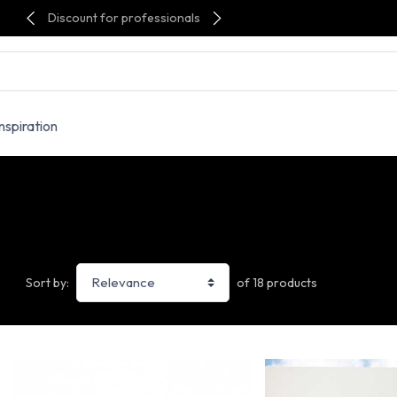
Discount for professionals
Inspiration
of 18 products
Sort by: