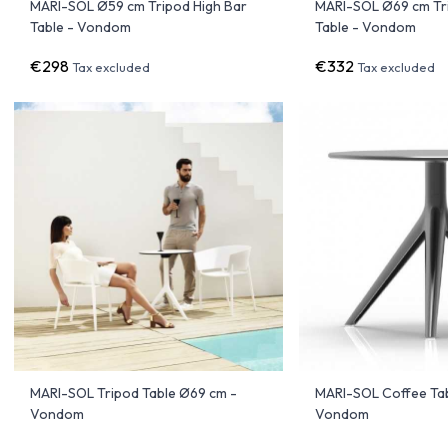
MARI-SOL Ø59 cm Tripod High Bar
MARI-SOL Ø69 cm Tr
Table - Vondom
Table - Vondom
€298
€332
Tax excluded
Tax excluded
MARI-SOL Tripod Table Ø69 cm -
MARI-SOL Coffee Ta
Vondom
Vondom