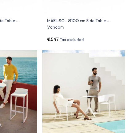
e Table -
MARI-SOL Ø100 cm Side Table -
Vondom
€547
Tax excluded