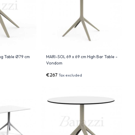
ng Table Ø79 cm
MARI-SOL 69 x 69 cm High Bar Table -
Vondom
€267
Tax excluded