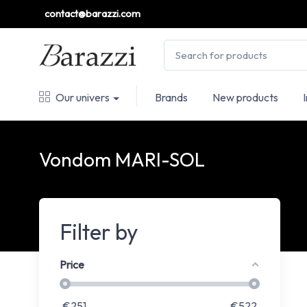
contact@barazzi.com
Our univers
Brands
New products
Vondom MARI-SOL
Filter by
Price
€
251
€
522