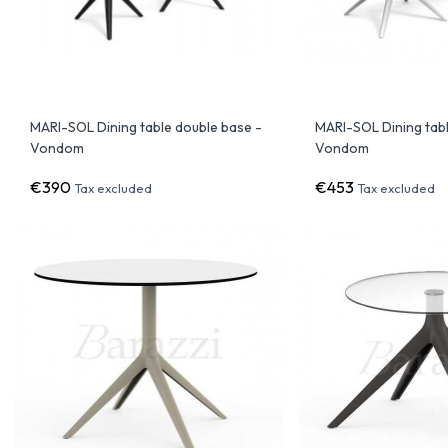
MARI-SOL Dining table double base -
MARI-SOL Dining tabl
Vondom
Vondom
€390
€453
Tax excluded
Tax excluded