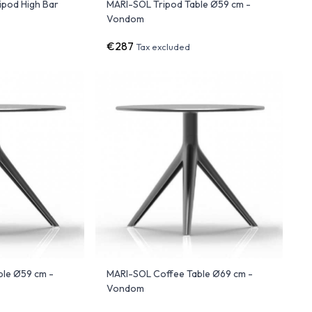
ipod High Bar
MARI-SOL Tripod Table Ø59 cm -
Vondom
€287
Tax excluded
ble Ø59 cm -
MARI-SOL Coffee Table Ø69 cm -
Vondom