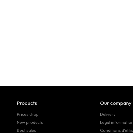
Products
Our company
Prices drop
Delivery
New products
Legal informatio
Best sales
Conditions d'utili