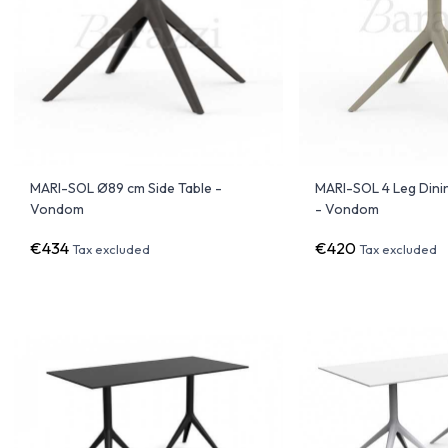
MARI-SOL Ø89 cm Side Table -
MARI-SOL 4 Leg Dini
Vondom
- Vondom
€434
€420
Tax excluded
Tax excluded