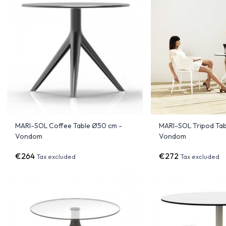
MARI-SOL Coffee Table Ø50 cm -
MARI-SOL Tripod Tab
Vondom
Vondom
€264
€272
Tax excluded
Tax excluded