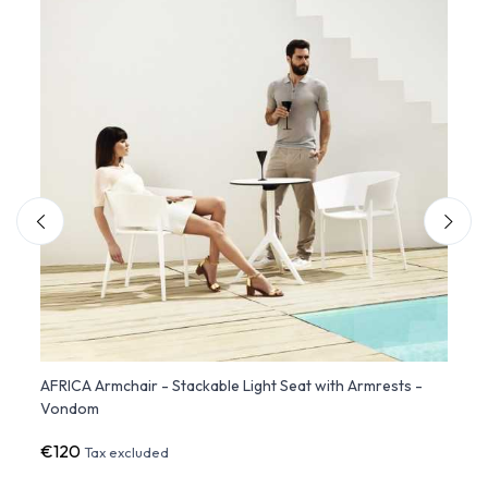
ate
AFRICA Armchair - Stackable Light Seat with Armrests -
Set o
Vondom
Stack
€120
€38
Tax excluded