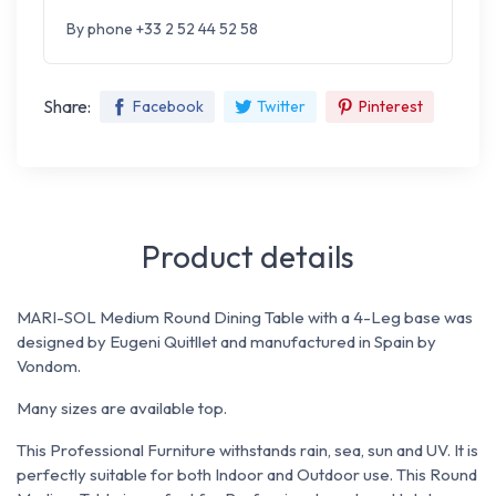
By phone +33 2 52 44 52 58
Share:
Facebook
Twitter
Pinterest
Product details
MARI-SOL Medium Round Dining Table with a 4-Leg base was
designed by Eugeni Quitllet and manufactured in Spain by
Vondom.
Many sizes are available top.
This Professional Furniture withstands rain, sea, sun and UV. It is
perfectly suitable for both Indoor and Outdoor use. This Round