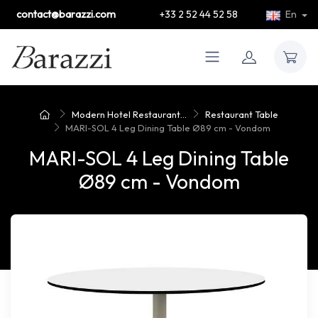
contact@barazzi.com
+33 2 52 44 52 58
En
Modern Hotel Restaurant...
Restaurant Table
MARI-SOL 4 Leg Dining Table Ø89 cm - Vondom
MARI-SOL 4 Leg Dining Table
Ø89 cm - Vondom