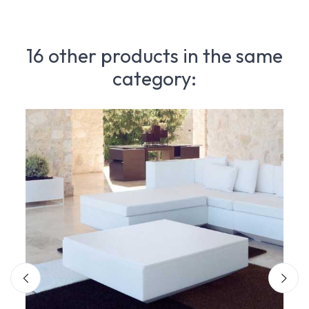
16 other products in the same
category: