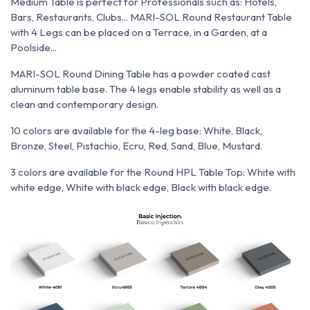
Medium Table is perfect for Professionals such as: Hotels,
Bars, Restaurants, Clubs... MARI-SOL Round Restaurant Table
with 4 Legs can be placed on a Terrace, in a Garden, at a
Poolside...
MARI-SOL Round Dining Table has a powder coated cast
aluminum table base. The 4 legs enable stability as well as a
clean and contemporary design.
10 colors are available for the 4-leg base: White, Black,
Bronze, Steel, Pistachio, Ecru, Red, Sand, Blue, Mustard.
3 colors are available for the Round HPL Table Top: White with
white edge, White with black edge, Black with black edge.