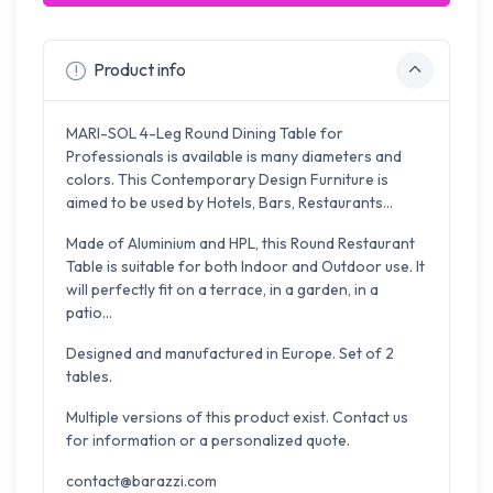
Product info
MARI-SOL 4-Leg Round Dining Table for
Professionals is available is many diameters and
colors. This Contemporary Design Furniture is
aimed to be used by Hotels, Bars, Restaurants...
Made of Aluminium and HPL, this Round Restaurant
Table is suitable for both Indoor and Outdoor use. It
will perfectly fit on a terrace, in a garden, in a
patio...
Designed and manufactured in Europe. Set of 2
tables.
Multiple versions of this product exist. Contact us
for information or a personalized quote.
contact@barazzi.com