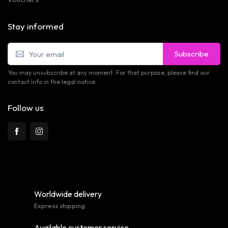
Stay informed
Subscribe
You may unsubscribe at any moment. For that purpose, please find our
contact info in the legal notice.
Follow us
Worldwide delivery
Express shipping
Available customer service