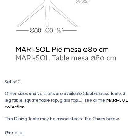
Set of 2.
Other sizes and versions are available (double base table, 3-
leg table, square table top, glass top...): see all the
MARI-SOL
collection
.
This Dining Table may be associated to the Chairs below.
General