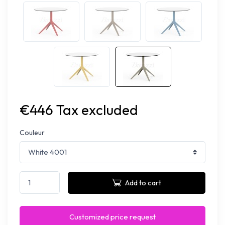
€446 Tax excluded
Couleur
Add to cart
Customized price request