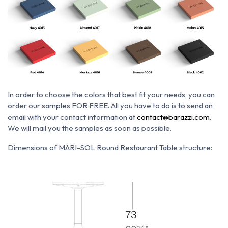
In order to choose the colors that best fit your needs, you can
order our samples FOR FREE. All you have to do is to send an
email with your contact information at
contact@barazzi.com
.
We will mail you the samples as soon as possible.
Dimensions of MARI-SOL Round Restaurant Table structure: