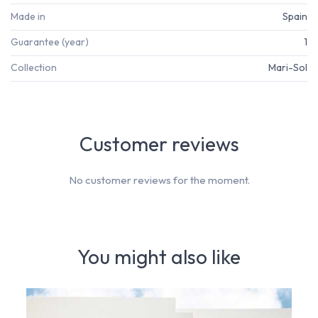
Made in
Spain
Guarantee (year)
1
Collection
Mari-Sol
Customer reviews
No customer reviews for the moment.
You might also like