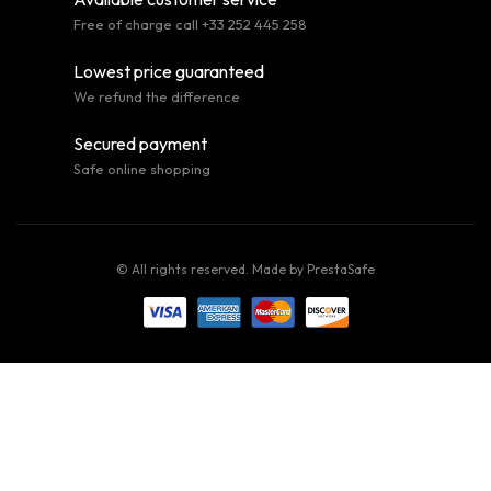
Free of charge call +33 252 445 258
Lowest price guaranteed
We refund the difference
Secured payment
Safe online shopping
© All rights reserved. Made by
PrestaSafe