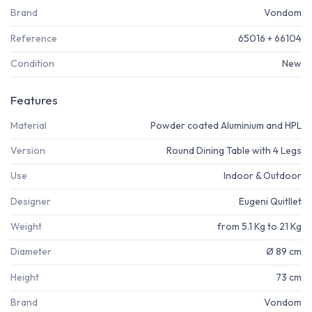
Brand
Vondom
Reference
65016 + 66104
Condition
New
Features
Material
Powder coated Aluminium and HPL
Version
Round Dining Table with 4 Legs
Use
Indoor & Outdoor
Designer
Eugeni Quitllet
Weight
from 5.1 Kg to 21 Kg
Diameter
Ø 89 cm
Height
73 cm
Brand
Vondom