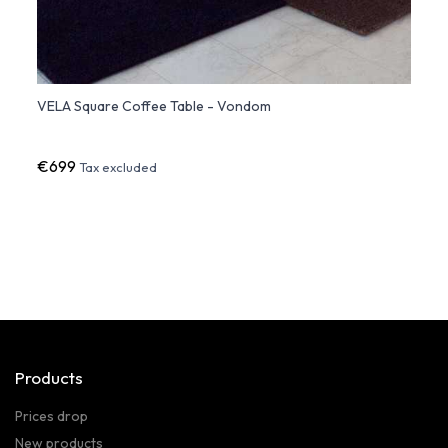
VELA Square Coffee Table - Vondom
VERTE
€699
€916
Tax excluded
Products
Prices drop
New products