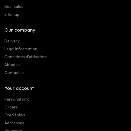
Best sales
Sitemap
Our company
Delivery
Legal information
Conditions d'utilisation
About us
Contact us
Your account
Personal info
Orders
Credit slips
Addresses
Vouchers