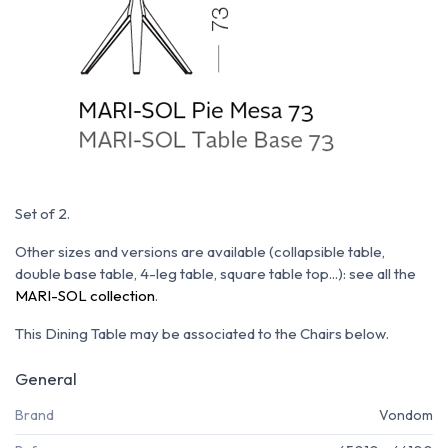
Set of 2.
Other sizes and versions are available (collapsible table,
double base table, 4-leg table, square table top...): see all the
MARI-SOL collection
.
This Dining Table may be associated to the Chairs below.
General
Brand
Vondom