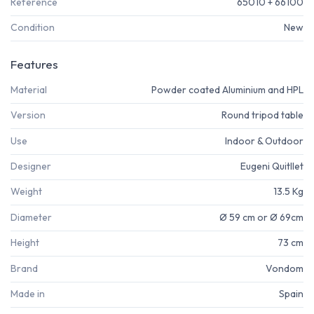
Reference
65010 + 66100
Condition
New
Features
Material
Powder coated Aluminium and HPL
Version
Round tripod table
Use
Indoor & Outdoor
Designer
Eugeni Quitllet
Weight
13.5 Kg
Diameter
Ø 59 cm or Ø 69cm
Height
73 cm
Brand
Vondom
Made in
Spain