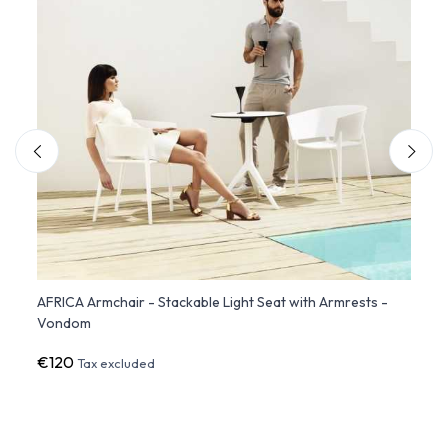
ate
AFRICA Armchair - Stackable Light Seat with Armrests -
Set o
Vondom
Stack
€120
€38
Tax excluded