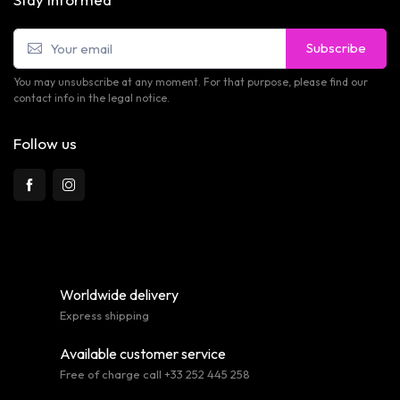
Subscribe
You may unsubscribe at any moment. For that purpose, please find our
contact info in the legal notice.
Follow us
Worldwide delivery
Express shipping
Available customer service
Free of charge call +33 252 445 258