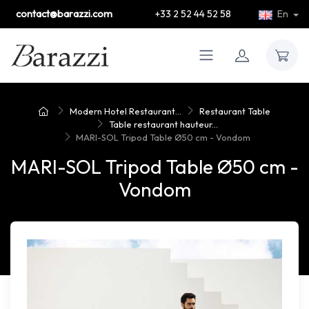
contact@barazzi.com
+33 2 52 44 52 58
En
Modern Hotel Restaurant...
Restaurant Table
Table restaurant hauteur...
MARI-SOL Tripod Table Ø50 cm - Vondom
MARI-SOL Tripod Table Ø50 cm -
Vondom