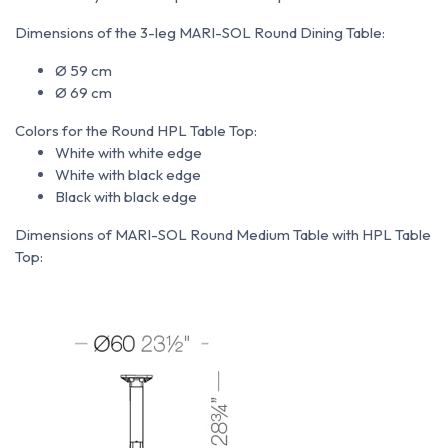
Dimensions of the 3-leg MARI-SOL Round Dining Table:
Ø 59 cm
Ø 69 cm
Colors for the Round HPL Table Top:
White with white edge
White with black edge
Black with black edge
Dimensions of MARI-SOL Round Medium Table with HPL Table
Top: