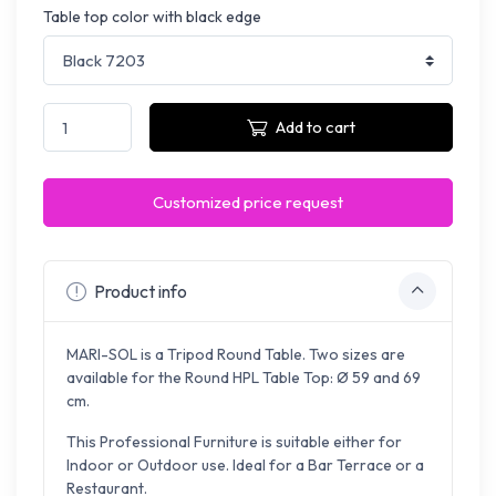
Table top color with black edge
Add to cart
Customized price request
Product info
MARI-SOL is a Tripod Round Table. Two sizes are
available for the Round HPL Table Top: Ø 59 and 69
cm.
This Professional Furniture is suitable either for
Indoor or Outdoor use. Ideal for a Bar Terrace or a
Restaurant.