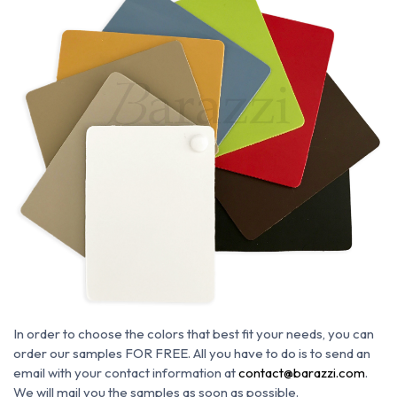
In order to choose the colors that best fit your needs, you can
order our samples FOR FREE. All you have to do is to send an
email with your contact information at
contact@barazzi.com
.
We will mail you the samples as soon as possible.