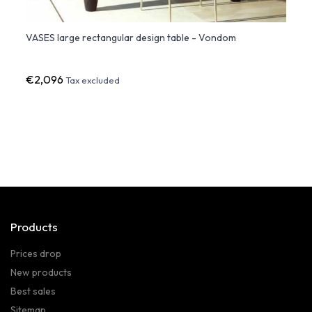
VASES large rectangular design table - Vondom
Adan 
€2,096
€64
Tax excluded
Products
Prices drop
New products
Best sales
Sitemap