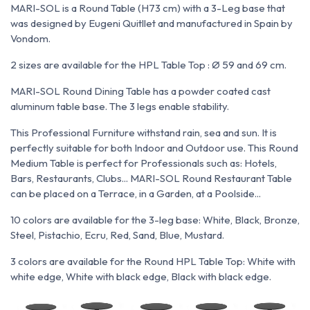
MARI-SOL is a Round Table (H73 cm) with a 3-Leg base that
was designed by Eugeni Quitllet and manufactured in Spain by
Vondom.
2 sizes are available for the HPL Table Top : Ø 59 and 69 cm.
MARI-SOL Round Dining Table has a powder coated cast
aluminum table base. The 3 legs enable stability.
This Professional Furniture withstand rain, sea and sun. It is
perfectly suitable for both Indoor and Outdoor use. This Round
Medium Table is perfect for Professionals such as: Hotels,
Bars, Restaurants, Clubs... MARI-SOL Round Restaurant Table
can be placed on a Terrace, in a Garden, at a Poolside...
10 colors are available for the 3-leg base: White, Black, Bronze,
Steel, Pistachio, Ecru, Red, Sand, Blue, Mustard.
3 colors are available for the Round HPL Table Top: White with
white edge, White with black edge, Black with black edge.