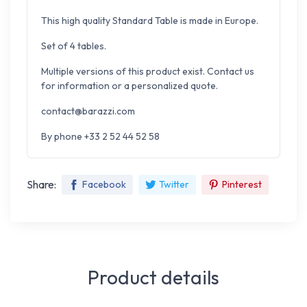
This high quality Standard Table is made in Europe.
Set of 4 tables.
Multiple versions of this product exist. Contact us
for information or a personalized quote.
contact@barazzi.com
By phone +33 2 52 44 52 58
Share:
Facebook
Twitter
Pinterest
Product details