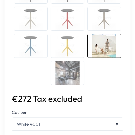
€272 Tax excluded
Couleur