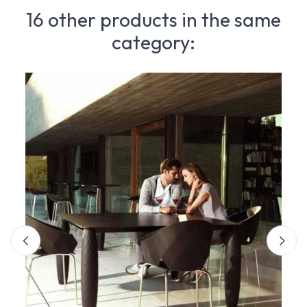
16 other products in the same
category: