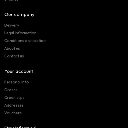
Our company
Delivery
Legal information
Conditions d'utilisation
About us
Contact us
Your account
Personal info
Orders
Credit slips
Addresses
Vouchers
Stay informed