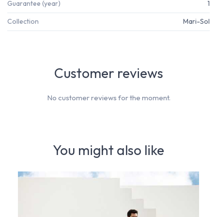
Guarantee (year)
1
Collection
Mari-Sol
Customer reviews
No customer reviews for the moment.
You might also like