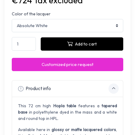
€724 Tax excluded
Color of the lacquer
Add to cart
Customized price request
Product info
This 72 cm high
Hopla table
features a
tapered
base
in polyethylene dyed in the mass and a white
and round top in HPL.
Available here in
glossy or matte lacquered colors
,