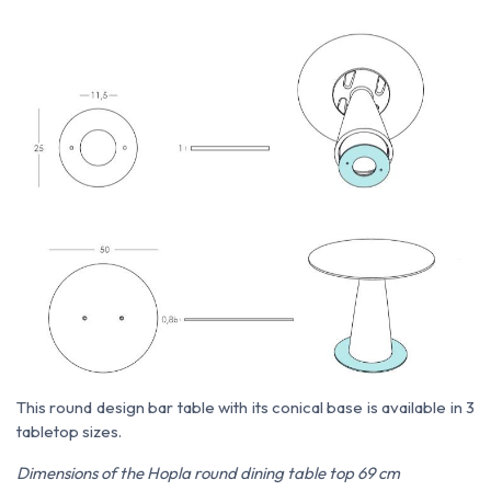
This round design bar table with its conical base is available in 3
tabletop sizes.
Dimensions of the Hopla round dining table top 69 cm