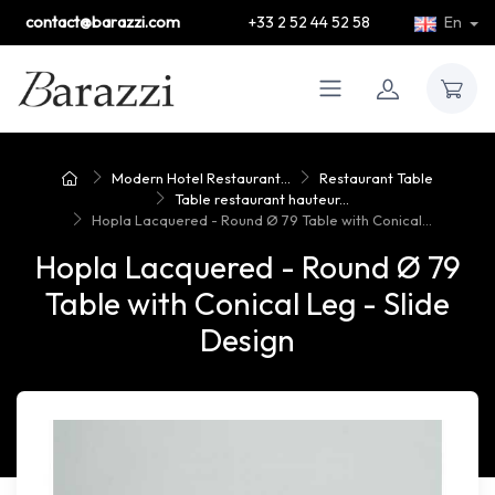
contact@barazzi.com
+33 2 52 44 52 58
En
Modern Hotel Restaurant...
Restaurant Table
Table restaurant hauteur...
Hopla Lacquered - Round Ø 79 Table with Conical...
Hopla Lacquered - Round Ø 79
Table with Conical Leg - Slide
Design