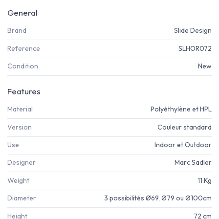
General
Brand
Slide Design
Reference
SLHOR072
Condition
New
Features
Material
Polyéthylène et HPL
Version
Couleur standard
Use
Indoor et Outdoor
Designer
Marc Sadler
Weight
11 Kg
Diameter
3 possibilités Ø69, Ø79 ou Ø100cm
Height
72 cm