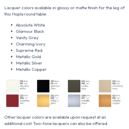
Lacquer colors available in glossy or matte finish for the leg of
this Hopla round table:
Absolute White
Glamour Black
Vanity Grey
Charming Ivory
Supreme Red
Metallic Gold
Metallic Silver
Metallic Copper
Other lacquer colors are available upon request at an
additional cost. Two-tone lacquers can also be offered.