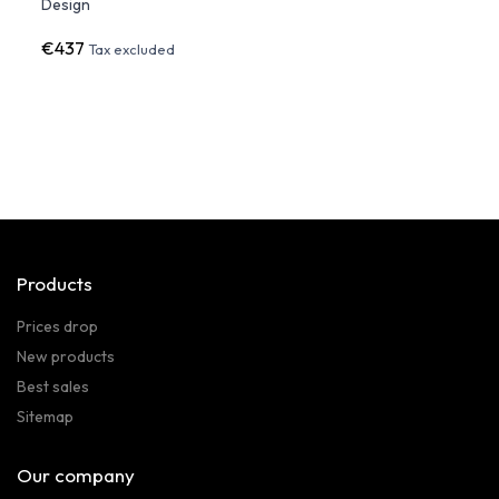
Design
- Vo
€437
€1,9
Tax excluded
Products
Prices drop
New products
Best sales
Sitemap
Our company