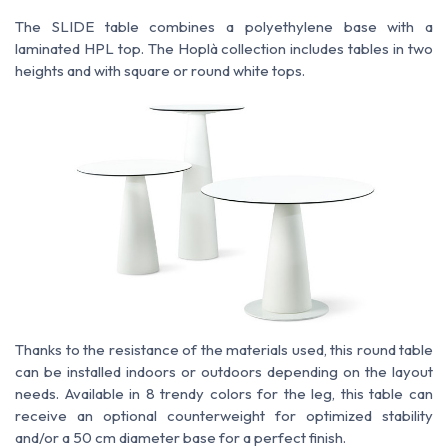
The SLIDE table combines a polyethylene base with a
laminated HPL top. The Hoplà collection includes tables in two
heights and with square or round white tops.
Thanks to the resistance of the materials used, this round table
can be installed indoors or outdoors depending on the layout
needs. Available in 8 trendy colors for the leg, this table can
receive an optional counterweight for optimized stability
and/or a 50 cm diameter base for a perfect finish.