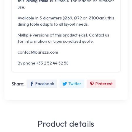
this
dining table
is suitable for indoor or outdoor
use.
Available in 3 diameters (Ø69, Ø79 or Ø100cm), this
dining table adapts to all layout needs.
Multiple versions of this product exist. Contact us
for information or a personalized quote.
contact@barazzi.com
By phone +33 2 52 44 52 58
Share:
Facebook
Twitter
Pinterest
Product details