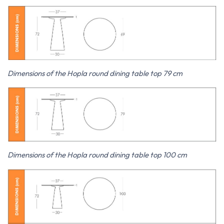
Dimensions of the Hopla round dining table top 79 cm
Dimensions of the Hopla round dining table top 100 cm