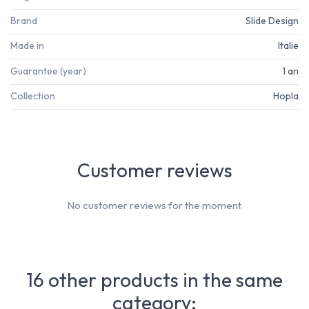
Brand
Slide Design
Made in
Italie
Guarantee (year)
1 an
Collection
Hopla
Customer reviews
No customer reviews for the moment.
16 other products in the same
category: