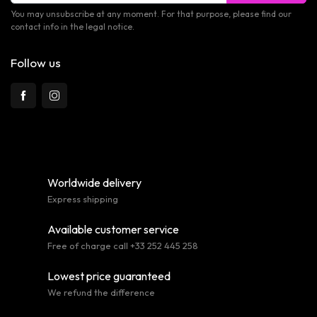
You may unsubscribe at any moment. For that purpose, please find our
contact info in the legal notice.
Follow us
Worldwide delivery
Express shipping
Available customer service
Free of charge call +33 252 445 258
Lowest price guaranteed
We refund the difference