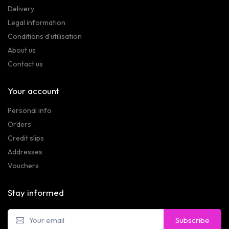
Delivery
Legal information
Conditions d'utilisation
About us
Contact us
Your account
Personal info
Orders
Credit slips
Addresses
Vouchers
Stay informed
Subscribe