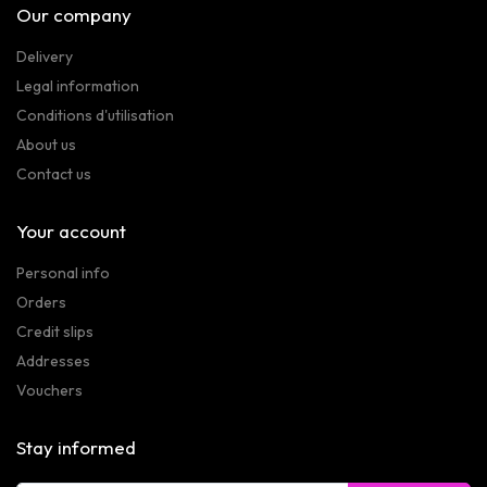
Our company
Delivery
Legal information
Conditions d'utilisation
About us
Contact us
Your account
Personal info
Orders
Credit slips
Addresses
Vouchers
Stay informed