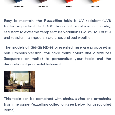
Easy to maintain, the
Pezzettina table
is UV resistant (UV8
factor equivalent to 8000 hours of sunshine in Florida),
resistant to extreme temperature variations (-60ºC to +80ºC)
and resistant to impacts, scratches and bad weather.
The models of
design tables
presented here are proposed in
non luminous version. You have many colors and 2 textures
(lacquered or matte) to personalize your table and the
decoration of your establishment.
This table can be combined with
chairs, sofas
and
armchairs
from the same Pezzettina collection (see below for associated
items).