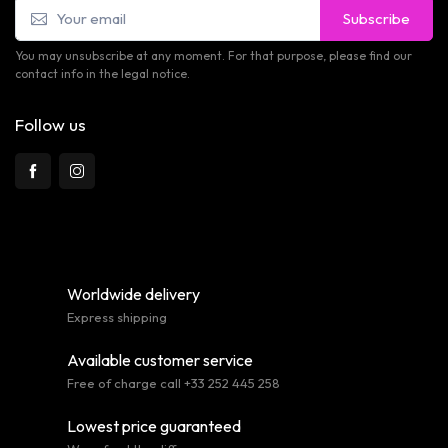
Subscribe
You may unsubscribe at any moment. For that purpose, please find our
contact info in the legal notice.
Follow us
Worldwide delivery
Express shipping
Available customer service
Free of charge call +33 252 445 258
Lowest price guaranteed