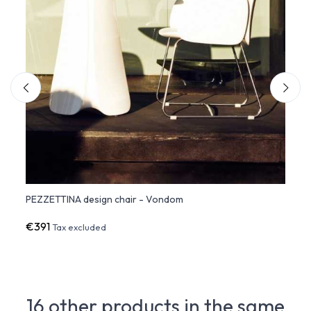
PEZZETTINA design chair - Vondom
PEZZE
€391
€1,3
Tax excluded
16 other products in the same