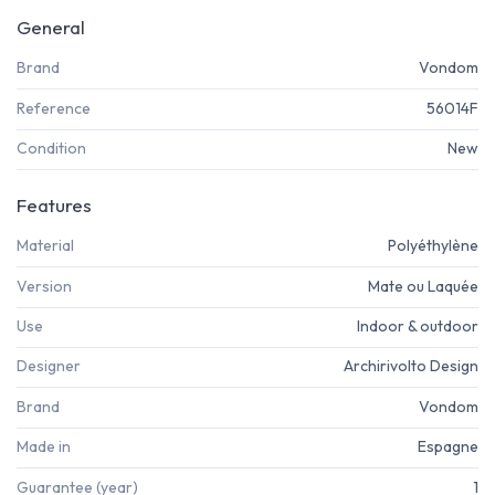
General
Brand
Vondom
Reference
56014F
Condition
New
Features
Material
Polyéthylène
Version
Mate ou Laquée
Use
Indoor & outdoor
Designer
Archirivolto Design
Brand
Vondom
Made in
Espagne
Guarantee (year)
1