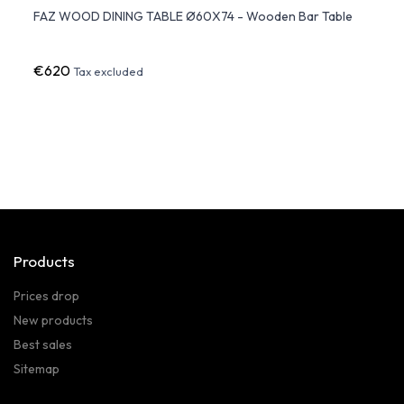
FAZ WOOD DINING TABLE Ø60X74 - Wooden Bar Table
VERTE
Vond
€620
€69
Tax excluded
Products
Prices drop
New products
Best sales
Sitemap