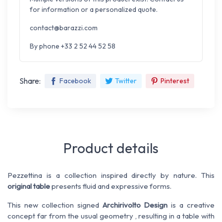
for information or a personalized quote.
contact@barazzi.com
By phone +33 2 52 44 52 58
Share:
Facebook
Twitter
Pinterest
Product details
Pezzettina
is
a collection
inspired directly by nature
.
This
original
table
presents
fluid
and expressive
forms
.
This new collection
signed
Archirivolto
Design
is
a creative
concept
far from
the
usual
geometry
, resulting in a
table with