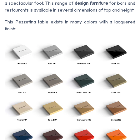
a spectacular foot. This range of
design furniture
for bars and
restaurants is available in several dimensions of top and height
This Pezzetina table exists in many colors with a lacquered
finish: