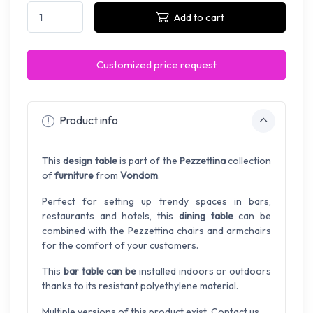
Add to cart
Customized price request
Product info
This
design table
is part of the
Pezzettina
collection
of
furniture
from
Vondom
.
Perfect for setting up trendy spaces in bars,
restaurants and hotels, this
dining table
can be
combined with the Pezzettina chairs and armchairs
for the comfort of your customers.
This
bar table can be
installed indoors or outdoors
thanks to its resistant polyethylene material.
Multiple versions of this product exist. Contact us