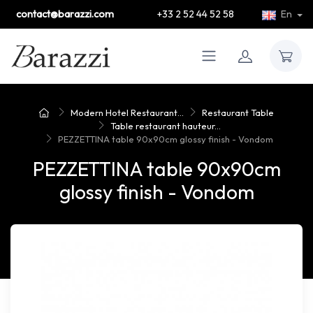
contact@barazzi.com
+33 2 52 44 52 58
En
Modern Hotel Restaurant...
Restaurant Table
Table restaurant hauteur...
PEZZETTINA table 90x90cm glossy finish - Vondom
PEZZETTINA table 90x90cm
glossy finish - Vondom