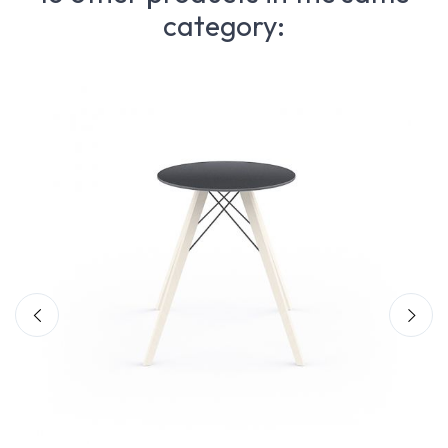
category: