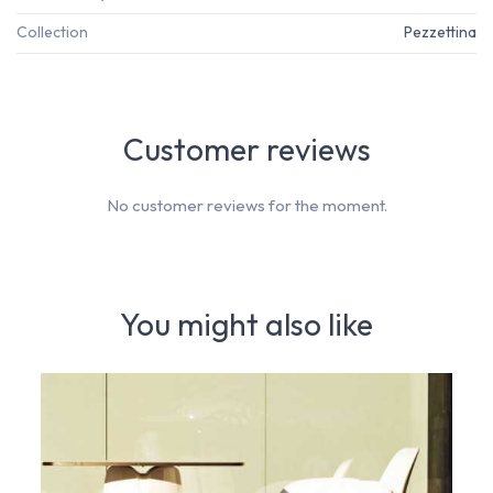
Collection
Pezzettina
Customer reviews
No customer reviews for the moment.
You might also like