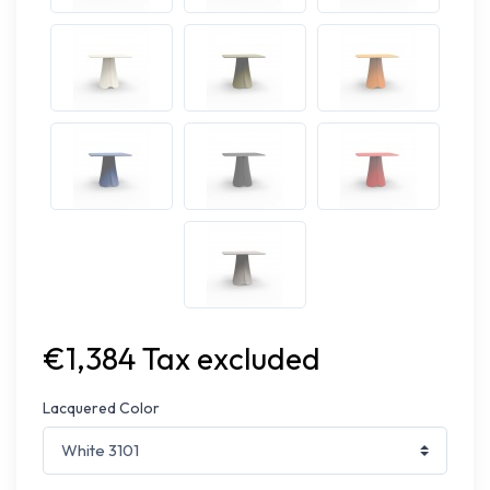
€1,384 Tax excluded
Lacquered Color