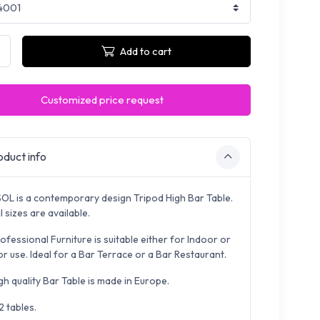
Add to cart
Customized price request
duct info
OL is a contemporary design Tripod High Bar Table.
 sizes are available.
ofessional Furniture is suitable either for Indoor or
r use. Ideal for a Bar Terrace or a Bar Restaurant.
gh quality Bar Table is made in Europe.
2 tables.