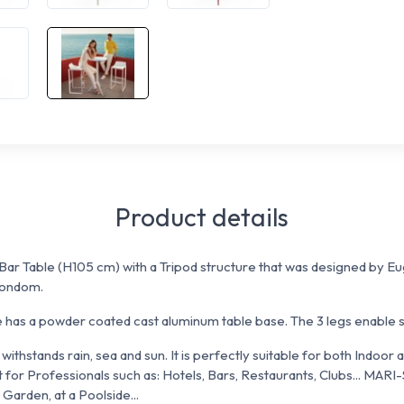
Product details
ar Table (H105 cm) with a Tripod structure that was designed by Eug
Vondom.
as a powder coated cast aluminum table base. The 3 legs enable sta
withstands rain, sea and sun. It is perfectly suitable for both Indoor
 for Professionals such as: Hotels, Bars, Restaurants, Clubs... MAR
 Garden, at a Poolside...