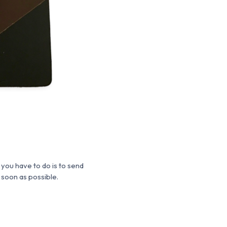
 you have to do is to send
 soon as possible.