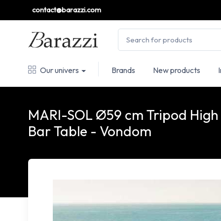
contact@barazzi.com
Our univers
Brands
New products
MARI-SOL Ø59 cm Tripod High
Bar Table - Vondom