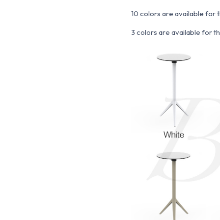
10 colors are available for 
3 colors are available for 