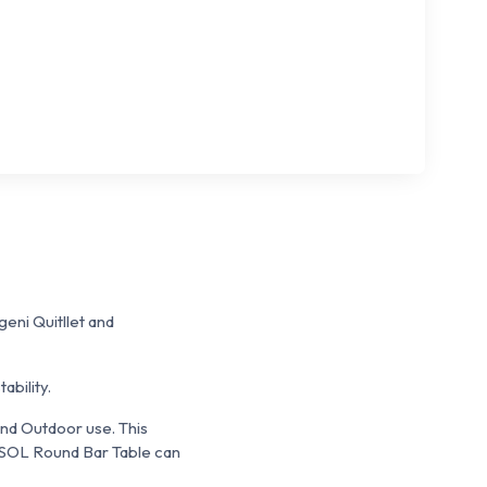
eni Quitllet and
bility.
 and Outdoor use. This
I-SOL Round Bar Table can