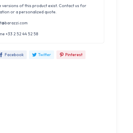
e versions of this product exist. Contact us for
ation or a personalized quote.
t@barazzi.com
ne +33 2 52 44 52 58
Facebook
Twitter
Pinterest