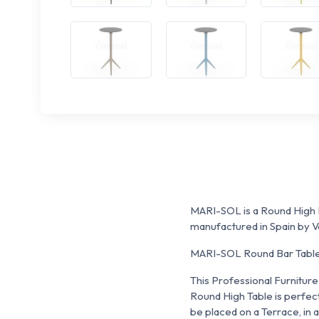
MARI-SOL is a Round High B
manufactured in Spain by 
MARI-SOL Round Bar Table h
This Professional Furniture 
Round High Table is perfect
be placed on a Terrace, in a