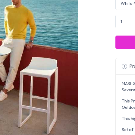
Pro
MARI-S
Several
This Pr
Outdoo
This hi
Set of 