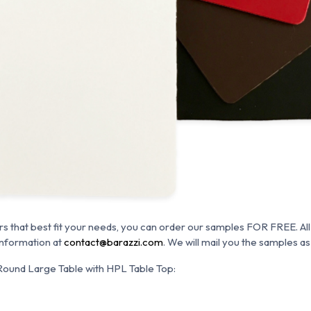
rs that best fit your needs, you can order our samples FOR FREE. All
information at
contact@barazzi.com
. We will mail you the samples as
und Large Table with HPL Table Top: