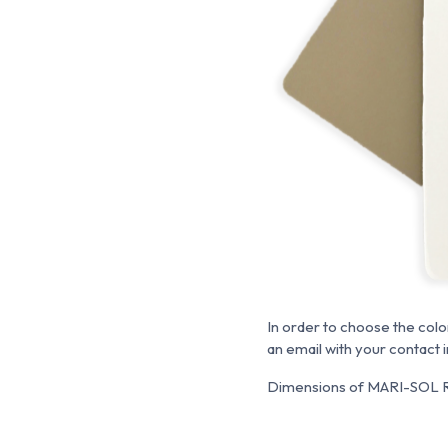
In order to choose the colo
an email with your contact 
Dimensions of MARI-SOL Ro