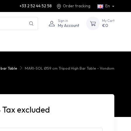
+33 2 52 44 52 58
Order tracking
En
Sign in
My Cart
My Account
€0
 bar Table
MARI-SOL Ø59 cm Tripod High Bar Table - Vondom
 Tax excluded