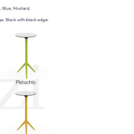
, Blue, Mustard.
e, Black with black edge.