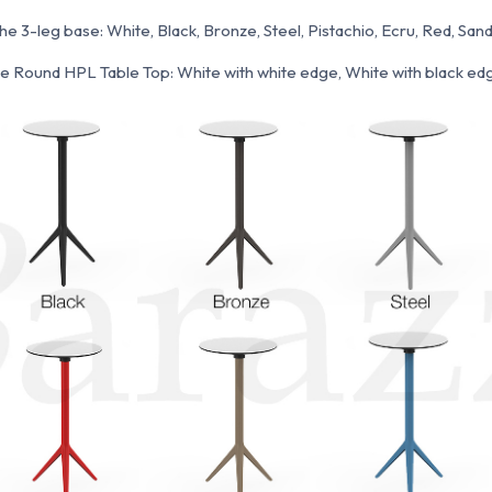
the 3-leg base: White, Black, Bronze, Steel, Pistachio, Ecru, Red, Sand
the Round HPL Table Top: White with white edge, White with black edg