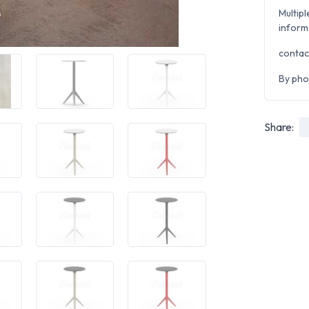
Multipl
inform
contac
By pho
Share: