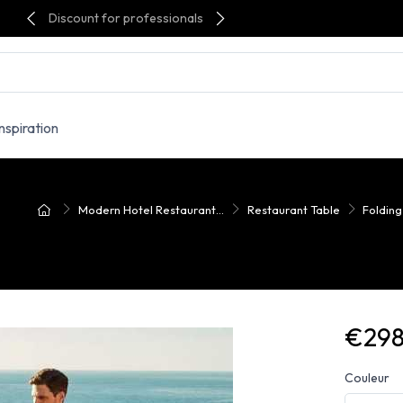
Discount for professionals
Inspiration
Modern Hotel Restaurant...
Restaurant Table
Folding
€298
Couleur