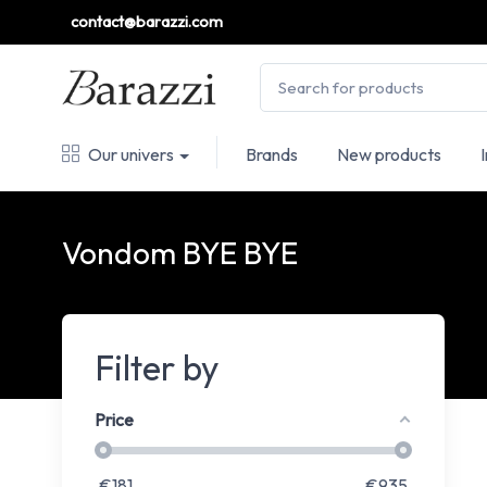
contact@barazzi.com
Our univers
Brands
New products
Vondom BYE BYE
Filter by
Price
€
181
€
935