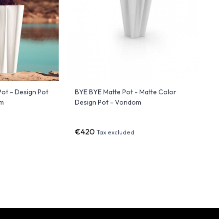
ot - Design Pot
BYE BYE Matte Pot - Matte Color
om
Design Pot - Vondom
€420
Tax excluded