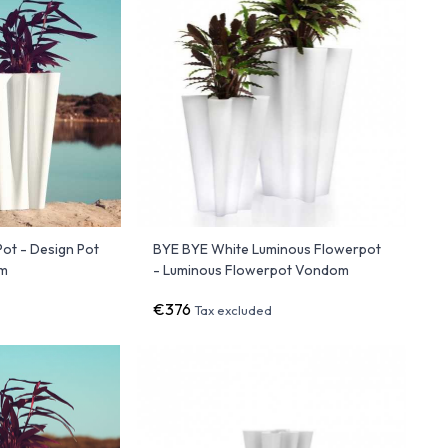
ot - Design Pot
BYE BYE White Luminous Flowerpot
om
- Luminous Flowerpot Vondom
€376
Tax excluded