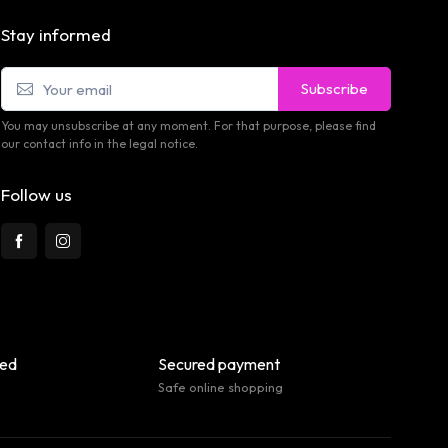
Stay informed
Subscribe
You may unsubscribe at any moment. For that purpose, please find
our contact info in the legal notice.
Follow us
eed
Secured payment
Safe online shopping