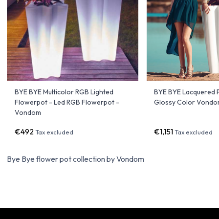
BYE BYE Multicolor RGB Lighted
BYE BYE Lacquered P
Flowerpot - Led RGB Flowerpot -
Glossy Color Vond
Vondom
€492
€1,151
Tax excluded
Tax excluded
Bye Bye flower pot collection by Vondom