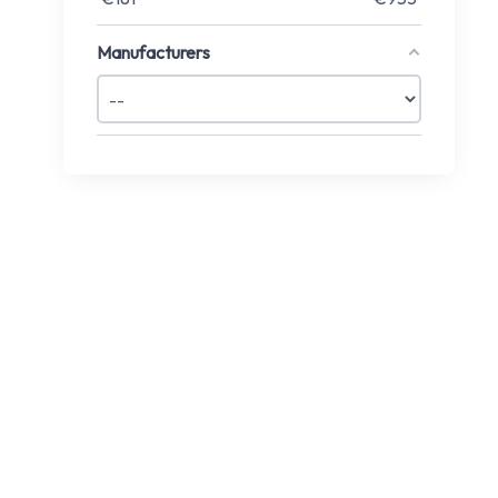
Manufacturers