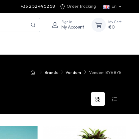
+33 2 52 44 52 58
Order tracking
En
Sign in
My Cart
My Account
€0
Brands
Vondom
Vondom BYE BYE