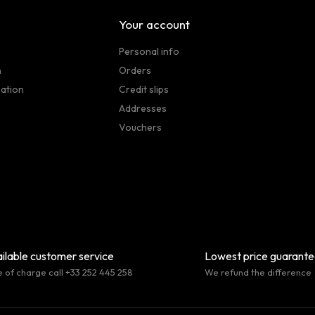
Your account
Personal info
n
Orders
sation
Credit slips
Addresses
Vouchers
ilable customer service
Lowest price guarant
e of charge call +33 252 445 258
We refund the difference