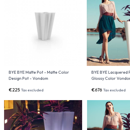
BYE BYE Matte Pot - Matte Color
BYE BYE Lacquered P
Design Pot - Vondom
Glossy Color Vond
€225
€676
Tax excluded
Tax excluded