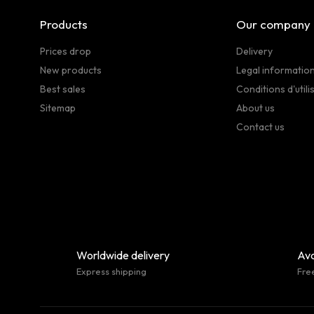
Products
Our company
Prices drop
Delivery
New products
Legal informatio
Best sales
Conditions d'utili
Sitemap
About us
Contact us
Worldwide delivery
Ava
Express shipping
Fre