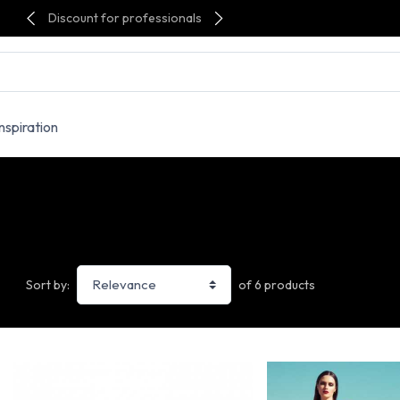
Discount for professionals
Inspiration
of 6 products
Sort by: