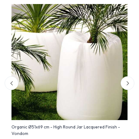
Organic Ø51x69 cm - High Round Jar Lacquered Finish -
ULM R
Vondom
Matte