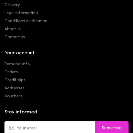
Delivery
Legal information
Conditions d'utilisation
About us
Contact us
Your account
Personal info
Orders
Credit slips
Addresses
Vouchers
Stay informed
Subscribe