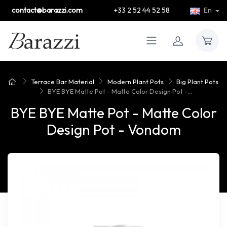
contact@barazzi.com
+33 2 52 44 52 58
En
Terrace Bar Material
Modern Plant Pots
Big Plant Pots
BYE BYE Matte Pot - Matte Color Design Pot -...
BYE BYE Matte Pot - Matte Color
Design Pot - Vondom