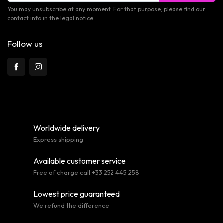
You may unsubscribe at any moment. For that purpose, please find our
contact info in the legal notice.
Follow us
Worldwide delivery
Express shipping
Available customer service
Free of charge call +33 252 445 258
Lowest price guaranteed
We refund the difference