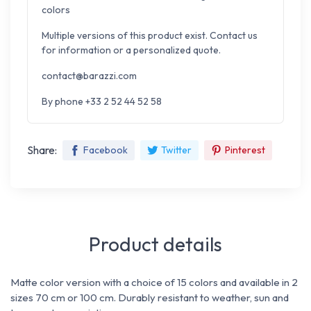
colors
Multiple versions of this product exist. Contact us
for information or a personalized quote.
contact@barazzi.com
By phone +33 2 52 44 52 58
Share:
Facebook
Twitter
Pinterest
Product details
Matte color version with a choice of 15 colors and available in 2
sizes 70 cm or 100 cm. Durably resistant to weather, sun and