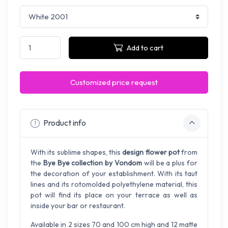
Add to cart
Customized price request
Product info
With its sublime shapes, this
design flower pot
from
the
Bye Bye collection by Vondom
will be a plus for
the decoration of your establishment. With its taut
lines and its rotomolded polyethylene material, this
pot will find its place on your terrace as well as
inside your bar or restaurant.
Available in 2 sizes 70 and 100 cm high and 12 matte