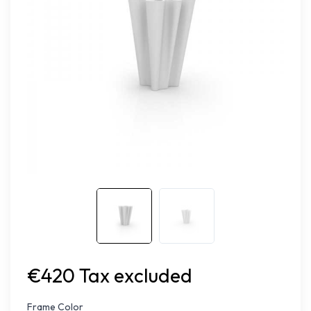
€420 Tax excluded
Frame Color