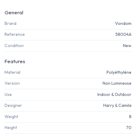
General
Brand
Vondom
Reference
58004A
Condition
New
Features
Material
Polyéthyléne
Version
Non Lumineuse
Use
Indoor & Outdoor
Designer
Harry & Camila
Weight
8
Height
70