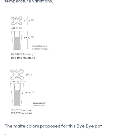
temperature variations.
The matte colors proposed for this Bye Bye pot