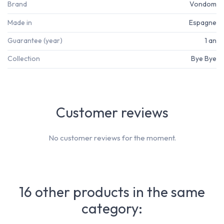
Brand
Vondom
Made in
Espagne
Guarantee (year)
1 an
Collection
Bye Bye
Customer reviews
No customer reviews for the moment.
16 other products in the same
category: