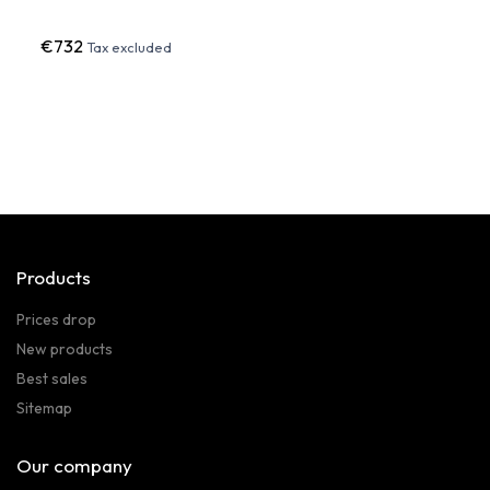
€732
€22
Tax excluded
Products
Prices drop
New products
Best sales
Sitemap
Our company