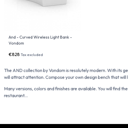
And - Curved Wireless Light Bank -
Vondom
€828
Tax excluded
The AND collection by Vondom is resolutely modern. With its gen
will attract attention. Compose your own design bench that will lo
Many versions, colors and finishes are available. You will find th
restaurant...