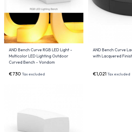
AND Bench Curve RGB LED Light -
AND Bench Curve La
Multicolor LED Lighting Outdoor
with Lacquered Fini
Curved Bench - Vondom
€730
€1,021
Tax excluded
Tax excluded