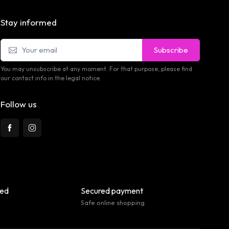
Stay informed
Subscribe
You may unsubscribe at any moment. For that purpose, please find
our contact info in the legal notice.
Follow us
eed
Secured payment
Safe online shopping