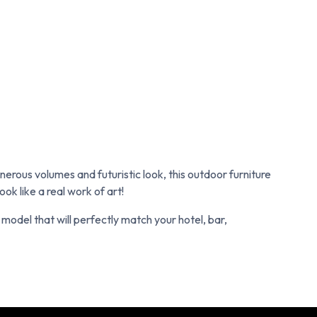
erous volumes and futuristic look, this outdoor furniture
ok like a real work of art!
e model that will perfectly match your hotel, bar,