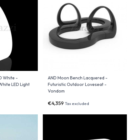
 White -
AND Moon Bench Lacquered -
White LED Light
Futuristic Outdoor Loveseat -
Vondom
€4,359
d
Tax excluded