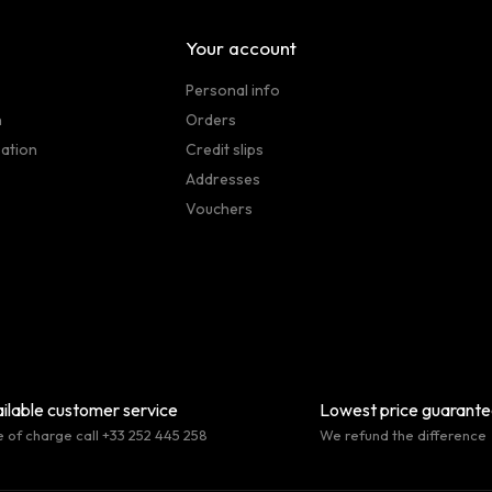
Your account
Personal info
n
Orders
sation
Credit slips
Addresses
Vouchers
ilable customer service
Lowest price guarant
e of charge call +33 252 445 258
We refund the difference