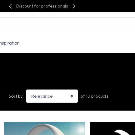
Discount for professionals
Inspiration
of 10 products
Sort by: