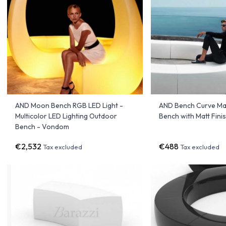
AND Moon Bench RGB LED Light -
AND Bench Curve Mat
Multicolor LED Lighting Outdoor
Bench with Matt Fin
Bench - Vondom
€2,532
€488
Tax excluded
Tax excluded