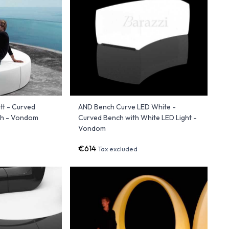
t - Curved
AND Bench Curve LED White -
ish - Vondom
Curved Bench with White LED Light -
Vondom
€614
Tax excluded