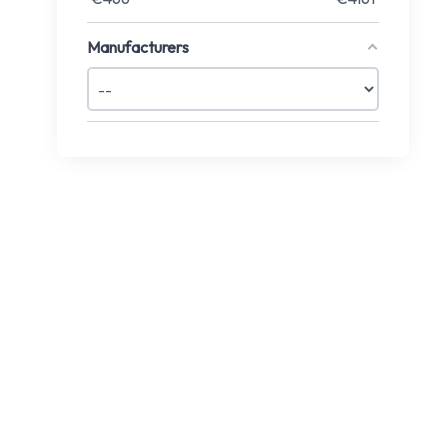
Manufacturers