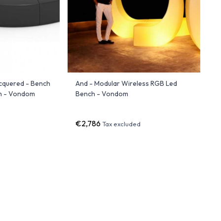
cquered - Bench
And - Modular Wireless RGB Led
sh - Vondom
Bench - Vondom
€2,786
Tax excluded