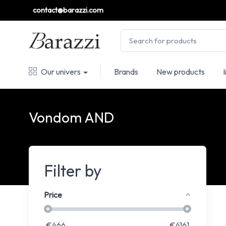
contact@barazzi.com
Our univers
Brands
New products
Vondom AND
Filter by
Price
€
466
€
4161