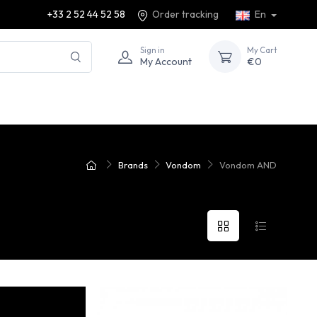
+33 2 52 44 52 58
Order tracking
En
Sign in
My Cart
My Account
€0
Brands
Vondom
Vondom AND