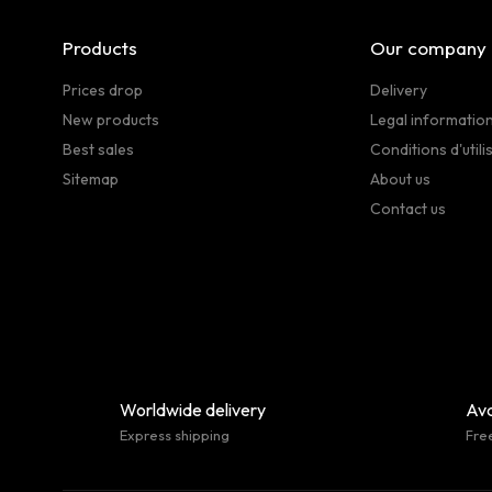
Products
Our company
Prices drop
Delivery
New products
Legal informatio
Best sales
Conditions d'utili
Sitemap
About us
Contact us
Worldwide delivery
Ava
Express shipping
Fre