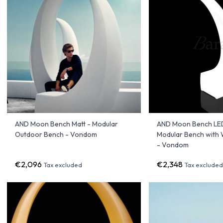
AND Moon Bench Matt - Modular
AND Moon Bench LED
Outdoor Bench - Vondom
Modular Bench with 
- Vondom
€2,096
€2,348
Tax excluded
Tax exclude