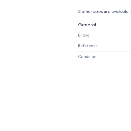
2 other sizes are availabl
General
Brand
Reference
Condition