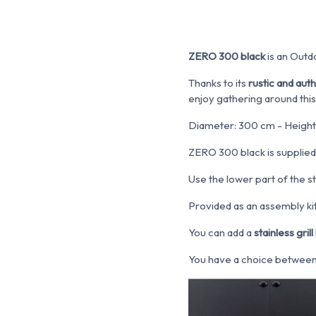
ZERO 300 black
is an Outdo
Thanks to its
rustic and aut
enjoy gathering around this
Diameter: 300 cm - Height
ZERO 300 black is supplied
Use the lower part of the s
Provided as an assembly kit.
You can add a
stainless grill 
You have a choice between: 