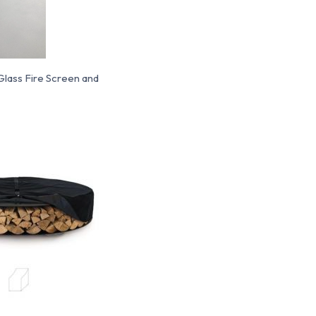
, Glass Fire Screen and