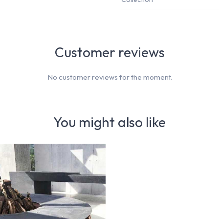
Customer reviews
No customer reviews for the moment.
You might also like