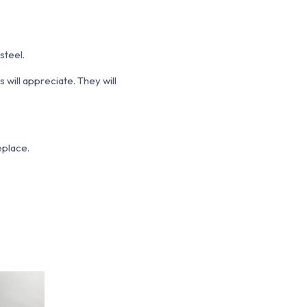
steel.
 will appreciate. They will
replace.