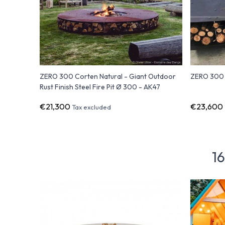
ZERO 300 Corten Natural - Giant Outdoor
ZERO 300 B
Rust Finish Steel Fire Pit Ø 300 - AK47
€21,300
€23,600
Tax excluded
16