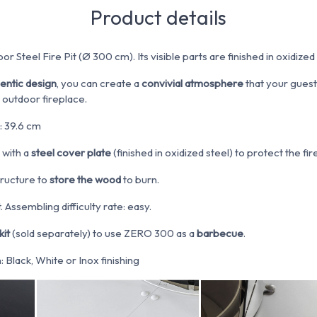
Product details
or Steel Fire Pit (Ø 300 cm). Its visible parts are finished in oxidized 
hentic design
, you can create a
convivial atmosphere
that your guests
 outdoor fireplace.
: 39.6 cm
 with a
steel cover plate
(finished in oxidized steel) to protect the fi
tructure to
store the wood
to burn.
 Assembling difficulty rate: easy.
kit
(sold separately) to use ZERO 300 as a
barbecue
.
Black, White or Inox finishing