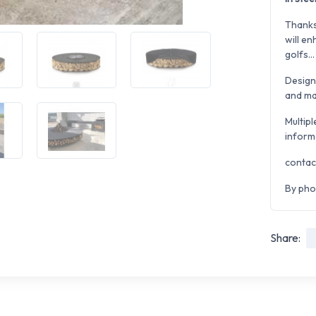
Thanks
will en
golfs...
Desig
and man
Multipl
inform
contac
By pho
Share: