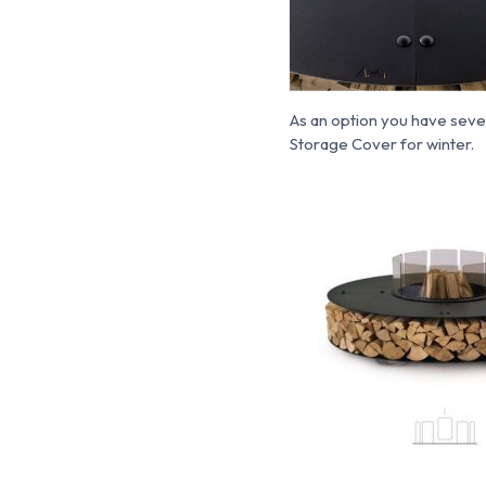
As an option you have seve
Storage Cover for winter.