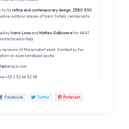
 to its
refine and contemporary design
,
ZERO 300
hance outdoor places of bars, hotels, restaurants,
ned by
Ivano Losa
and
Matteo Galbusera
for AK47
ufactured in Italy.
e versions of this product exist. Contact us for
ation or a personalized quote.
t@barazzi.com
ne +33 2 52 44 52 58
Facebook
Twitter
Pinterest