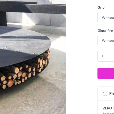
Grid
Glass fire
Pro
ZERO 
in stee