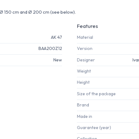
e: Ø 150 cm and Ø 200 cm (see below).
Features
AK 47
Material
BAA200Z12
Version
New
Designer
Iva
Weight
Height
Size of the package
Brand
Made in
Guarantee (year)
Collection