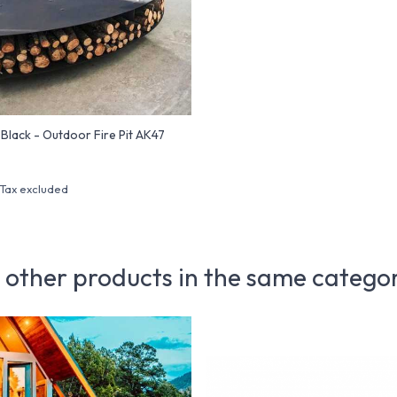
lack - Outdoor Fire Pit AK47
Tax excluded
 other products in the same catego