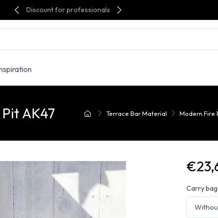
Discount for professionals
Inspiration
 Pit AK47
Terrace Bar Material
Modern Fire 
€23,
Carry bag