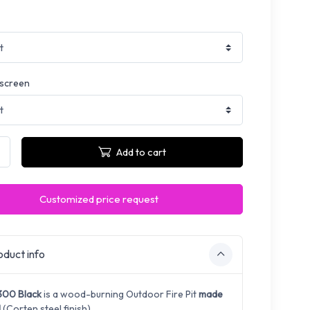
 screen
Add to cart
Customized price request
duct info
300 Black
is a wood-burning Outdoor Fire Pit
made
l
(Corten steel finish).