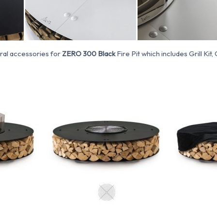
ral accessories for
ZERO 300 Black
Fire Pit which includes Grill Kit