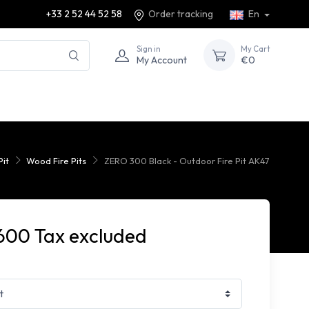
+33 2 52 44 52 58
Order tracking
En
Sign in
My Cart
My Account
€0
Pit
Wood Fire Pits
ZERO 300 Black - Outdoor Fire Pit AK47
600 Tax excluded