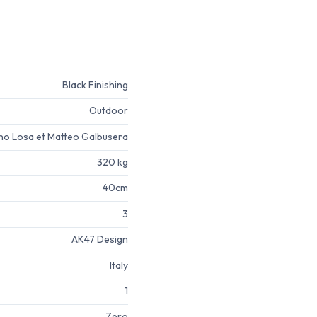
Black Finishing
Outdoor
no Losa et Matteo Galbusera
320 kg
40cm
3
AK47 Design
Italy
1
Zero