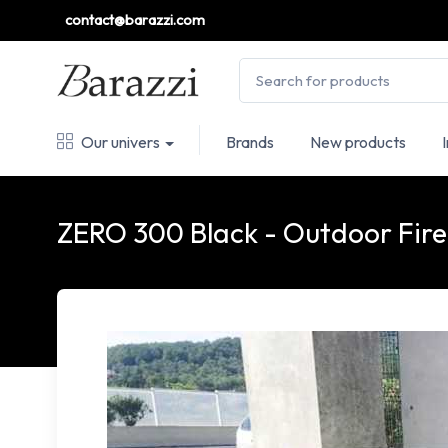
contact@barazzi.com
Our univers
Brands
New products
ZERO 300 Black - Outdoor Fire