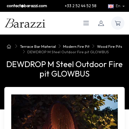
contact@barazzi.com
+33 2 52 44 52 58
En
Terrace Bar Material
Modern Fire Pit
Wood Fire Pits
DEWDROP M Steel Outdoor Fire pit GLOWBUS
DEWDROP M Steel Outdoor Fire
pit GLOWBUS