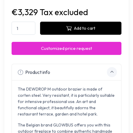
€3,329 Tax excluded
Add to cart
Customized price request
Product info
The DEWDROP M outdoor brazier is made of
corten steel. Very resistant, it is particularly suitable
for intensive professional use. An art and
functional object, it beautifully adorns the
restaurant terrace, garden and hotel park.
The Belgian brand GLOWBUS offers you with this
outdoor fireplace to combine authentic handmade