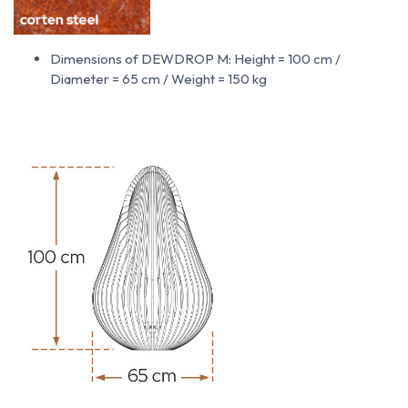
Dimensions of DEWDROP M: Height = 100 cm /
Diameter = 65 cm / Weight = 150 kg