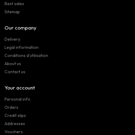
Best sales
Sitemap
Our company
Delivery
Legal information
Conditions d'utilisation
About us
Contact us
Your account
Personal info
Orders
Credit slips
Addresses
Vouchers