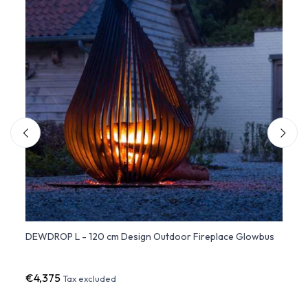
DEWDROP L - 120 cm Design Outdoor Fireplace Glowbus
DEWDR
Glow
€4,375
€8,7
Tax excluded