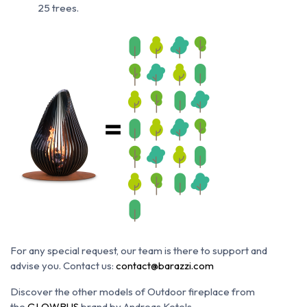
25 trees.
For any special request, our team is there to support and
advise you. Contact us:
contact@barazzi.com
Discover the other models of Outdoor fireplace from
the
GLOWBUS
brand by Andreas Ketels.