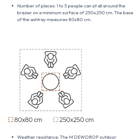
Number of places: 1 to 5 people can sit all around the
brazier on a minimum surface of 250x250 cm. The base
of the ashtray measures 80x80 cm.
Weather resistance: The M DEWDROP outdoor