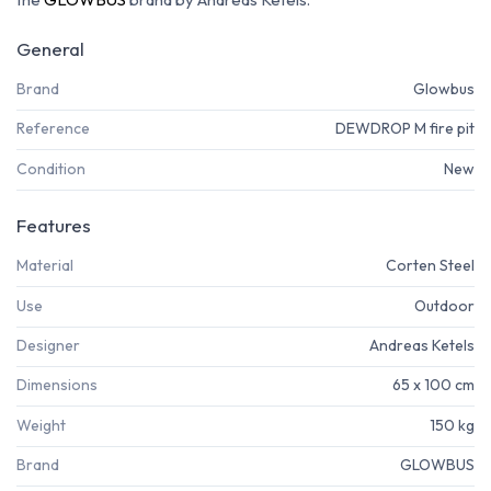
General
Brand
Glowbus
Reference
DEWDROP M fire pit
Condition
New
Features
Material
Corten Steel
Use
Outdoor
Designer
Andreas Ketels
Dimensions
65 x 100 cm
Weight
150 kg
Brand
GLOWBUS