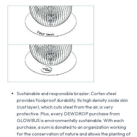
Sustainable and responsible brazier: Corten steel
provides foolproof durability. Its high density oxide skin
(rust layer), which cuts steel from the air, is very
protective. Plus, every DEWDROP purchase from
GLOWBUS is environmentally sustainable. With each
purchase, a sum is donated to an organization working
for the conservation of nature and allows the planting of