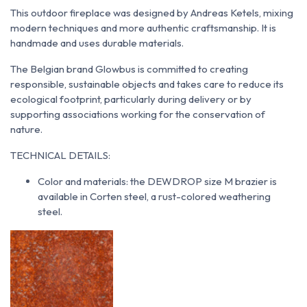
This outdoor fireplace was designed by Andreas Ketels, mixing
modern techniques and more authentic craftsmanship. It is
handmade and uses durable materials.
The Belgian brand Glowbus is committed to creating
responsible, sustainable objects and takes care to reduce its
ecological footprint, particularly during delivery or by
supporting associations working for the conservation of
nature.
TECHNICAL DETAILS:
Color and materials: the DEWDROP size M brazier is
available in Corten steel, a rust-colored weathering
steel.