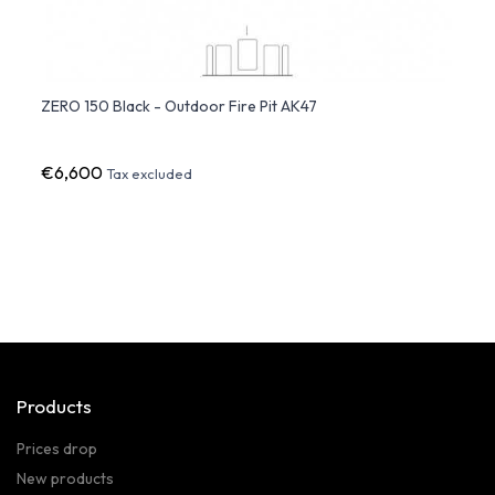
Ø
ZERO 150 Black - Outdoor Fire Pit AK47
ERCOL
€6,600
€21,
Tax excluded
Products
Prices drop
New products