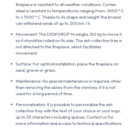
fireplace is resistant to all weather conditions. Corten
steel is resistant to temperatures ranging from -1000 ° C
to + 1000 ° C. Thanks to its shape and weight, the brazier
can withstand winds of up to 200 km / h.
Movement: The DEWDROP M weighs 150 kg to move it,
so it should be rolled on its side. The ash collection tray is
not attached to the fireplace, which facilitates
movement.
Surface: For optimal installation, place the fireplace on
sand, gravel or grass.
Maintenance: No special maintenance is required, other
than removing the ashes from the chimney, if it is not
used for a long period of time.
Personalization: It is possible to personalize the ash
collection tray with the text of your choice or your logo,
up to 35 characters including spaces. Contact us for
more information and access to technical specifications.