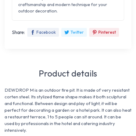
craftsmanship and modern technique for your
outdoor decoration.
Share:
Facebook
Twitter
Pinterest
Product details
DEWDROP M is an outdoor fire pit. It is made of very resistant
corten steel. Its stylized flame shape makes it both sculptural
and functional. Between design and play of light, it will be
perfect for decorating a garden or a hotel park. It can also heat
a restaurant terrace, 1 to 5 people can sit around. It can be
used by professionals in the hotel and catering industry
intensively.