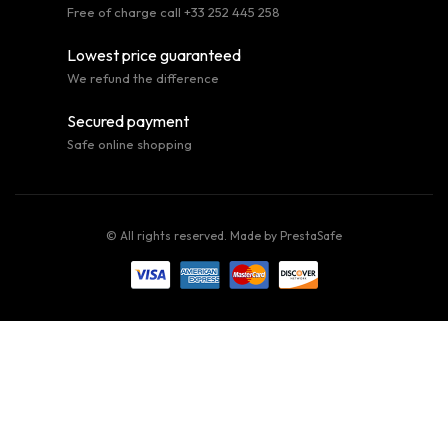
Free of charge call +33 252 445 258
Lowest price guaranteed
We refund the difference
Secured payment
Safe online shopping
© All rights reserved. Made by
PrestaSafe