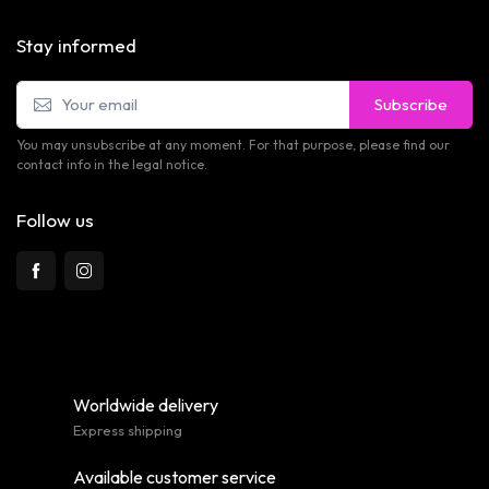
Stay informed
Subscribe
You may unsubscribe at any moment. For that purpose, please find our
contact info in the legal notice.
Follow us
Worldwide delivery
Express shipping
Available customer service