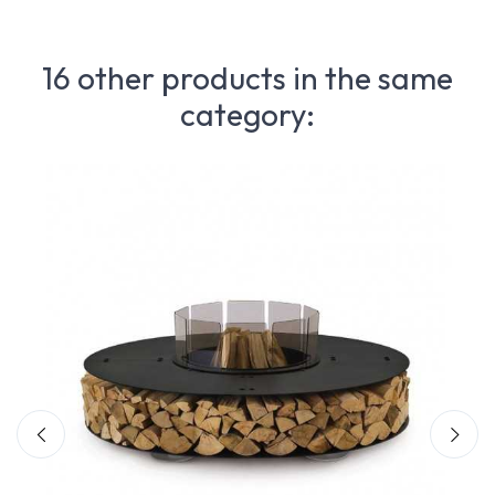
16 other products in the same
category: