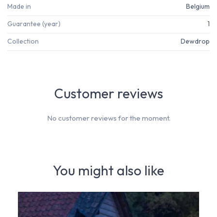
Made in
Belgium
Guarantee (year)
1
Collection
Dewdrop
Customer reviews
No customer reviews for the moment.
You might also like